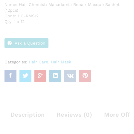
Name: Hair Chemist: Macadamia Repair Masque Sachet
(12pcs)
Code: HC-RMS12
Qty: 1 x 12
Ask a Question
Categories:
Hair Care
,
Hair Mask
Description
Reviews (0)
More Offe