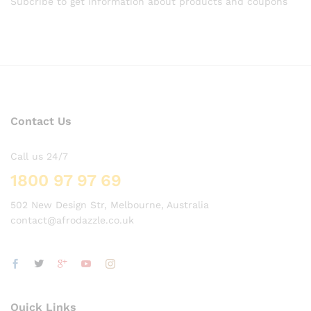
Subcribe to get information about products and coupons
Contact Us
Call us 24/7
1800 97 97 69
502 New Design Str, Melbourne, Australia
contact@afrodazzle.co.uk
Quick Links