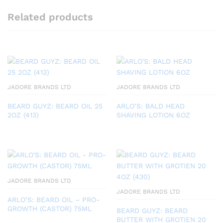
Related products
JADORE BRANDS LTD
JADORE BRANDS LTD
BEARD GUYZ: BEARD OIL 25
ARLO’S: BALD HEAD
2OZ (413)
SHAVING LOTION 6OZ
JADORE BRANDS LTD
JADORE BRANDS LTD
ARLO’S: BEARD OIL – PRO-
GROWTH (CASTOR) 75ML
BEARD GUYZ: BEARD
BUTTER WITH GROTIEN 20