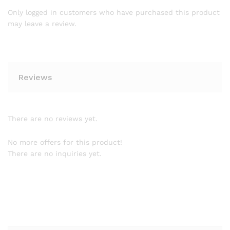
Only logged in customers who have purchased this product
may leave a review.
Reviews
There are no reviews yet.
No more offers for this product!
There are no inquiries yet.