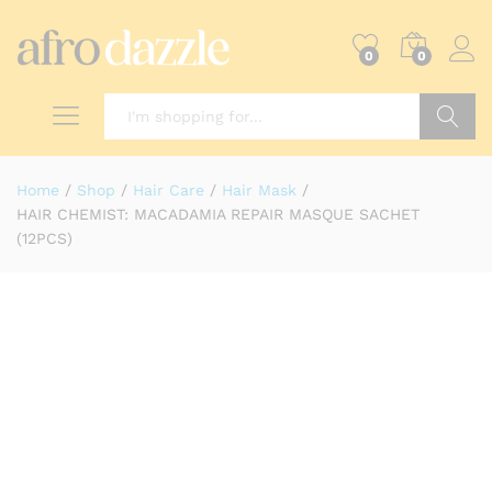
0
0
Search
Home
/
Shop
/
Hair Care
/
Hair Mask
/
HAIR CHEMIST: MACADAMIA REPAIR MASQUE SACHET
(12PCS)