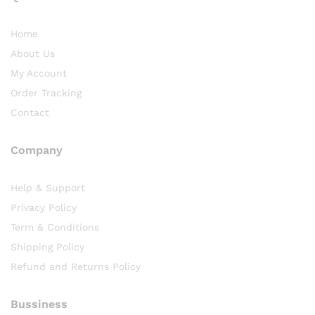
Home
About Us
My Account
Order Tracking
Contact
Company
Help & Support
Privacy Policy
Term & Conditions
Shipping Policy
Refund and Returns Policy
Bussiness