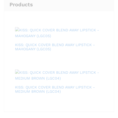
Products
KISS: QUICK COVER BLEND AWAY LIPSTICK -
MAHOGANY (LGC05)
KISS: QUICK COVER BLEND AWAY LIPSTICK -
MEDIUM BROWN (LGC04)