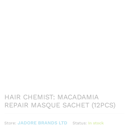
HAIR CHEMIST: MACADAMIA
REPAIR MASQUE SACHET (12PCS)
JADORE BRANDS LTD
Status:
In stock
Store: