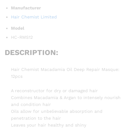
Manufacturer
Hair Chemist Limited
Model
HC-RMS12
DESCRIPTION:
Hair Chemist Macadamia Oil Deep Repair Masque:
12pcs
A reconstructor for dry or damaged hair
Combines Macadamia & Argan to intensely nourish
and condition hair
Oils allow for unbelievable absorption and
penetration to the hair
Leaves your hair healthy and shiny