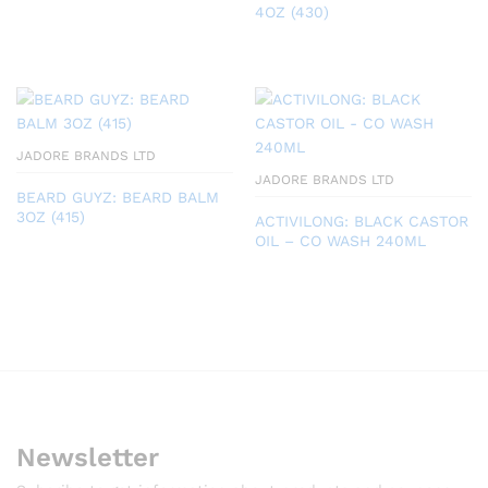
4OZ (430)
JADORE BRANDS LTD
JADORE BRANDS LTD
BEARD GUYZ: BEARD BALM
3OZ (415)
ACTIVILONG: BLACK CASTOR
OIL – CO WASH 240ML
Newsletter