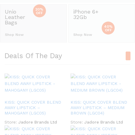
20%
Unio
iPhone 6+
OFF
Leather
32Gb
Bags
40%
OFF
Shop Now
Shop Now
Deals Of The Day
KISS: QUICK COVER BLEND
KISS: QUICK COVER BLEND
AWAY LIPSTICK –
AWAY LIPSTICK – MEDIUM
MAHOGANY (LGC05)
BROWN (LGC04)
Store:
Jadore Brands Ltd
Store:
Jadore Brands Ltd