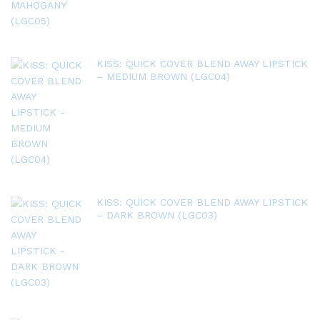
KISS: QUICK COVER BLEND AWAY LIPSTICK
– MEDIUM BROWN (LGC04)
KISS: QUICK COVER BLEND AWAY LIPSTICK
– DARK BROWN (LGC03)