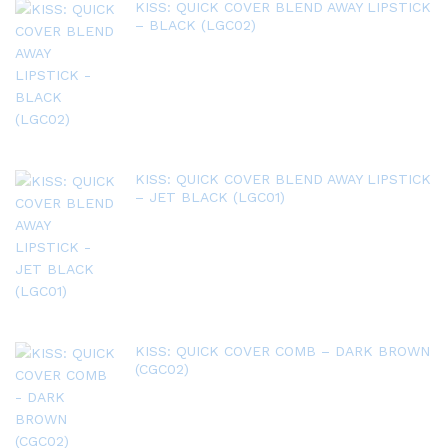
KISS: QUICK COVER BLEND AWAY LIPSTICK
– BLACK (LGC02)
KISS: QUICK COVER BLEND AWAY LIPSTICK
– JET BLACK (LGC01)
KISS: QUICK COVER COMB – DARK BROWN
(CGC02)