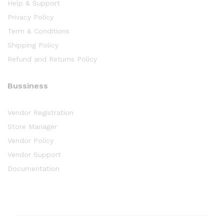
Help & Support
Privacy Policy
Term & Conditions
Shipping Policy
Refund and Returns Policy
Bussiness
Vendor Registration
Store Manager
Vendor Policy
Vendor Support
Documentation