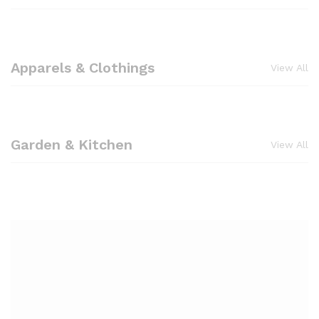
Apparels & Clothings
View All
Garden & Kitchen
View All