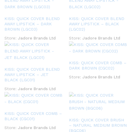
KISS: QUICK COVER BLEND
KISS: QUICK COVER BLEND
AWAY LIPSTICK – DARK
AWAY LIPSTICK – BLACK
BROWN (LGC03)
(LGC02)
Store:
Jadore Brands Ltd
Store:
Jadore Brands Ltd
KISS: QUICK COVER COMB –
DARK BROWN (CGC02)
KISS: QUICK COVER BLEND
AWAY LIPSTICK – JET
Store:
Jadore Brands Ltd
BLACK (LGC01)
Store:
Jadore Brands Ltd
KISS: QUICK COVER COMB –
BLACK (CGC01)
KISS: QUICK COVER BRUSH
– NATURAL MEDIUM BROWN
Store:
Jadore Brands Ltd
(BGC06)