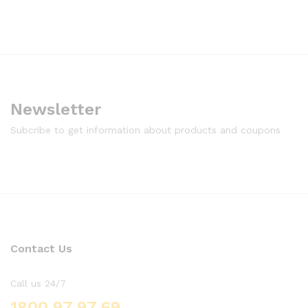
Newsletter
Subcribe to get information about products and coupons
Contact Us
Call us 24/7
1800 97 97 69