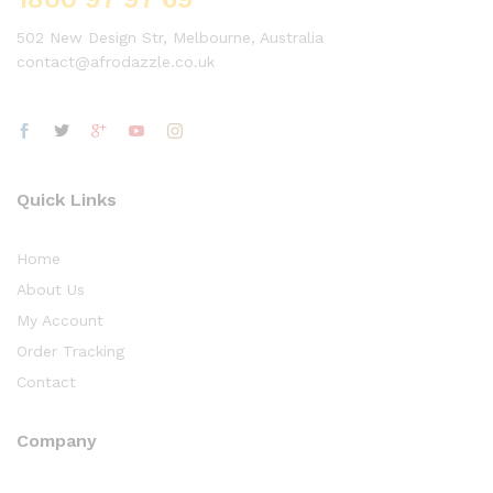
502 New Design Str, Melbourne, Australia
contact@afrodazzle.co.uk
Quick Links
Home
About Us
My Account
Order Tracking
Contact
Company