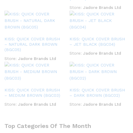
Store:
Jadore Brands Ltd
KISS: QUICK COVER BRUSH
KISS: QUICK COVER BRUSH
– NATURAL DARK BROWN
– JET BLACK (BGC04)
(BGC05)
Store:
Jadore Brands Ltd
Store:
Jadore Brands Ltd
KISS: QUICK COVER BRUSH
KISS: QUICK COVER BRUSH
– MEDIUM BROWN (BGC03)
– DARK BROWN (BGC02)
Store:
Jadore Brands Ltd
Store:
Jadore Brands Ltd
Top Categories Of The Month