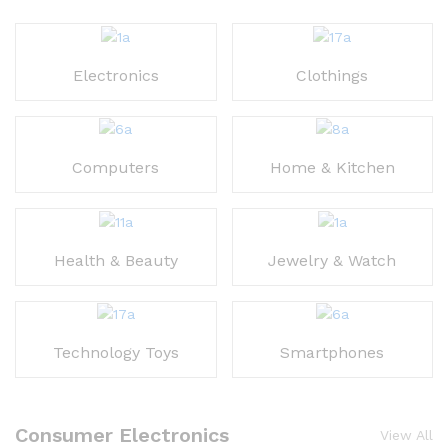
Electronics
Clothings
Computers
Home & Kitchen
Health & Beauty
Jewelry & Watch
Technology Toys
Smartphones
Consumer Electronics
View All