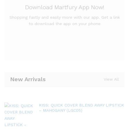
Download Martfury App Now!
Shopping fastly and easily more with our app. Get a link
to download the app on your phone
New Arrivals
View All
KISS: QUICK COVER BLEND AWAY LIPSTICK
– MAHOGANY (LGC05)