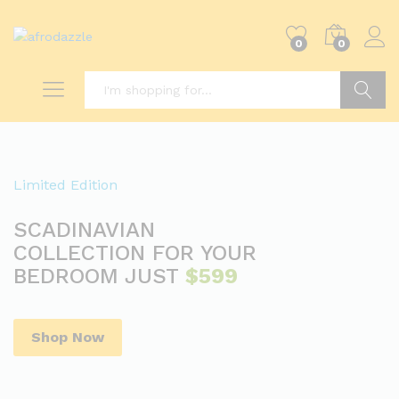
0
0
Search
Limited Edition
SCADINAVIAN
COLLECTION FOR YOUR
BEDROOM JUST
$599
Shop Now