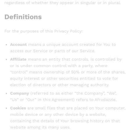
regardless of whether they appear in singular or in plural.
Definitions
For the purposes of this Privacy Policy:
Account
means a unique account created for You to
access our Service or parts of our Service.
Affiliate
means an entity that controls, is controlled by
or is under common control with a party, where
“control” means ownership of 50% or more of the shares,
equity interest or other securities entitled to vote for
election of directors or other managing authority.
Company
(referred to as either “the Company”, “We”,
“Us” or “Our” in this Agreement) refers to Afrodazzle.
Cookies
are small files that are placed on Your computer,
mobile device or any other device by a website,
containing the details of Your browsing history on that
website among its many uses.