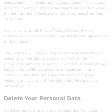
maintained on — computers located outside of Your state,
province, country or other governmental jurisdiction where
the data protection laws may differ than those from Your
jurisdiction.
Your consent to this Privacy Policy followed by Your
submission of such information represents Your agreement
to that transfer.
The Company will take all steps reasonably necessary to
ensure that Your data is treated securely and in
accordance with this Privacy Policy and no transfer of Your
Personal Data will take place to an organization or a
country unless there are adequate controls in place
including the security of Your data and other personal
information.
Delete Your Personal Data
You have the right to delete or request that We assist in