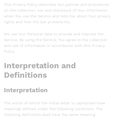
This Privacy Policy describes Our policies and procedures
on the collection, use and disclosure of Your information
when You use the Service and tells You about Your privacy
rights and how the law protects You.
We use Your Personal data to provide and improve the
Service. By using the Service, You agree to the collection
and use of information in accordance with this Privacy
Policy.
Interpretation and
Definitions
Interpretation
The words of which the initial letter is capitalized have
meanings defined under the following conditions. The
following definitions shall have the same meaning