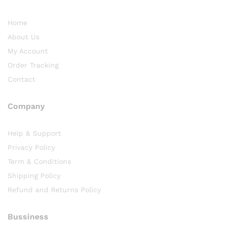
Home
About Us
My Account
Order Tracking
Contact
Company
Help & Support
Privacy Policy
Term & Conditions
Shipping Policy
Refund and Returns Policy
Bussiness