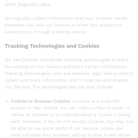
other diagnostic data.
We may also collect information that Your browser sends
whenever You visit our Service or when You access the
Service by or through a mobile device.
Tracking Technologies and Cookies
We use Cookies and similar tracking technologies to track
the activity on Our Service and store certain information.
Tracking technologies used are beacons, tags, and scripts to
collect and track information and to improve and analyze
Our Service. The technologies We use may include:
Cookies or Browser Cookies.
A cookie is a small file
placed on Your Device. You can instruct Your browser to
refuse all Cookies or to indicate when a Cookie is being
sent. However, if You do not accept Cookies, You may not
be able to use some parts of our Service. Unless you
have adjusted Your browser setting so that it will refuse