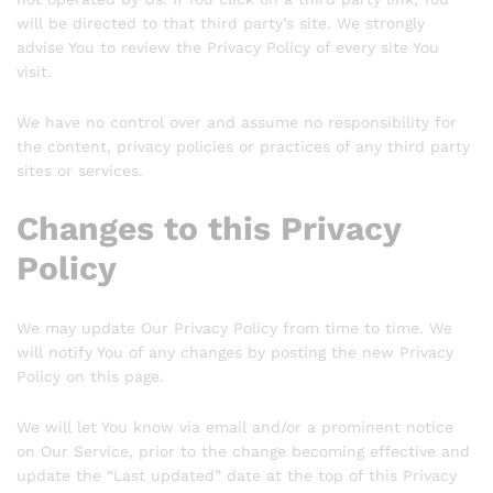
will be directed to that third party’s site. We strongly
advise You to review the Privacy Policy of every site You
visit.
We have no control over and assume no responsibility for
the content, privacy policies or practices of any third party
sites or services.
Changes to this Privacy
Policy
We may update Our Privacy Policy from time to time. We
will notify You of any changes by posting the new Privacy
Policy on this page.
We will let You know via email and/or a prominent notice
on Our Service, prior to the change becoming effective and
update the “Last updated” date at the top of this Privacy