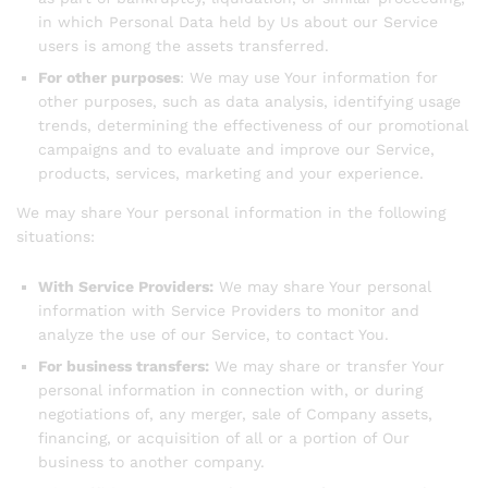
in which Personal Data held by Us about our Service
users is among the assets transferred.
For other purposes
: We may use Your information for
other purposes, such as data analysis, identifying usage
trends, determining the effectiveness of our promotional
campaigns and to evaluate and improve our Service,
products, services, marketing and your experience.
We may share Your personal information in the following
situations:
With Service Providers:
We may share Your personal
information with Service Providers to monitor and
analyze the use of our Service, to contact You.
For business transfers:
We may share or transfer Your
personal information in connection with, or during
negotiations of, any merger, sale of Company assets,
financing, or acquisition of all or a portion of Our
business to another company.