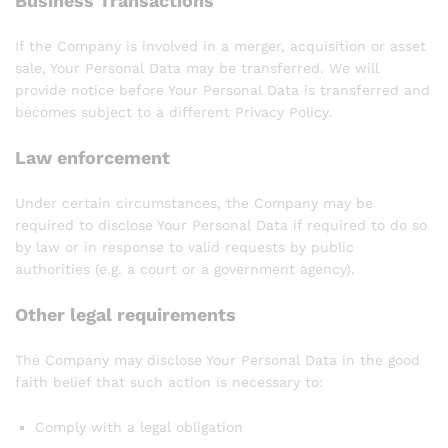
Business Transactions
If the Company is involved in a merger, acquisition or asset
sale, Your Personal Data may be transferred. We will
provide notice before Your Personal Data is transferred and
becomes subject to a different Privacy Policy.
Law enforcement
Under certain circumstances, the Company may be
required to disclose Your Personal Data if required to do so
by law or in response to valid requests by public
authorities (e.g. a court or a government agency).
Other legal requirements
The Company may disclose Your Personal Data in the good
faith belief that such action is necessary to:
Comply with a legal obligation