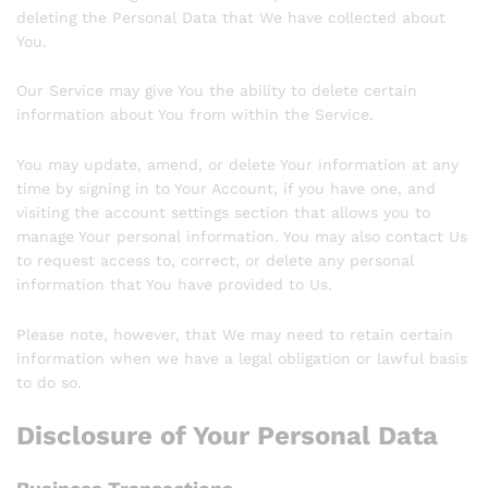
deleting the Personal Data that We have collected about
You.
Our Service may give You the ability to delete certain
information about You from within the Service.
You may update, amend, or delete Your information at any
time by signing in to Your Account, if you have one, and
visiting the account settings section that allows you to
manage Your personal information. You may also contact Us
to request access to, correct, or delete any personal
information that You have provided to Us.
Please note, however, that We may need to retain certain
information when we have a legal obligation or lawful basis
to do so.
Disclosure of Your Personal Data