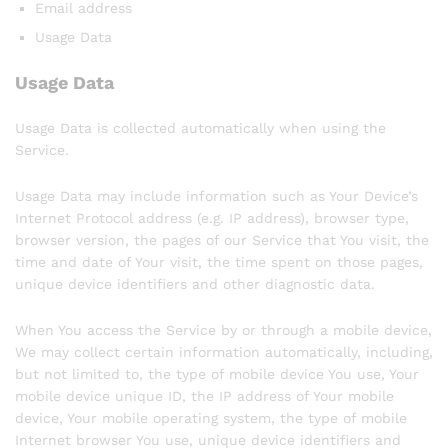
Email address
Usage Data
Usage Data
Usage Data is collected automatically when using the
Service.
Usage Data may include information such as Your Device’s
Internet Protocol address (e.g. IP address), browser type,
browser version, the pages of our Service that You visit, the
time and date of Your visit, the time spent on those pages,
unique device identifiers and other diagnostic data.
When You access the Service by or through a mobile device,
We may collect certain information automatically, including,
but not limited to, the type of mobile device You use, Your
mobile device unique ID, the IP address of Your mobile
device, Your mobile operating system, the type of mobile
Internet browser You use, unique device identifiers and