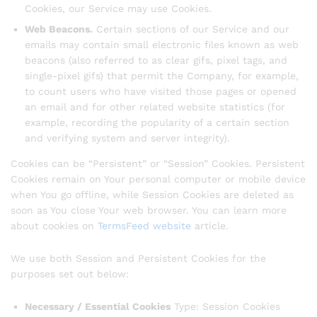
Cookies, our Service may use Cookies.
Web Beacons.
Certain sections of our Service and our
emails may contain small electronic files known as web
beacons (also referred to as clear gifs, pixel tags, and
single-pixel gifs) that permit the Company, for example,
to count users who have visited those pages or opened
an email and for other related website statistics (for
example, recording the popularity of a certain section
and verifying system and server integrity).
Cookies can be “Persistent” or “Session” Cookies. Persistent
Cookies remain on Your personal computer or mobile device
when You go offline, while Session Cookies are deleted as
soon as You close Your web browser. You can learn more
about cookies on
TermsFeed website
article.
We use both Session and Persistent Cookies for the
purposes set out below:
Necessary / Essential Cookies
Type: Session Cookies