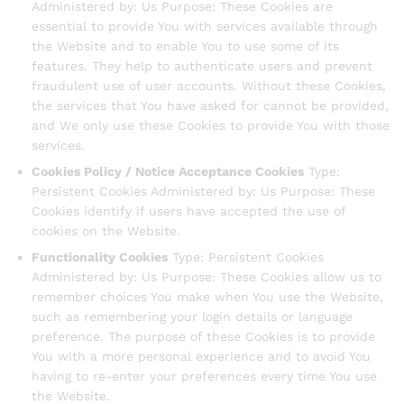
Administered by: Us Purpose: These Cookies are
essential to provide You with services available through
the Website and to enable You to use some of its
features. They help to authenticate users and prevent
fraudulent use of user accounts. Without these Cookies,
the services that You have asked for cannot be provided,
and We only use these Cookies to provide You with those
services.
Cookies Policy / Notice Acceptance Cookies
Type:
Persistent Cookies Administered by: Us Purpose: These
Cookies identify if users have accepted the use of
cookies on the Website.
Functionality Cookies
Type: Persistent Cookies
Administered by: Us Purpose: These Cookies allow us to
remember choices You make when You use the Website,
such as remembering your login details or language
preference. The purpose of these Cookies is to provide
You with a more personal experience and to avoid You
having to re-enter your preferences every time You use
the Website.