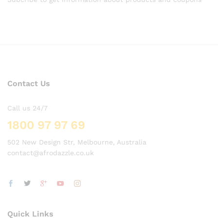
Contact Us
Call us 24/7
1800 97 97 69
502 New Design Str, Melbourne, Australia
contact@afrodazzle.co.uk
Quick Links