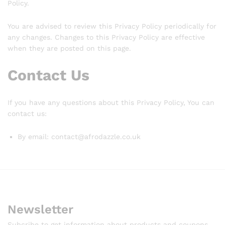
Policy.
You are advised to review this Privacy Policy periodically for
any changes. Changes to this Privacy Policy are effective
when they are posted on this page.
Contact Us
If you have any questions about this Privacy Policy, You can
contact us:
By email: contact@afrodazzle.co.uk
Newsletter
Subcribe to get information about products and coupons