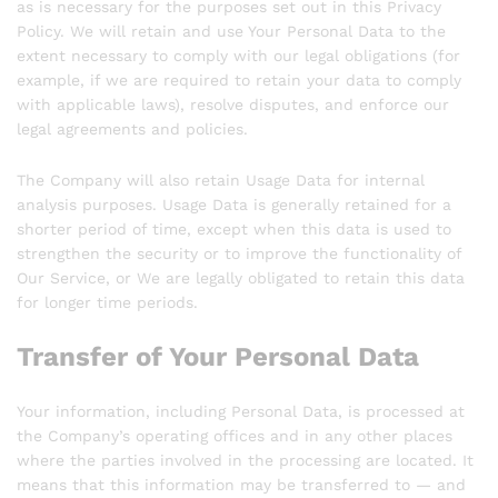
as is necessary for the purposes set out in this Privacy
Policy. We will retain and use Your Personal Data to the
extent necessary to comply with our legal obligations (for
example, if we are required to retain your data to comply
with applicable laws), resolve disputes, and enforce our
legal agreements and policies.
The Company will also retain Usage Data for internal
analysis purposes. Usage Data is generally retained for a
shorter period of time, except when this data is used to
strengthen the security or to improve the functionality of
Our Service, or We are legally obligated to retain this data
for longer time periods.
Transfer of Your Personal Data
Your information, including Personal Data, is processed at
the Company’s operating offices and in any other places
where the parties involved in the processing are located. It
means that this information may be transferred to — and