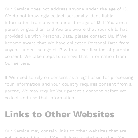
Our Service does not address anyone under the age of 13.
We do not knowingly collect personally identifiable
information from anyone under the age of 13. If You are a
parent or guardian and You are aware that Your child has
provided Us with Personal Data, please contact Us. If We
become aware that We have collected Personal Data from
anyone under the age of 13 without verification of parental
consent, We take steps to remove that information from
Our servers.
If We need to rely on consent as a legal basis for processing
Your information and Your country requires consent from a
parent, We may require Your parent’s consent before We
collect and use that information.
Links to Other Websites
Our Service may contain links to other websites that are
not operated by Us. If You click on a third party link, You