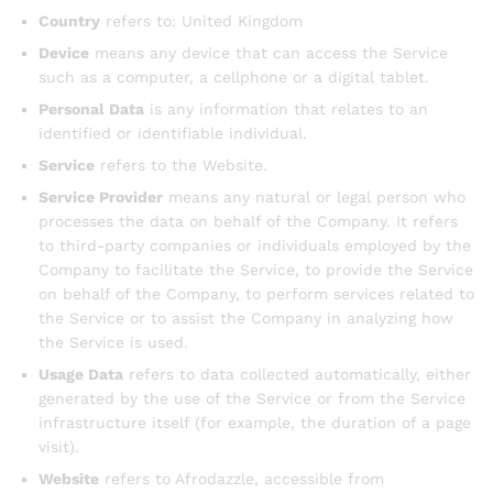
Country
refers to: United Kingdom
Device
means any device that can access the Service
such as a computer, a cellphone or a digital tablet.
Personal Data
is any information that relates to an
identified or identifiable individual.
Service
refers to the Website.
Service Provider
means any natural or legal person who
processes the data on behalf of the Company. It refers
to third-party companies or individuals employed by the
Company to facilitate the Service, to provide the Service
on behalf of the Company, to perform services related to
the Service or to assist the Company in analyzing how
the Service is used.
Usage Data
refers to data collected automatically, either
generated by the use of the Service or from the Service
infrastructure itself (for example, the duration of a page
visit).
Website
refers to Afrodazzle, accessible from