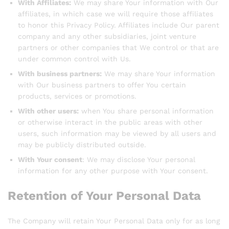
With Affiliates:
We may share Your information with Our
affiliates, in which case we will require those affiliates
to honor this Privacy Policy. Affiliates include Our parent
company and any other subsidiaries, joint venture
partners or other companies that We control or that are
under common control with Us.
With business partners:
We may share Your information
with Our business partners to offer You certain
products, services or promotions.
With other users:
when You share personal information
or otherwise interact in the public areas with other
users, such information may be viewed by all users and
may be publicly distributed outside.
With Your consent
: We may disclose Your personal
information for any other purpose with Your consent.
Retention of Your Personal Data
The Company will retain Your Personal Data only for as long