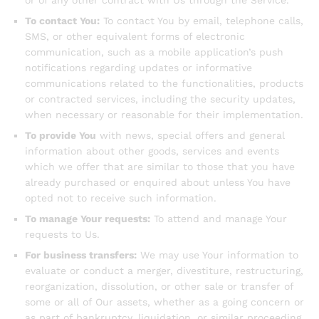
or of any other contract with Us through the Service.
To contact You:
To contact You by email, telephone calls,
SMS, or other equivalent forms of electronic
communication, such as a mobile application’s push
notifications regarding updates or informative
communications related to the functionalities, products
or contracted services, including the security updates,
when necessary or reasonable for their implementation.
To provide You
with news, special offers and general
information about other goods, services and events
which we offer that are similar to those that you have
already purchased or enquired about unless You have
opted not to receive such information.
To manage Your requests:
To attend and manage Your
requests to Us.
For business transfers:
We may use Your information to
evaluate or conduct a merger, divestiture, restructuring,
reorganization, dissolution, or other sale or transfer of
some or all of Our assets, whether as a going concern or
as part of bankruptcy, liquidation, or similar proceeding,