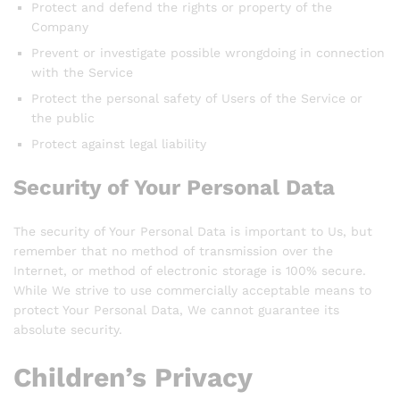
Protect and defend the rights or property of the
Company
Prevent or investigate possible wrongdoing in connection
with the Service
Protect the personal safety of Users of the Service or
the public
Protect against legal liability
Security of Your Personal Data
The security of Your Personal Data is important to Us, but
remember that no method of transmission over the
Internet, or method of electronic storage is 100% secure.
While We strive to use commercially acceptable means to
protect Your Personal Data, We cannot guarantee its
absolute security.
Children’s Privacy