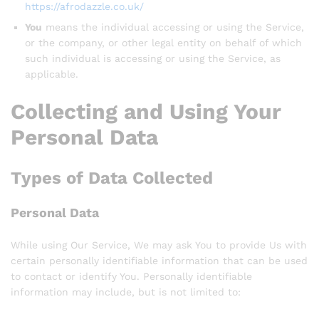
https://afrodazzle.co.uk/
You
means the individual accessing or using the Service,
or the company, or other legal entity on behalf of which
such individual is accessing or using the Service, as
applicable.
Collecting and Using Your
Personal Data
Types of Data Collected
Personal Data
While using Our Service, We may ask You to provide Us with
certain personally identifiable information that can be used
to contact or identify You. Personally identifiable
information may include, but is not limited to: