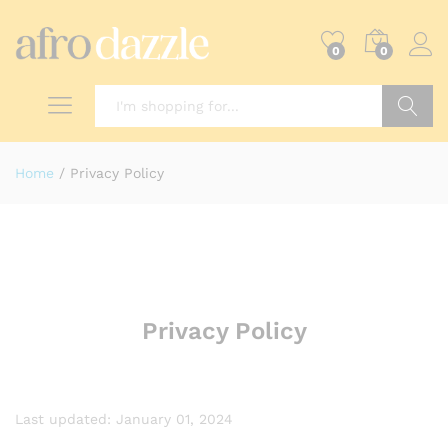
0
0
Search
Home
/
Privacy Policy
Privacy Policy
Last updated: January 01, 2024