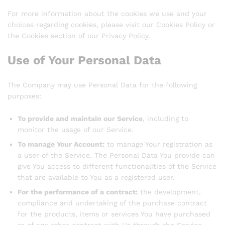
For more information about the cookies we use and your
choices regarding cookies, please visit our Cookies Policy or
the Cookies section of our Privacy Policy.
Use of Your Personal Data
The Company may use Personal Data for the following
purposes:
To provide and maintain our Service
, including to
monitor the usage of our Service.
To manage Your Account:
to manage Your registration as
a user of the Service. The Personal Data You provide can
give You access to different functionalities of the Service
that are available to You as a registered user.
For the performance of a contract:
the development,
compliance and undertaking of the purchase contract
for the products, items or services You have purchased