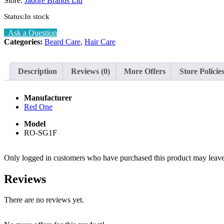
Store:
Jadore Brands Ltd
Status:
In stock
Ask a Question
Categories:
Beard Care
,
Hair Care
Description
Reviews (0)
More Offers
Store Policie
Manufacturer
Red One
Model
RO-SG1F
Only logged in customers who have purchased this product may leave
Reviews
There are no reviews yet.