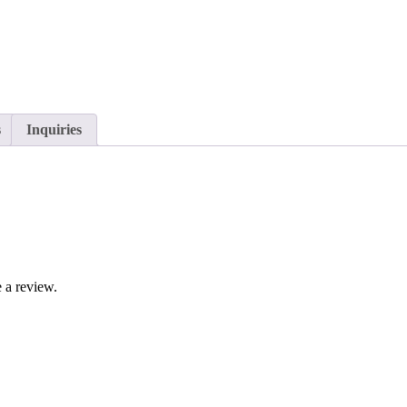
s
Inquiries
 a review.