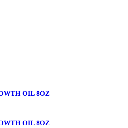
OWTH OIL 8OZ
OWTH OIL 8OZ