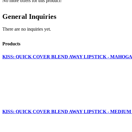
No more offers for this product!
General Inquiries
There are no inquiries yet.
Products
KISS: QUICK COVER BLEND AWAY LIPSTICK - MAHOGA
KISS: QUICK COVER BLEND AWAY LIPSTICK - MEDIUM