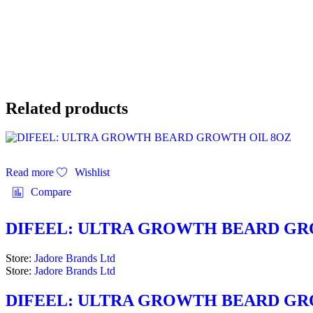
Related products
Read more
Wishlist
Compare
DIFEEL: ULTRA GROWTH BEARD GR
Store:
Jadore Brands Ltd
Store:
Jadore Brands Ltd
DIFEEL: ULTRA GROWTH BEARD GR