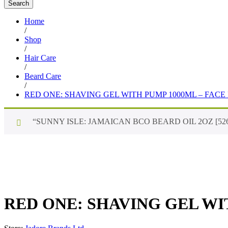
Search
Home
/
Shop
/
Hair Care
/
Beard Care
/
RED ONE: SHAVING GEL WITH PUMP 1000ML – FACE
“SUNNY ISLE: JAMAICAN BCO BEARD OIL 2OZ [526]” has
RED ONE: SHAVING GEL WI