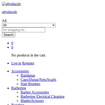
afrodazzle
All
Search
0
0
No products in the cart.
Log in
Register
Accessories
Bandanas
Caps/Durag/Nets/Scarfs
Hair Brushes
Barbering
Barber Accessories
Barbering Electrical Cleaning
Blades/Scissors
Bonding