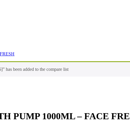
 FRESH
 been added to the compare list
TH PUMP 1000ML – FACE FR