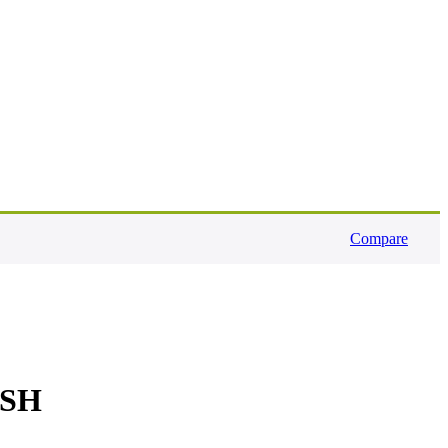
Compare
ESH