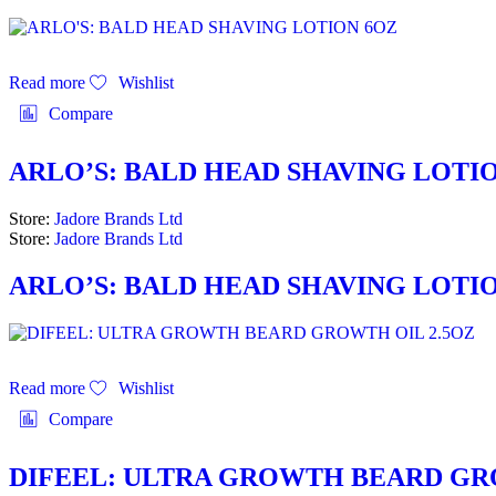
Read more
Wishlist
Compare
ARLO’S: BALD HEAD SHAVING LOTI
Store:
Jadore Brands Ltd
Store:
Jadore Brands Ltd
ARLO’S: BALD HEAD SHAVING LOTI
Read more
Wishlist
Compare
DIFEEL: ULTRA GROWTH BEARD GR