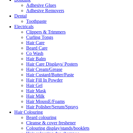
Adhesive Glues
Adhesive Removers
Dental
Toothpaste
Electricals
Clippers & Trimmers
Curling Tongs
Hair Care
Beard Care
Co Wash
Hair Balm
Hair Care Displays/ Posters
Hair Cream/Grease
Hair Custard/Butter/Paste
Hair Fill In Powder
Hair Gel
Hair Mask
Hair Milk
Hair MoussE/Foams
Hair Polisher/Serum/Sprays
Hair Colouring
Beard colouring
Cleanse & cover freshener
Colouring display/stands/booklets