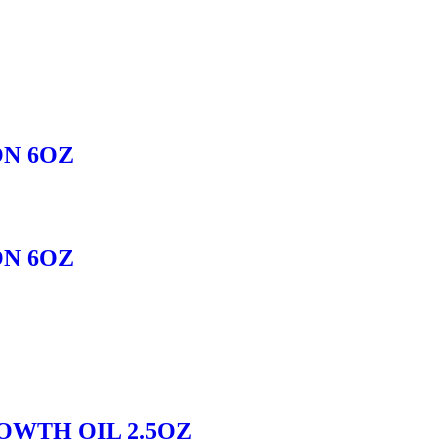
ON 6OZ
ON 6OZ
OWTH OIL 2.5OZ