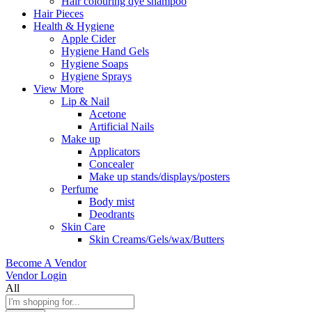
Hair colouring dye shampoo
Hair Pieces
Health & Hygiene
Apple Cider
Hygiene Hand Gels
Hygiene Soaps
Hygiene Sprays
View More
Lip & Nail
Acetone
Artificial Nails
Make up
Applicators
Concealer
Make up stands/displays/posters
Perfume
Body mist
Deodrants
Skin Care
Skin Creams/Gels/wax/Butters
Become A Vendor
Vendor Login
All