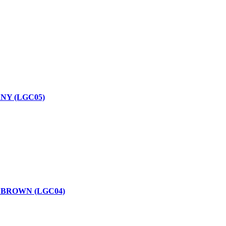
NY (LGC05)
 BROWN (LGC04)