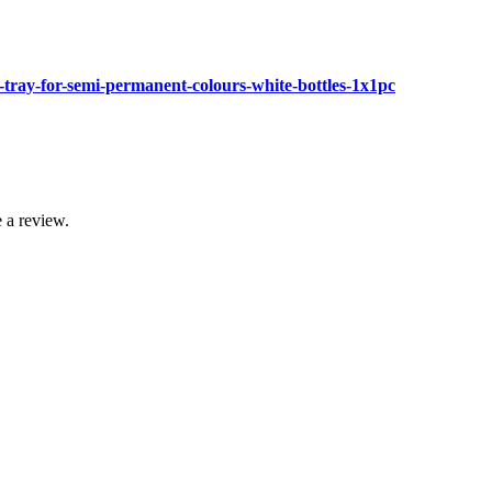
tray-for-semi-permanent-colours-white-bottles-1x1pc
 a review.