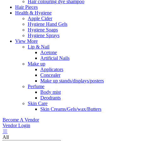
Hair colouring dye shampoo
Hair Pieces
Health & Hygiene
Apple Cider
Hygiene Hand Gels
Hygiene Soaps
Hygiene Sprays
View More
Lip & Nail
Acetone
Artificial Nails
Make up
Applicators
Concealer
Make up stands/displays/posters
Perfume
Body mist
Deodrants
Skin Care
Skin Creams/Gels/wax/Butters
Become A Vendor
Vendor Login
All