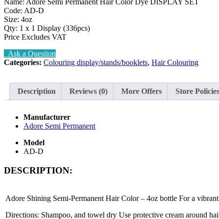
Name: Adore Semi Permanent Hair Color Dye DISPLAY SET
Code: AD-D
Size: 4oz
Qty: 1 x 1 Display (336pcs)
Price Excludes VAT
Ask a Question
Categories:
Colouring display/stands/booklets
,
Hair Colouring
Description
Reviews (0)
More Offers
Store Policie
Manufacturer
Adore Semi Permanent
Model
AD-D
DESCRIPTION:
Adore Shining Semi-Permanent Hair Color – 4oz bottle For a vibrant, s
Directions: Shampoo, and towel dry Use protective cream around hair 