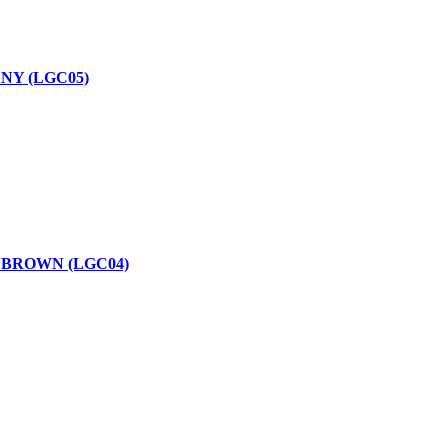
NY (LGC05)
 BROWN (LGC04)