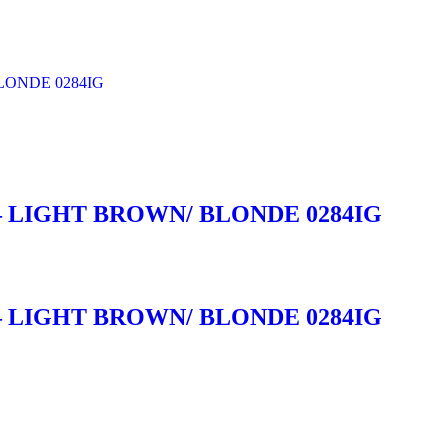
 LIGHT BROWN/ BLONDE 0284IG
 LIGHT BROWN/ BLONDE 0284IG