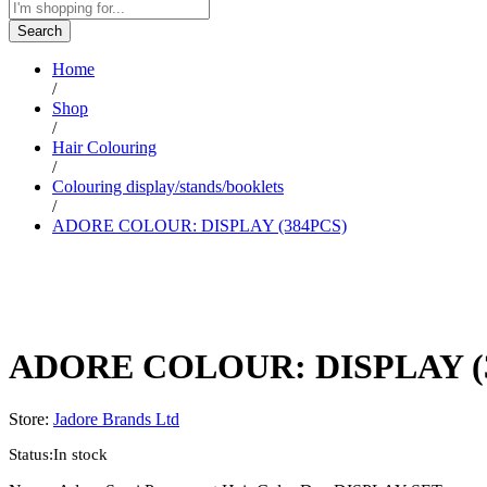
Search
Home
/
Shop
/
Hair Colouring
/
Colouring display/stands/booklets
/
ADORE COLOUR: DISPLAY (384PCS)
ADORE COLOUR: DISPLAY (
Store:
Jadore Brands Ltd
Status:
In stock