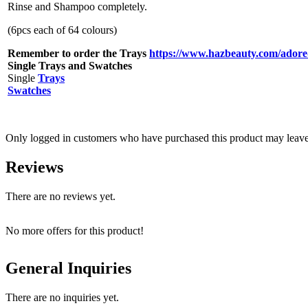
Rinse and Shampoo completely.
(6pcs each of 64 colours)
Remember to order the Trays
https://www.hazbeauty.com/adore-
Single Trays and Swatches
Single
Trays
Swatches
Only logged in customers who have purchased this product may leave
Reviews
There are no reviews yet.
No more offers for this product!
General Inquiries
There are no inquiries yet.