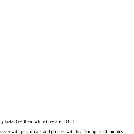
ally lasts! Get them while they are HOT!
ver with plastic cap, and process with heat for up to 20 minutes.