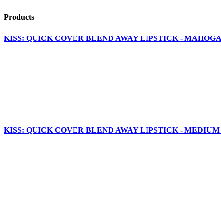
Products
KISS: QUICK COVER BLEND AWAY LIPSTICK - MAHOGA
KISS: QUICK COVER BLEND AWAY LIPSTICK - MEDIUM