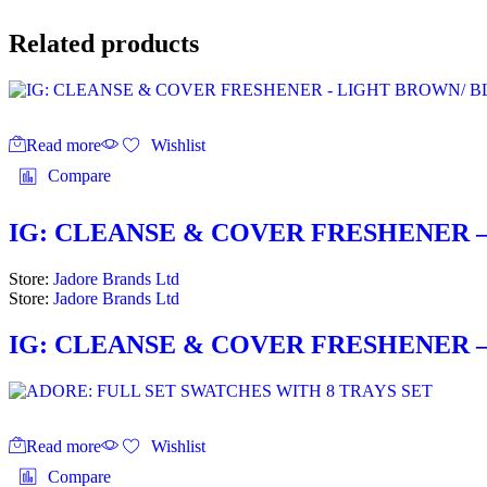
Related products
Read more
Wishlist
Compare
IG: CLEANSE & COVER FRESHENER –
Store:
Jadore Brands Ltd
Store:
Jadore Brands Ltd
IG: CLEANSE & COVER FRESHENER –
Read more
Wishlist
Compare