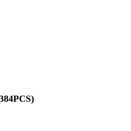
384PCS)