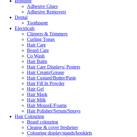
Bonding
Adhesive Glues
Adhesive Removers
Dental
Toothpaste
Electricals
Clippers & Trimmers
Curling Tongs
Hair Care
Beard Care
Co Wash
Hair Balm
Hair Care Displays/ Posters
Hair Cream/Grease
Hair Custard/Butter/Paste
Hair Fill In Powder
Hair Gel
Hair Mask
Hair Milk
Hair MoussE/Foams
Hair Polisher/Serum/Sprays
Hair Colouring
Beard colouring
Cleanse & cover freshener
Colouring display/stands/booklets