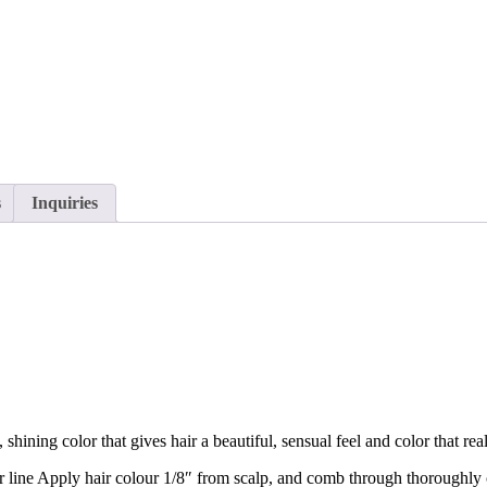
s
Inquiries
hining color that gives hair a beautiful, sensual feel and color that re
line Apply hair colour 1/8″ from scalp, and comb through thoroughly co