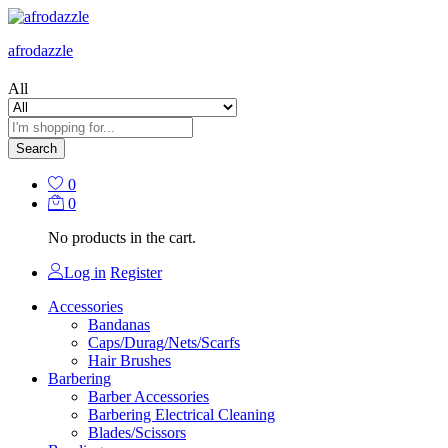
afrodazzle
All
Search
0
0
No products in the cart.
Log in
Register
Accessories
Bandanas
Caps/Durag/Nets/Scarfs
Hair Brushes
Barbering
Barber Accessories
Barbering Electrical Cleaning
Blades/Scissors