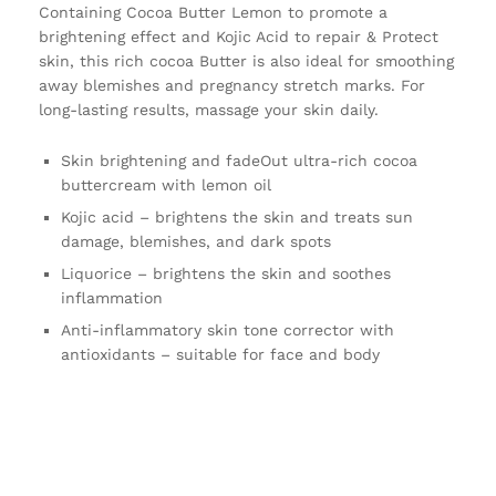
Containing Cocoa Butter Lemon to promote a
brightening effect and Kojic Acid to repair & Protect
skin, this rich cocoa Butter is also ideal for smoothing
away blemishes and pregnancy stretch marks. For
long-lasting results, massage your skin daily.
Skin brightening and fadeOut ultra-rich cocoa
buttercream with lemon oil
Kojic acid – brightens the skin and treats sun
damage, blemishes, and dark spots
Liquorice – brightens the skin and soothes
inflammation
Anti-inflammatory skin tone corrector with
antioxidants – suitable for face and body