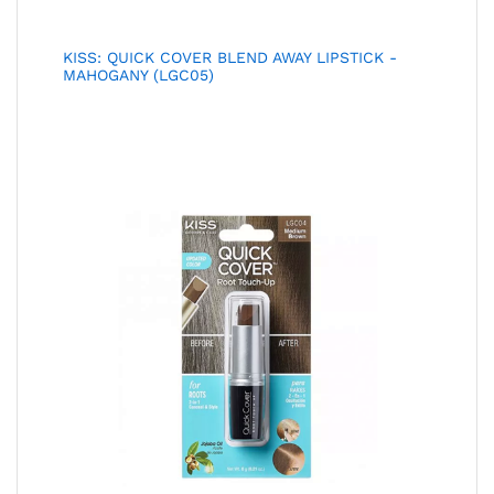
KISS: QUICK COVER BLEND AWAY LIPSTICK -
MAHOGANY (LGC05)