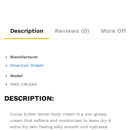
Description
Reviews (0)
More Offe
Manufacturer
American Dream
Model
AMD-CBLEKA
DESCRIPTION:
Cocoa butter lemon body cream is a non-greasy
cream that softens and moisturises to leave dry &
extra dry skin feeling silky smooth and hydrated.