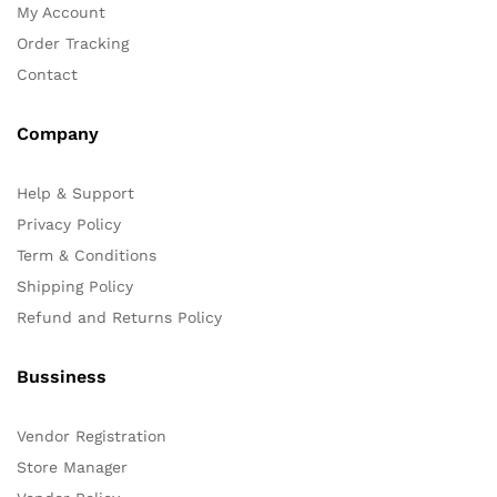
My Account
Order Tracking
Contact
Company
Help & Support
Privacy Policy
Term & Conditions
Shipping Policy
Refund and Returns Policy
Bussiness
Vendor Registration
Store Manager