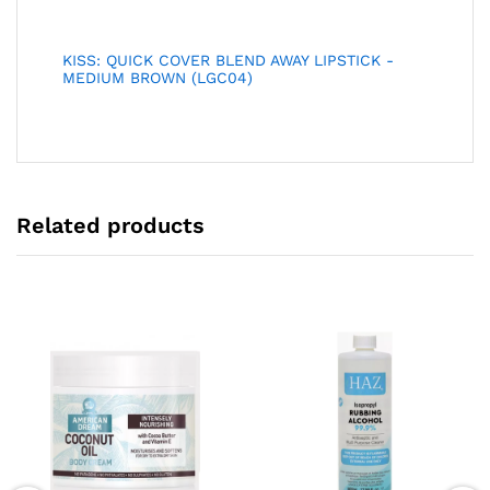
KISS: QUICK COVER BLEND AWAY LIPSTICK -
MEDIUM BROWN (LGC04)
Related products