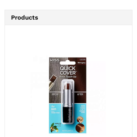
Products