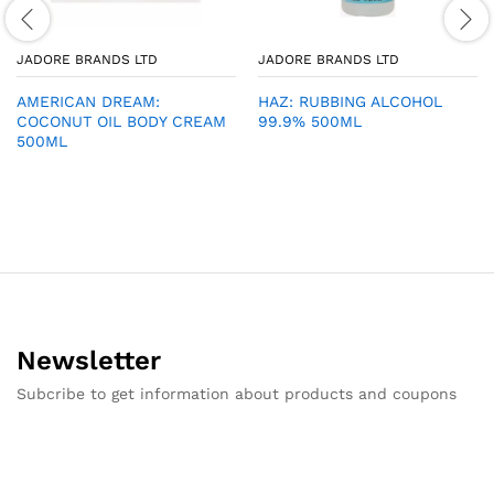
JADORE BRANDS LTD
JADORE BRANDS LTD
AMERICAN DREAM:
HAZ: RUBBING ALCOHOL
COCONUT OIL BODY CREAM
99.9% 500ML
500ML
Newsletter
Subcribe to get information about products and coupons