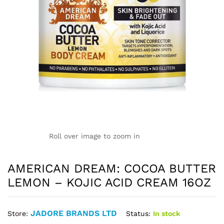
Roll over image to zoom in
AMERICAN DREAM: COCOA BUTTER
LEMON – KOJIC ACID CREAM 16OZ
JADORE BRANDS LTD
Status:
In stock
Store: