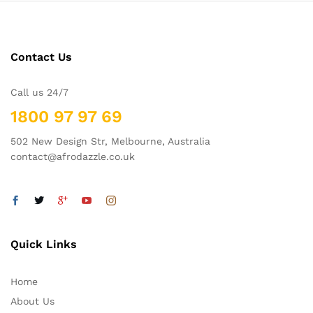
Contact Us
Call us 24/7
1800 97 97 69
502 New Design Str, Melbourne, Australia
contact@afrodazzle.co.uk
Quick Links
Home
About Us