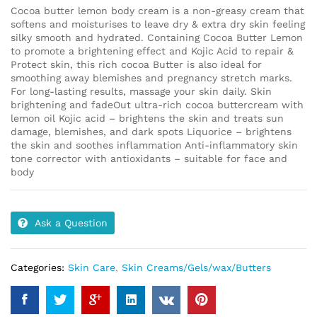
Cocoa butter lemon body cream is a non-greasy cream that
softens and moisturises to leave dry & extra dry skin feeling
silky smooth and hydrated. Containing Cocoa Butter Lemon
to promote a brightening effect and Kojic Acid to repair &
Protect skin, this rich cocoa Butter is also ideal for
smoothing away blemishes and pregnancy stretch marks.
For long-lasting results, massage your skin daily. Skin
brightening and fadeOut ultra-rich cocoa buttercream with
lemon oil Kojic acid – brightens the skin and treats sun
damage, blemishes, and dark spots Liquorice – brightens
the skin and soothes inflammation Anti-inflammatory skin
tone corrector with antioxidants – suitable for face and
body
Ask a Question
Categories:
Skin Care
,
Skin Creams/Gels/wax/Butters