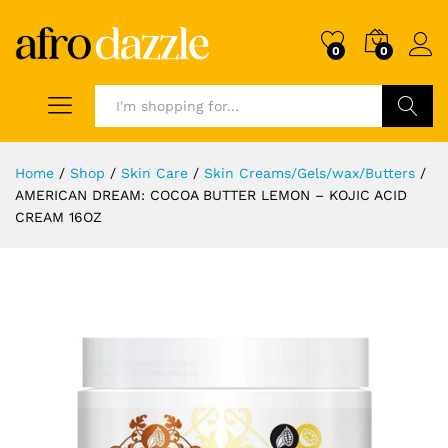
0
0
Search
Home
/
Shop
/
Skin Care
/
Skin Creams/Gels/wax/Butters
/
AMERICAN DREAM: COCOA BUTTER LEMON – KOJIC ACID
CREAM 16OZ