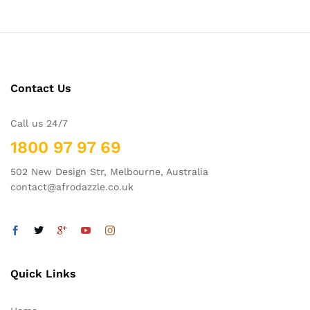
Contact Us
Call us 24/7
1800 97 97 69
502 New Design Str, Melbourne, Australia
contact@afrodazzle.co.uk
Quick Links