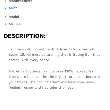
Manufacturer
Arlo’s
Model
AR-BORI
DESCRIPTION:
Let the soothing begin with Arloâ€™s Rid-the-Itch
Beard Oil. No more scratching that irritating itch that
comes with every beard!
Arloâ€™s Soothing formula uses 100% natural Tea
Tree Oil to help soothe the dry, irritated skin beneath
your beard. The cooling effect will have your beard
feeling fresher and healthier than ever.