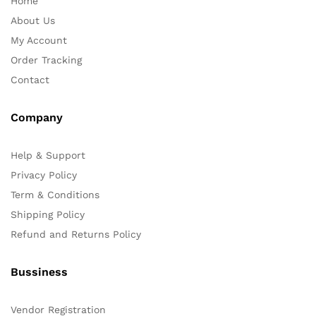
Home
About Us
My Account
Order Tracking
Contact
Company
Help & Support
Privacy Policy
Term & Conditions
Shipping Policy
Refund and Returns Policy
Bussiness
Vendor Registration