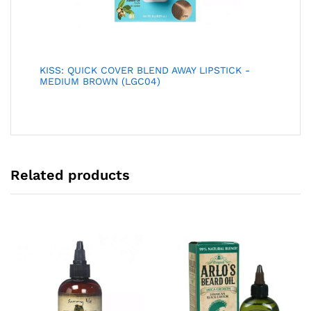
KISS: QUICK COVER BLEND AWAY LIPSTICK -
MEDIUM BROWN (LGC04)
Related products