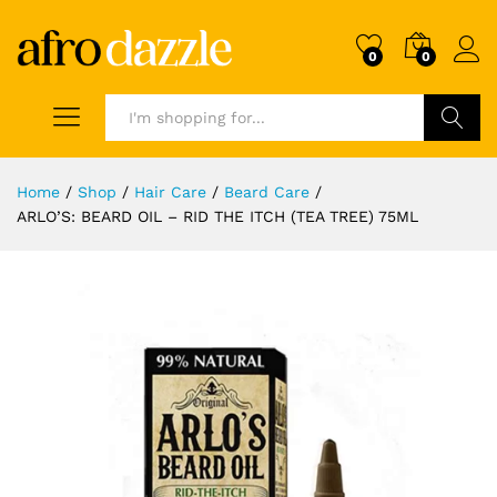
0
0
Search
Home
/
Shop
/
Hair Care
/
Beard Care
/
ARLO’S: BEARD OIL – RID THE ITCH (TEA TREE) 75ML