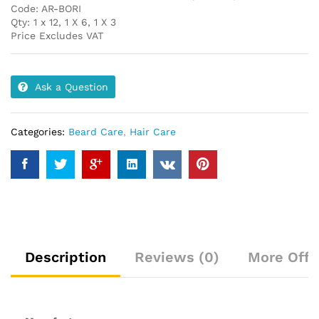
Code: AR-BORI
Qty: 1 x 12, 1 X 6, 1 X 3
Price Excludes VAT
Ask a Question
Categories:
Beard Care
,
Hair Care
Description
Reviews (0)
More Offe