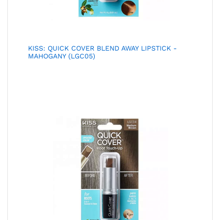
KISS: QUICK COVER BLEND AWAY LIPSTICK -
MAHOGANY (LGC05)