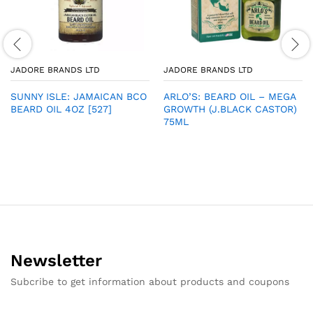
JADORE BRANDS LTD
JADORE BRANDS LTD
SUNNY ISLE: JAMAICAN BCO
ARLO’S: BEARD OIL – MEGA
BEARD OIL 4OZ [527]
GROWTH (J.BLACK CASTOR)
75ML
Newsletter
Subcribe to get information about products and coupons