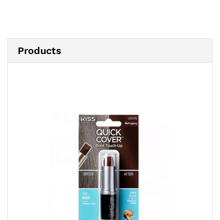
Products