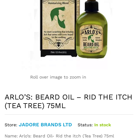
Roll over image to zoom in
ARLO’S: BEARD OIL – RID THE ITCH
(TEA TREE) 75ML
JADORE BRANDS LTD
Status:
In stock
Store:
Name: Arlo’s: Beard Oil- Rid the itch (Tea Tree) 75ml