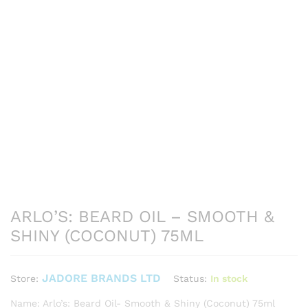
ARLO’S: BEARD OIL – SMOOTH &
SHINY (COCONUT) 75ML
JADORE BRANDS LTD
Status:
In stock
Store:
Name: Arlo’s: Beard Oil- Smooth & Shiny (Coconut) 75ml