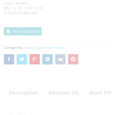
Code: AR-BOS
Qty: 1 x 12, 1 X 6, 1 X 3
Price Excludes VAT
Ask a Question
Categories:
Beard Care
,
Hair Care
Description
Reviews (0)
More Offe