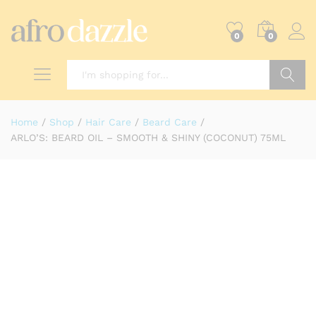
0
0
Search
Home
/
Shop
/
Hair Care
/
Beard Care
/
ARLO’S: BEARD OIL – SMOOTH & SHINY (COCONUT) 75ML