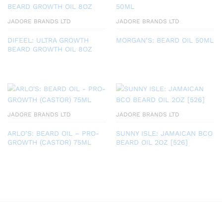
JADORE BRANDS LTD
JADORE BRANDS LTD
DIFEEL: ULTRA GROWTH
MORGAN’S: BEARD OIL 50ML
BEARD GROWTH OIL 8OZ
JADORE BRANDS LTD
JADORE BRANDS LTD
ARLO’S: BEARD OIL – PRO-
SUNNY ISLE: JAMAICAN BCO
GROWTH (CASTOR) 75ML
BEARD OIL 2OZ [526]