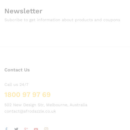
Newsletter
Subcribe to get information about products and coupons
Contact Us
Call us 24/7
1800 97 97 69
502 New Design Str, Melbourne, Australia
contact@afrodazzle.co.uk