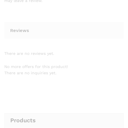
may leave a review.
Reviews
There are no reviews yet.
No more offers for this product!
There are no inquiries yet.
Products