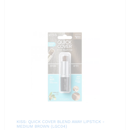
KISS: QUICK COVER BLEND AWAY LIPSTICK -
MEDIUM BROWN (LGC04)