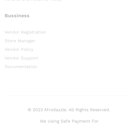
Bussiness
Vendor Registration
Store Manager
Vendor Policy
Vendor Support
Documentation
© 2023 Afrodazzle. All Rights Reserved.
We Using Safe Payment For