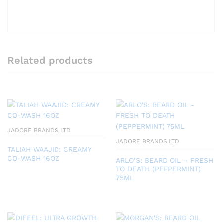
Related products
JADORE BRANDS LTD
JADORE BRANDS LTD
TALIAH WAAJID: CREAMY
CO-WASH 16OZ
ARLO’S: BEARD OIL – FRESH
TO DEATH (PEPPERMINT)
75ML