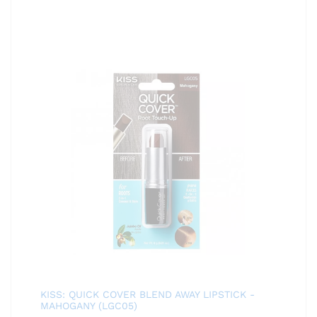
KISS: QUICK COVER BLEND AWAY LIPSTICK -
MAHOGANY (LGC05)