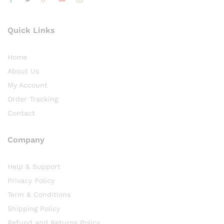
Quick Links
Home
About Us
My Account
Order Tracking
Contact
Company
Help & Support
Privacy Policy
Term & Conditions
Shipping Policy
Refund and Returns Policy