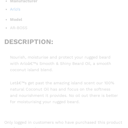
Manufacturer
Arlo’s
Model
AR-BOSS
DESCRIPTION:
Nourish, moisturise and protect your rugged beard
with Arloâ€™s Smooth & Shiny Beard Oil, a smooth
coconut island blend.
Letâ€™s get past the amazing island scent our 100%
natural Coconut Oil has and focus on the softness
and nourishment it provides. No oil out there is better
for moisturising your rugged beard.
Only logged in customers who have purchased this product