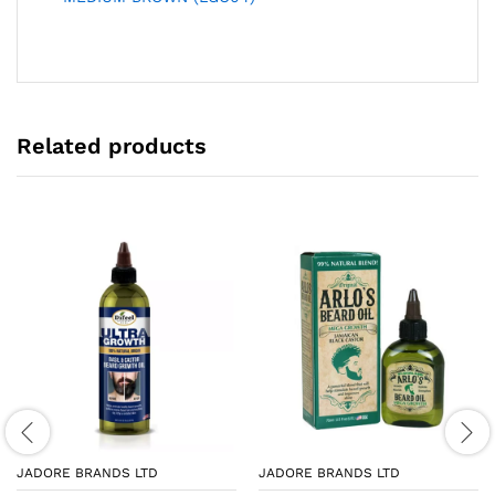
Related products
JADORE BRANDS LTD
JADORE BRANDS LTD