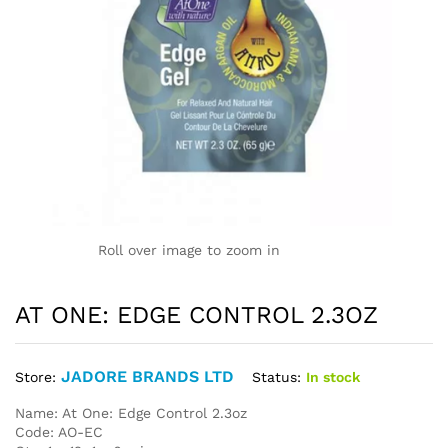
Roll over image to zoom in
AT ONE: EDGE CONTROL 2.3OZ
JADORE BRANDS LTD
Status:
In stock
Store:
Name: At One: Edge Control 2.3oz
Code: AO-EC