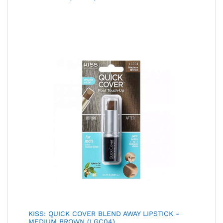
KISS: QUICK COVER BLEND AWAY LIPSTICK -
MEDIUM BROWN (LGC04)