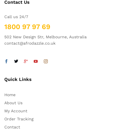
Contact Us
Call us 24/7
1800 97 97 69
502 New Design Str, Melbourne, Australia
contact@afrodazzle.co.uk
Quick Links
Home
About Us
My Account
Order Tracking
Contact