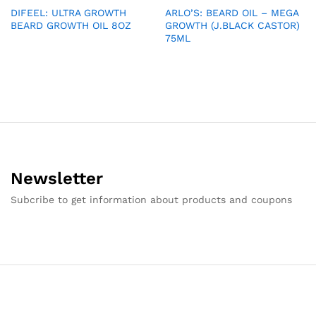
DIFEEL: ULTRA GROWTH
ARLO’S: BEARD OIL – MEGA
BEARD GROWTH OIL 8OZ
GROWTH (J.BLACK CASTOR)
75ML
Newsletter
Subcribe to get information about products and coupons