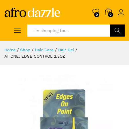
0
0
Search
Home
/
Shop
/
Hair Care
/
Hair Gel
/
AT ONE: EDGE CONTROL 2.3OZ