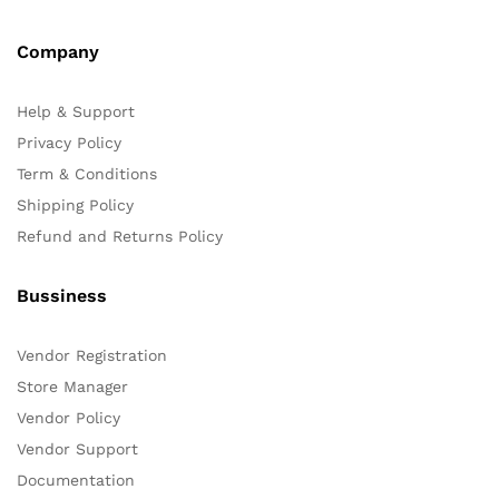
Company
Help & Support
Privacy Policy
Term & Conditions
Shipping Policy
Refund and Returns Policy
Bussiness
Vendor Registration
Store Manager
Vendor Policy
Vendor Support
Documentation