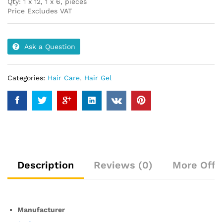
Qty: 1 x 12, 1 x 6, pieces
Price Excludes VAT
Ask a Question
Categories:
Hair Care
,
Hair Gel
Description
Reviews (0)
More Offe
Manufacturer