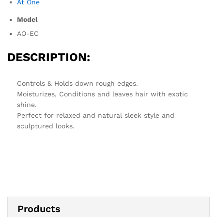
At One
Model
AO-EC
DESCRIPTION:
Controls & Holds down rough edges.
Moisturizes, Conditions and leaves hair with exotic
shine.
Perfect for relaxed and natural sleek style and
sculptured looks.
Products