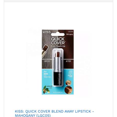
KISS: QUICK COVER BLEND AWAY LIPSTICK -
MAHOGANY (LGC05)