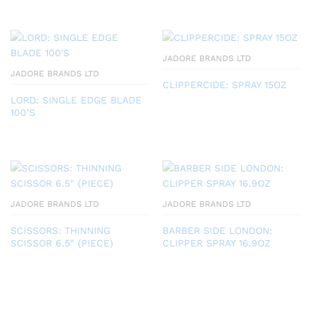
JADORE BRANDS LTD
JADORE BRANDS LTD
CLIPPERCIDE: SPRAY 15OZ
LORD: SINGLE EDGE BLADE
100’S
JADORE BRANDS LTD
JADORE BRANDS LTD
SCISSORS: THINNING
BARBER SIDE LONDON:
SCISSOR 6.5″ (PIECE)
CLIPPER SPRAY 16.9OZ