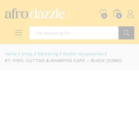
0
0
Search
Home
/
Shop
/
Barbering
/
Barber Accessories
/
BT: VINYL CUTTING & SHAMPOO CAPE – BLACK (02961)