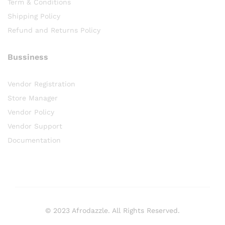
Term & Conditions
Shipping Policy
Refund and Returns Policy
Bussiness
Vendor Registration
Store Manager
Vendor Policy
Vendor Support
Documentation
© 2023 Afrodazzle. All Rights Reserved.