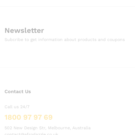
Newsletter
Subcribe to get information about products and coupons
Contact Us
Call us 24/7
1800 97 97 69
502 New Design Str, Melbourne, Australia
contact@afrodazzle.co.uk