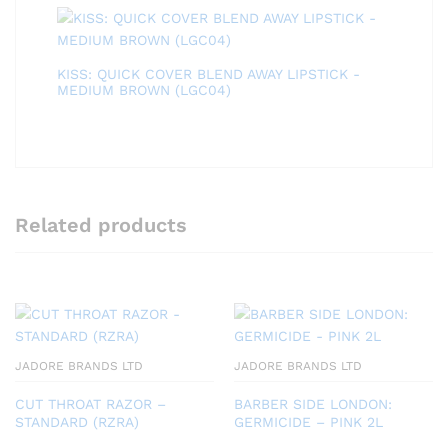
KISS: QUICK COVER BLEND AWAY LIPSTICK -
MEDIUM BROWN (LGC04)
Related products
JADORE BRANDS LTD
JADORE BRANDS LTD
CUT THROAT RAZOR –
BARBER SIDE LONDON:
STANDARD (RZRA)
GERMICIDE – PINK 2L