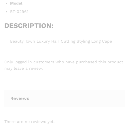
Model
BT-02961
DESCRIPTION:
Beauty Town Luxury Hair Cutting Styling Long Cape
Only logged in customers who have purchased this product
may leave a review.
Reviews
There are no reviews yet.