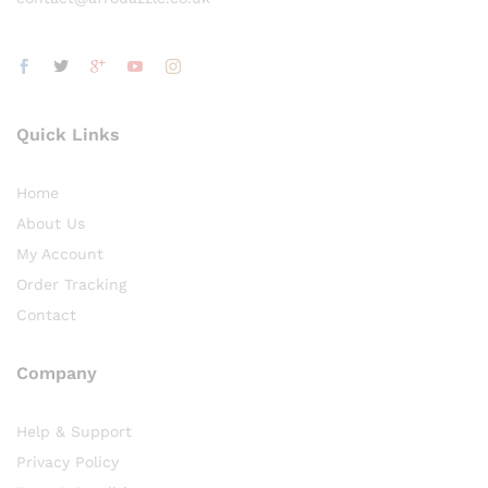
Quick Links
Home
About Us
My Account
Order Tracking
Contact
Company
Help & Support
Privacy Policy