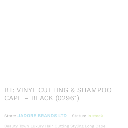
BT: VINYL CUTTING & SHAMPOO
CAPE – BLACK (02961)
JADORE BRANDS LTD
Status:
In stock
Store:
Beauty Town Luxury Hair Cutting Styling Long Cape