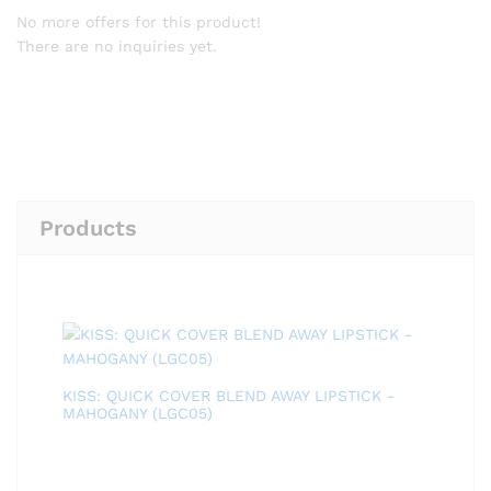
No more offers for this product!
There are no inquiries yet.
Products
KISS: QUICK COVER BLEND AWAY LIPSTICK -
MAHOGANY (LGC05)