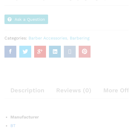
Ask a Question
Categories:
Barber Accessories
,
Barbering
Description
Reviews (0)
More Offe
Manufacturer
BT