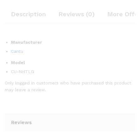
Description
Reviews (0)
More Offe
Manufacturer
Cantu
Model
CU-NHTLG
Only logged in customers who have purchased this product
may leave a review.
Reviews