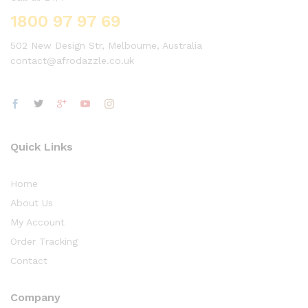
1800 97 97 69
502 New Design Str, Melbourne, Australia
contact@afrodazzle.co.uk
Quick Links
Home
About Us
My Account
Order Tracking
Contact
Company