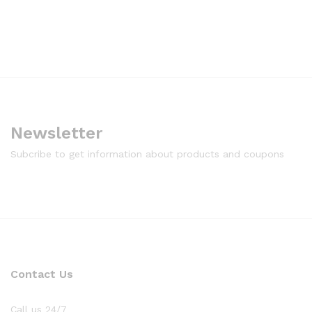
Newsletter
Subcribe to get information about products and coupons
Contact Us
Call us 24/7