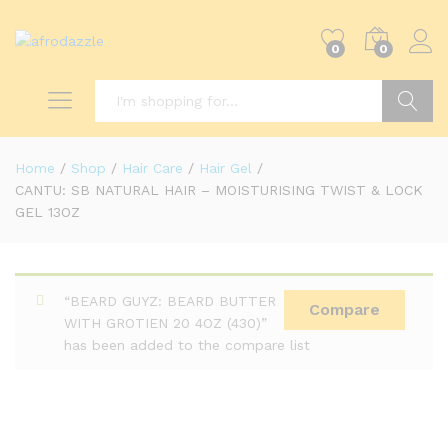
0
0
Search
Home
/
Shop
/
Hair Care
/
Hair Gel
/
CANTU: SB NATURAL HAIR – MOISTURISING TWIST & LOCK
GEL 13OZ
“BEARD GUYZ: BEARD BUTTER
Compare
WITH GROTIEN 20 4OZ (430)”
has been added to the compare list