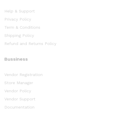
Help & Support
Privacy Policy
Term & Conditions
Shipping Policy
Refund and Returns Policy
Bussiness
Vendor Registration
Store Manager
Vendor Policy
Vendor Support
Documentation