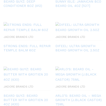
BEARD GUYZ: DEEP
SUNNY ISLE: JAMAICAN BCO
CONDITIONER 8OZ (412)
BEARD OIL 4OZ [527]
JADORE BRANDS LTD
JADORE BRANDS LTD
STRONG ENDS: FULL REPAIR
DIFEEL: ULTRA GROWTH
TEMPLE BALM 6OZ
BEARD GROWTH OIL 2.5OZ
JADORE BRANDS LTD
JADORE BRANDS LTD
BEARD GUYZ: BEARD
ARLO’S: BEARD OIL – MEGA
BUTTER WITH GROTIEN 20
GROWTH (J.BLACK CASTOR)
4OZ (430)
75ML