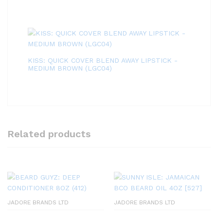
KISS: QUICK COVER BLEND AWAY LIPSTICK -
MEDIUM BROWN (LGC04)
Related products
JADORE BRANDS LTD
JADORE BRANDS LTD