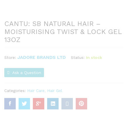
CANTU: SB NATURAL HAIR –
MOISTURISING TWIST & LOCK GEL
13OZ
JADORE BRANDS LTD
Status:
In stock
Store:
Ask a Question
Categories:
Hair Care
,
Hair Gel