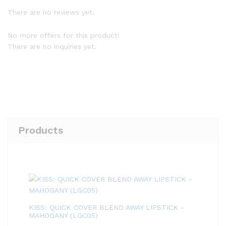
There are no reviews yet.
No more offers for this product!
There are no inquiries yet.
Products
KISS: QUICK COVER BLEND AWAY LIPSTICK -
MAHOGANY (LGC05)