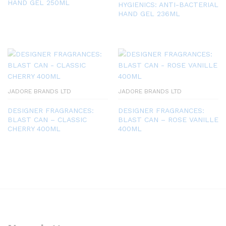
HAND GEL 250ML
HYGIENICS: ANTI-BACTERIAL
HAND GEL 236ML
JADORE BRANDS LTD
JADORE BRANDS LTD
DESIGNER FRAGRANCES:
DESIGNER FRAGRANCES:
BLAST CAN – CLASSIC
BLAST CAN – ROSE VANILLE
CHERRY 400ML
400ML