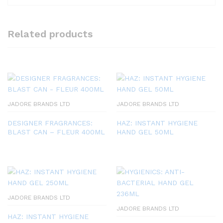
Related products
JADORE BRANDS LTD
JADORE BRANDS LTD
DESIGNER FRAGRANCES:
HAZ: INSTANT HYGIENE
BLAST CAN – FLEUR 400ML
HAND GEL 50ML
JADORE BRANDS LTD
JADORE BRANDS LTD
HAZ: INSTANT HYGIENE