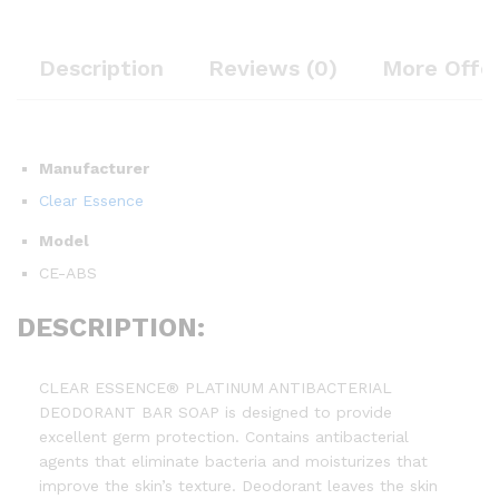
Description
Reviews (0)
More Offe
Manufacturer
Clear Essence
Model
CE-ABS
DESCRIPTION:
CLEAR ESSENCE® PLATINUM ANTIBACTERIAL
DEODORANT BAR SOAP is designed to provide
excellent germ protection. Contains antibacterial
agents that eliminate bacteria and moisturizes that
improve the skin’s texture. Deodorant leaves the skin