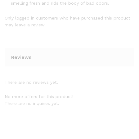
smelling fresh and rids the body of bad odors.
Only logged in customers who have purchased this product
may leave a review.
Reviews
There are no reviews yet.
No more offers for this product!
There are no inquiries yet.