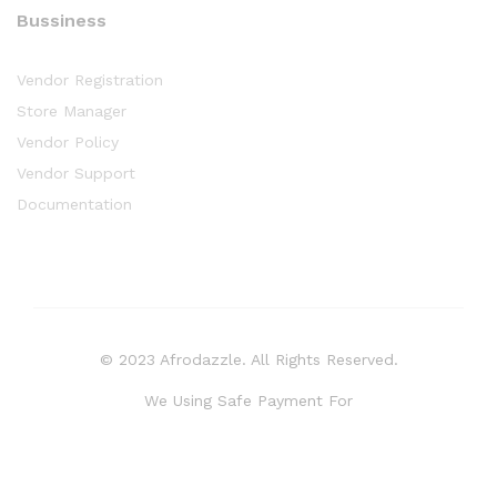
Bussiness
Vendor Registration
Store Manager
Vendor Policy
Vendor Support
Documentation
© 2023 Afrodazzle. All Rights Reserved.
We Using Safe Payment For