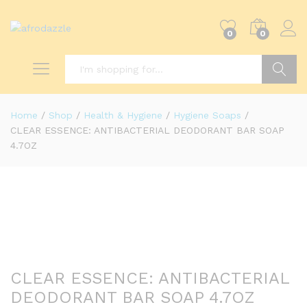
0
0
Search
Home
/
Shop
/
Health & Hygiene
/
Hygiene Soaps
/
CLEAR ESSENCE: ANTIBACTERIAL DEODORANT BAR SOAP
4.7OZ
CLEAR ESSENCE: ANTIBACTERIAL
DEODORANT BAR SOAP 4.7OZ