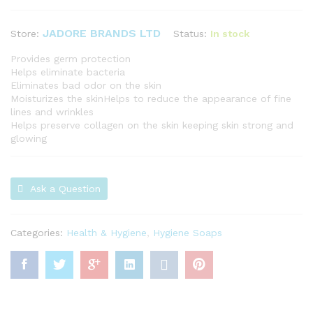
JADORE BRANDS LTD
Status:
In stock
Store:
Provides germ protection
Helps eliminate bacteria
Eliminates bad odor on the skin
Moisturizes the skinHelps to reduce the appearance of fine
lines and wrinkles
Helps preserve collagen on the skin keeping skin strong and
glowing
Ask a Question
Categories:
Health & Hygiene
,
Hygiene Soaps