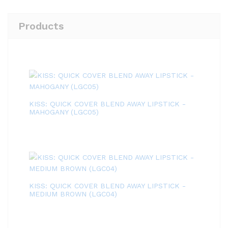
Products
KISS: QUICK COVER BLEND AWAY LIPSTICK -
MAHOGANY (LGC05)
KISS: QUICK COVER BLEND AWAY LIPSTICK -
MEDIUM BROWN (LGC04)