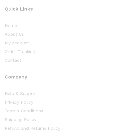
Quick Links
Home
About Us
My Account
Order Tracking
Contact
Company
Help & Support
Privacy Policy
Term & Conditions
Shipping Policy
Refund and Returns Policy