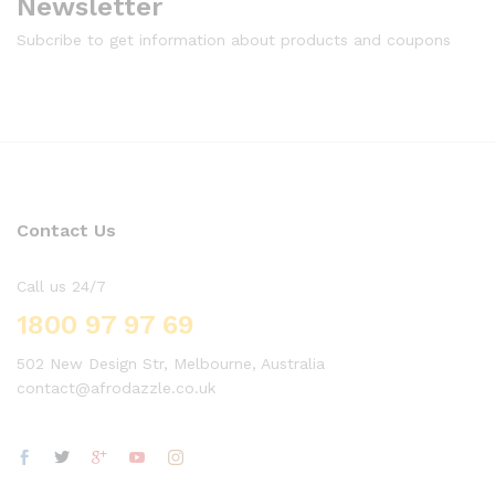
Newsletter
Subcribe to get information about products and coupons
Contact Us
Call us 24/7
1800 97 97 69
502 New Design Str, Melbourne, Australia
contact@afrodazzle.co.uk