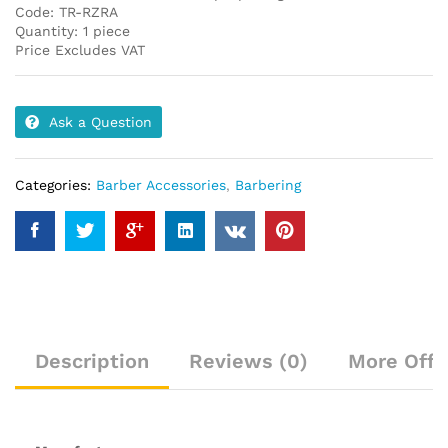
Code: TR-RZRA
Quantity: 1 piece
Price Excludes VAT
Ask a Question
Categories:
Barber Accessories
,
Barbering
Description
Reviews (0)
More Offe