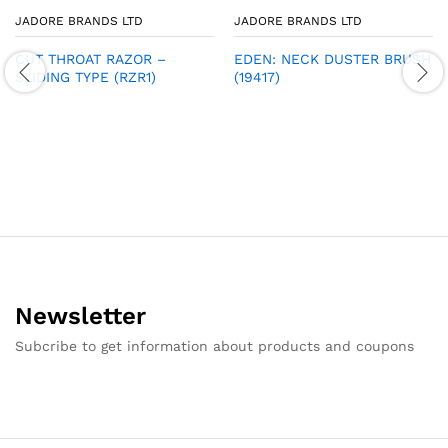
JADORE BRANDS LTD
JADORE BRANDS LTD
CUT THROAT RAZOR –
EDEN: NECK DUSTER BRUSH
SLIDING TYPE (RZR1)
(19417)
Newsletter
Subcribe to get information about products and coupons