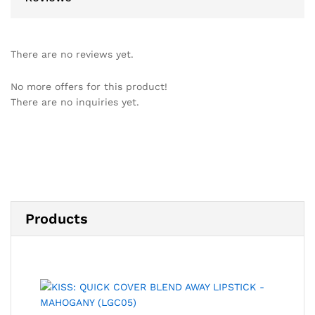
There are no reviews yet.
No more offers for this product!
There are no inquiries yet.
Products