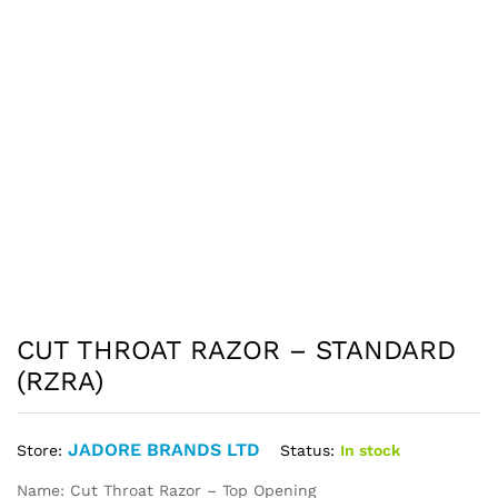
CUT THROAT RAZOR – STANDARD
(RZRA)
JADORE BRANDS LTD
Status:
In stock
Store:
Name: Cut Throat Razor – Top Opening