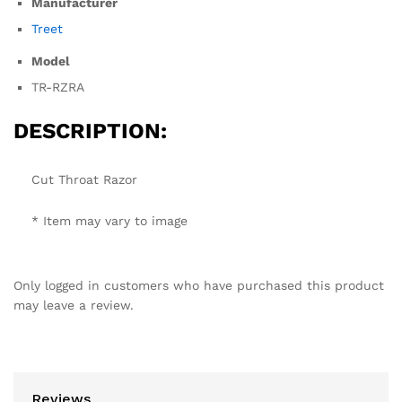
Manufacturer
Treet
Model
TR-RZRA
DESCRIPTION:
Cut Throat Razor
* Item may vary to image
Only logged in customers who have purchased this product
may leave a review.
Reviews