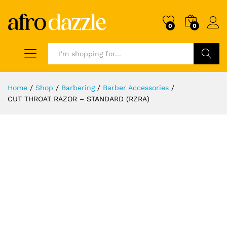
0
0
Search
Home
/
Shop
/
Barbering
/
Barber Accessories
/
CUT THROAT RAZOR – STANDARD (RZRA)