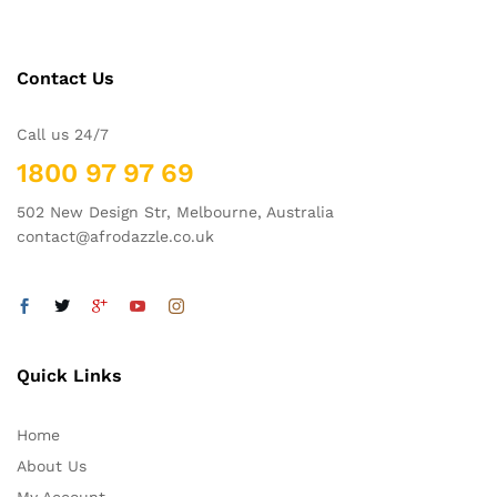
Contact Us
Call us 24/7
1800 97 97 69
502 New Design Str, Melbourne, Australia
contact@afrodazzle.co.uk
Quick Links
Home
About Us
My Account