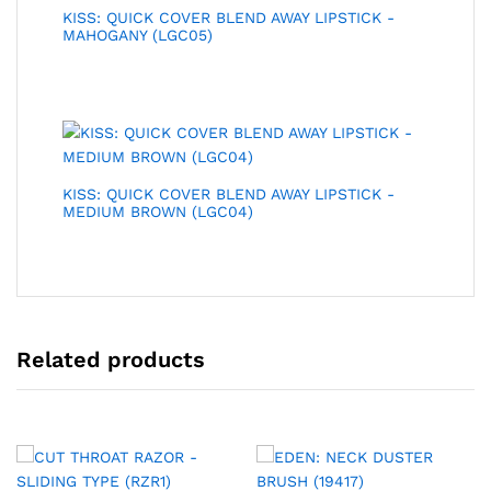
KISS: QUICK COVER BLEND AWAY LIPSTICK -
MAHOGANY (LGC05)
KISS: QUICK COVER BLEND AWAY LIPSTICK -
MEDIUM BROWN (LGC04)
Related products