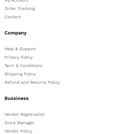
Order Tracking
Contact
Company
Help & Support
Privacy Policy
Term & Conditions
Shipping Policy
Refund and Returns Policy
Bussiness
Vendor Registration
Store Manager
Vendor Policy