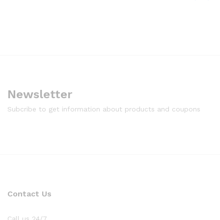
Newsletter
Subcribe to get information about products and coupons
Contact Us
Call us 24/7