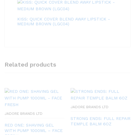
KISS: QUICK COVER BLEND AWAY LIPSTICK -
MEDIUM BROWN (LGC04)
Related products
JADORE BRANDS LTD
JADORE BRANDS LTD
STRONG ENDS: FULL REPAIR
TEMPLE BALM 6OZ
RED ONE: SHAVING GEL
WITH PUMP 1000ML – FACE