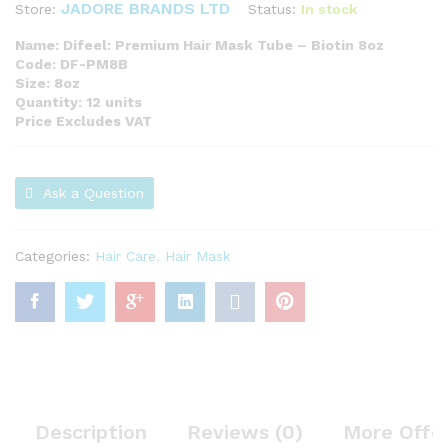
JADORE BRANDS LTD
Status:
In stock
Store:
Name: Difeel: Premium Hair Mask Tube – Biotin 8oz
Code: DF-PM8B
Size: 8oz
Quantity: 12 units
Price Excludes VAT
Ask a Question
Categories:
Hair Care
,
Hair Mask
Description
Reviews (0)
More Offe