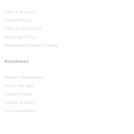
Help & Support
Privacy Policy
Term & Conditions
Shipping Policy
Refund and Returns Policy
Bussiness
Vendor Registration
Store Manager
Vendor Policy
Vendor Support
Documentation