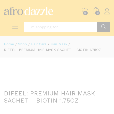
0
0
Search
Home
/
Shop
/
Hair Care
/
Hair Mask
/
DIFEEL: PREMIUM HAIR MASK SACHET – BIOTIN 1.75OZ
DIFEEL: PREMIUM HAIR MASK
SACHET – BIOTIN 1.75OZ