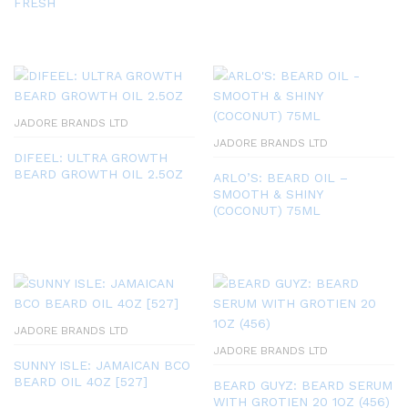
FRESH
JADORE BRANDS LTD
JADORE BRANDS LTD
DIFEEL: ULTRA GROWTH
BEARD GROWTH OIL 2.5OZ
ARLO’S: BEARD OIL –
SMOOTH & SHINY
(COCONUT) 75ML
JADORE BRANDS LTD
JADORE BRANDS LTD
SUNNY ISLE: JAMAICAN BCO
BEARD OIL 4OZ [527]
BEARD GUYZ: BEARD SERUM
WITH GROTIEN 20 1OZ (456)