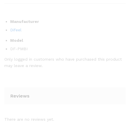
Manufacturer
Difeel
Model
DF-PMBI
Only logged in customers who have purchased this product
may leave a review.
Reviews
There are no reviews yet.