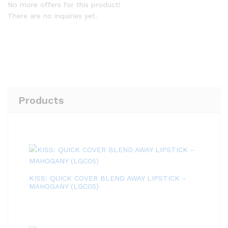
No more offers for this product!
There are no inquiries yet.
Products
KISS: QUICK COVER BLEND AWAY LIPSTICK -
MAHOGANY (LGC05)