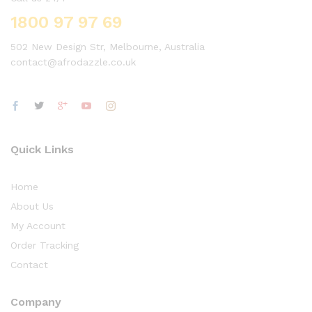
1800 97 97 69
502 New Design Str, Melbourne, Australia
contact@afrodazzle.co.uk
Quick Links
Home
About Us
My Account
Order Tracking
Contact
Company