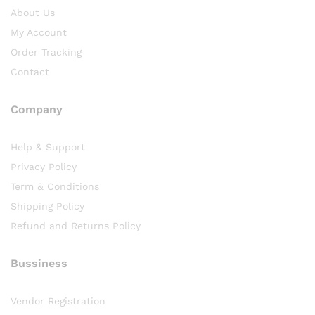
About Us
My Account
Order Tracking
Contact
Company
Help & Support
Privacy Policy
Term & Conditions
Shipping Policy
Refund and Returns Policy
Bussiness
Vendor Registration