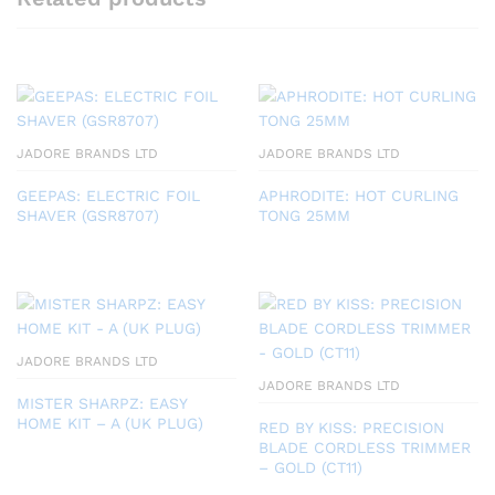
JADORE BRANDS LTD
JADORE BRANDS LTD
GEEPAS: ELECTRIC FOIL
APHRODITE: HOT CURLING
SHAVER (GSR8707)
TONG 25MM
JADORE BRANDS LTD
JADORE BRANDS LTD
MISTER SHARPZ: EASY
HOME KIT – A (UK PLUG)
RED BY KISS: PRECISION
BLADE CORDLESS TRIMMER
– GOLD (CT11)