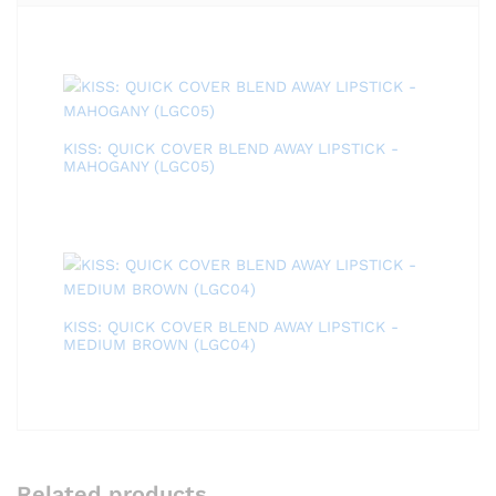
KISS: QUICK COVER BLEND AWAY LIPSTICK -
MAHOGANY (LGC05)
KISS: QUICK COVER BLEND AWAY LIPSTICK -
MEDIUM BROWN (LGC04)
Related products