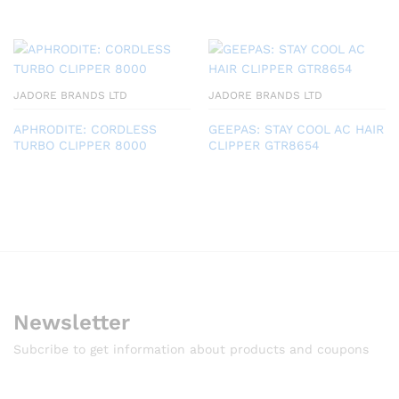
JADORE BRANDS LTD
JADORE BRANDS LTD
APHRODITE: CORDLESS
GEEPAS: STAY COOL AC HAIR
TURBO CLIPPER 8000
CLIPPER GTR8654
Newsletter
Subcribe to get information about products and coupons