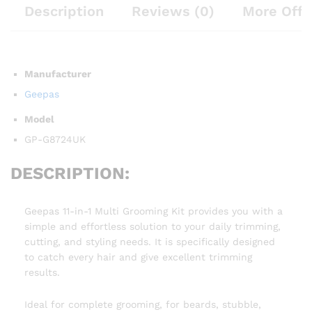
Description
Reviews (0)
More Offe
Manufacturer
Geepas
Model
GP-G8724UK
DESCRIPTION:
Geepas 11-in-1 Multi Grooming Kit provides you with a
simple and effortless solution to your daily trimming,
cutting, and styling needs. It is specifically designed
to catch every hair and give excellent trimming
results.
Ideal for complete grooming, for beards, stubble,