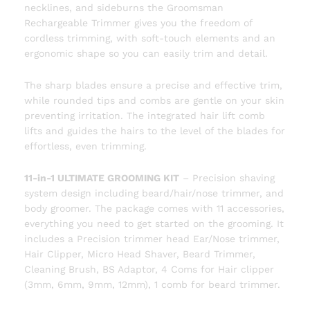
necklines, and sideburns the Groomsman
Rechargeable Trimmer gives you the freedom of
cordless trimming, with soft-touch elements and an
ergonomic shape so you can easily trim and detail.
The sharp blades ensure a precise and effective trim,
while rounded tips and combs are gentle on your skin
preventing irritation. The integrated hair lift comb
lifts and guides the hairs to the level of the blades for
effortless, even trimming.
11-in-1 ULTIMATE GROOMING KIT
– Precision shaving
system design including beard/hair/nose trimmer, and
body groomer. The package comes with 11 accessories,
everything you need to get started on the grooming. It
includes a Precision trimmer head Ear/Nose trimmer,
Hair Clipper, Micro Head Shaver, Beard Trimmer,
Cleaning Brush, BS Adaptor, 4 Coms for Hair clipper
(3mm, 6mm, 9mm, 12mm), 1 comb for beard trimmer.