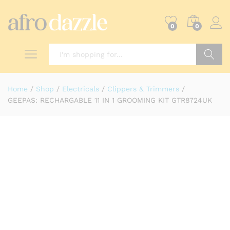
0
0
Search
Home
/
Shop
/
Electricals
/
Clippers & Trimmers
/
GEEPAS: RECHARGABLE 11 IN 1 GROOMING KIT GTR8724UK