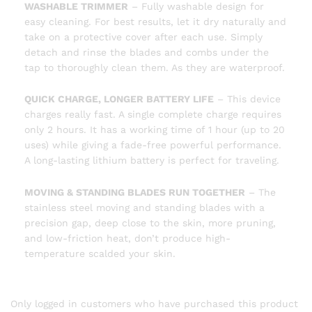
WASHABLE TRIMMER
– Fully washable design for
easy cleaning. For best results, let it dry naturally and
take on a protective cover after each use. Simply
detach and rinse the blades and combs under the
tap to thoroughly clean them. As they are waterproof.
QUICK CHARGE, LONGER BATTERY LIFE
– This device
charges really fast. A single complete charge requires
only 2 hours. It has a working time of 1 hour (up to 20
uses) while giving a fade-free powerful performance.
A long-lasting lithium battery is perfect for traveling.
MOVING & STANDING BLADES RUN TOGETHER
– The
stainless steel moving and standing blades with a
precision gap, deep close to the skin, more pruning,
and low-friction heat, don’t produce high-
temperature scalded your skin.
Only logged in customers who have purchased this product