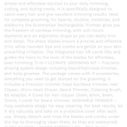
simple and effortless solution to your daily trimming,
cutting, and styling needs. It is specifically designed to
catch every hair and give excellent trimming results. Ideal
for complete grooming, for beards, stubble, necklines, and
sideburns the Groomsman Rechargeable Trimmer gives you
the freedom of cordless trimming, with soft-touch
elements and an ergonomic shape so you can easily trim
and detail. The sharp blades ensure a precise and effective
trim, while rounded tips and combs are gentle on your skin
preventing irritation. The integrated hair lift comb lifts and
guides the hairs to the level of the blades for effortless,
even trimming. 11-in-1 ULTIMATE GROOMING KIT – Precision
shaving system design including beard/hair/nose trimmer,
and body groomer. The package comes with 11 accessories,
everything you need to get started on the grooming. It
includes a Precision trimmer head Ear/Nose trimmer, Hair
Clipper, Micro Head Shaver, Beard Trimmer, Cleaning Brush,
BS Adaptor, 4 Coms for Hair clipper (3mm, 6mm, 9mm,
12mm), 1 comb for beard trimmer. WASHABLE TRIMMER –
Fully washable design for easy cleaning. For best results, let
it dry naturally and take on a protective cover after each
use. Simply detach and rinse the blades and combs under
the tap to thoroughly clean them. As they are waterproof.