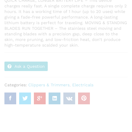
QUICK CHARGE, LONGER BATTERY LIFE – This device
charges really fast. A single complete charge requires only 2
hours. It has a working time of 1 hour (up to 20 uses) while
giving a fade-free powerful performance. A long-lasting
lithium battery is perfect for traveling. MOVING & STANDING
BLADES RUN TOGETHER – The stainless steel moving and
standing blades with a precision gap, deep close to the
skin, more pruning, and low-friction heat, don’t produce
high-temperature scalded your skin.
Ask a Question
Categories:
Clippers & Trimmers
,
Electricals