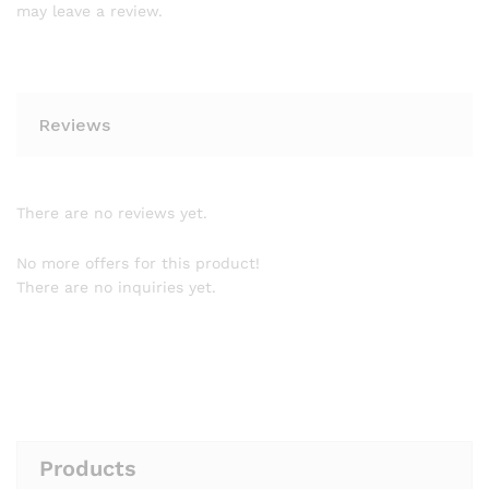
may leave a review.
Reviews
There are no reviews yet.
No more offers for this product!
There are no inquiries yet.
Products