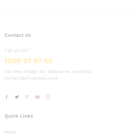
Contact Us
Call us 24/7
1800 97 97 69
502 New Design Str, Melbourne, Australia
contact@afrodazzle.co.uk
Quick Links
Home