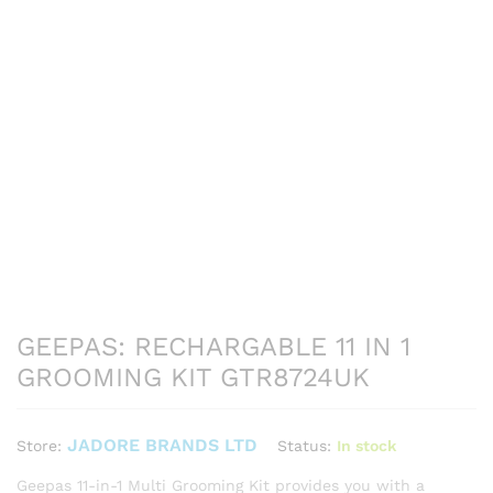
GEEPAS: RECHARGABLE 11 IN 1
GROOMING KIT GTR8724UK
JADORE BRANDS LTD
Status:
In stock
Store:
Geepas 11-in-1 Multi Grooming Kit provides you with a