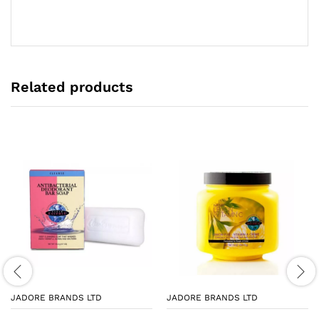
Related products
JADORE BRANDS LTD
JADORE BRANDS LTD