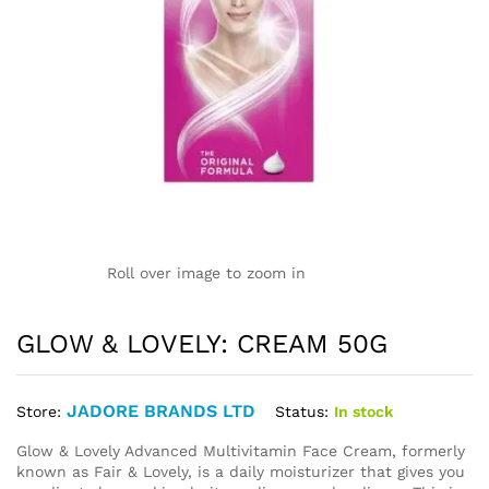
Roll over image to zoom in
GLOW & LOVELY: CREAM 50G
JADORE BRANDS LTD
Status:
In stock
Store:
Glow & Lovely Advanced Multivitamin Face Cream, formerly
known as Fair & Lovely, is a daily moisturizer that gives you