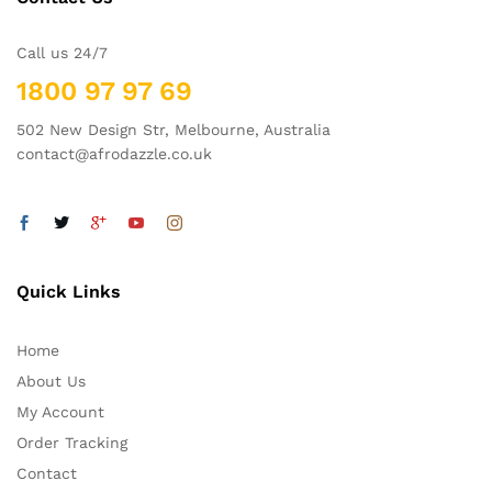
Call us 24/7
1800 97 97 69
502 New Design Str, Melbourne, Australia
contact@afrodazzle.co.uk
Quick Links
Home
About Us
My Account
Order Tracking
Contact