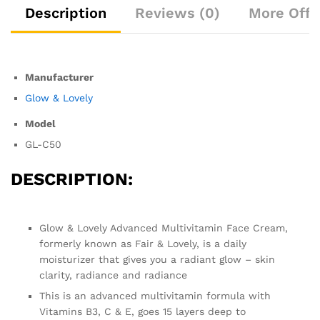
Description
Reviews (0)
More Offe
Manufacturer
Glow & Lovely
Model
GL-C50
DESCRIPTION:
Glow & Lovely Advanced Multivitamin Face Cream,
formerly known as Fair & Lovely, is a daily
moisturizer that gives you a radiant glow – skin
clarity, radiance and radiance
This is an advanced multivitamin formula with
Vitamins B3, C & E, goes 15 layers deep to