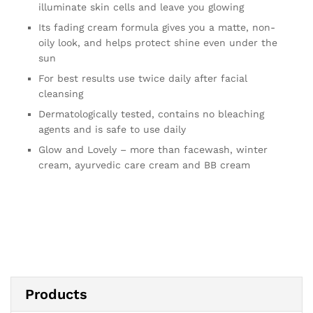
illuminate skin cells and leave you glowing
Its fading cream formula gives you a matte, non-
oily look, and helps protect shine even under the
sun
For best results use twice daily after facial
cleansing
Dermatologically tested, contains no bleaching
agents and is safe to use daily
Glow and Lovely – more than facewash, winter
cream, ayurvedic care cream and BB cream
Products