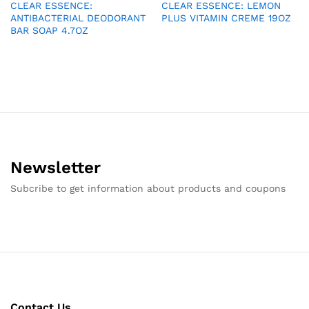
CLEAR ESSENCE:
CLEAR ESSENCE: LEMON
ANTIBACTERIAL DEODORANT
PLUS VITAMIN CREME 19OZ
BAR SOAP 4.7OZ
Newsletter
Subcribe to get information about products and coupons
Contact Us