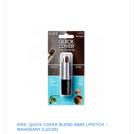
KISS: QUICK COVER BLEND AWAY LIPSTICK -
MAHOGANY (LGC05)