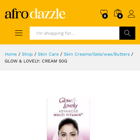
0
0
Search
Home
/
Shop
/
Skin Care
/
Skin Creams/Gels/wax/Butters
/
GLOW & LOVELY: CREAM 50G