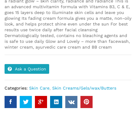
a radiant glow – skin clarity, radiance and radiance This is
an advanced multivitamin formula with Vitamins B3, C & E,
goes 15 layers deep to illuminate skin cells and leave you
glowing Its fading cream formula gives you a matte, non-oily
look, and helps protect shine even under the sun For best
results use twice daily after facial cleansing
Dermatologically tested, contains no bleaching agents and
is safe to use daily Glow and Lovely – more than facewash,
winter cream, ayurvedic care cream and BB cream
Ask a Question
Categories:
Skin Care
,
Skin Creams/Gels/wax/Butters