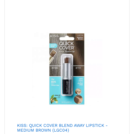
KISS: QUICK COVER BLEND AWAY LIPSTICK -
MEDIUM BROWN (LGC04)