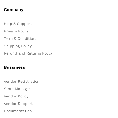
Company
Help & Support
Privacy Policy
Term & Conditions
Shipping Policy
Refund and Returns Policy
Bussiness
Vendor Registration
Store Manager
Vendor Policy
Vendor Support
Documentation