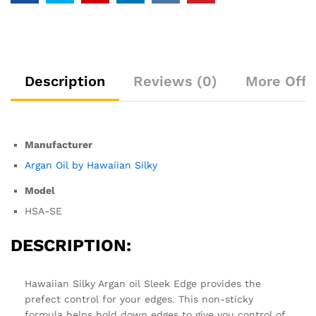
Description
Reviews (0)
More Offe
Manufacturer
Argan Oil by Hawaiian Silky
Model
HSA-SE
DESCRIPTION:
Hawaiian Silky Argan oil Sleek Edge provides the
prefect control for your edges. This non-sticky
formula helps hold down edges to give you control of