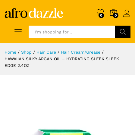
0
0
Search
Home
/
Shop
/
Hair Care
/
Hair Cream/Grease
/
HAWAIIAN SILKY ARGAN OIL – HYDRATING SLEEK SLEEK
EDGE 2.4OZ