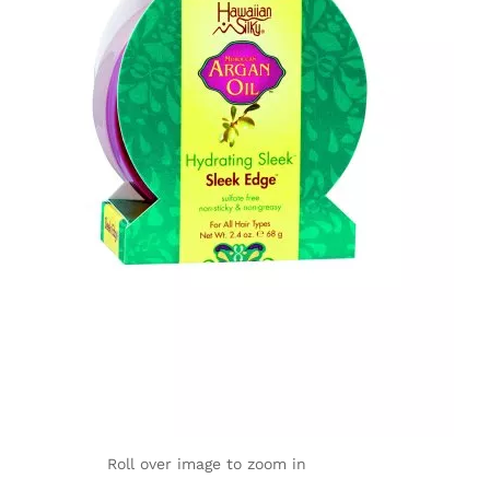
Roll over image to zoom in