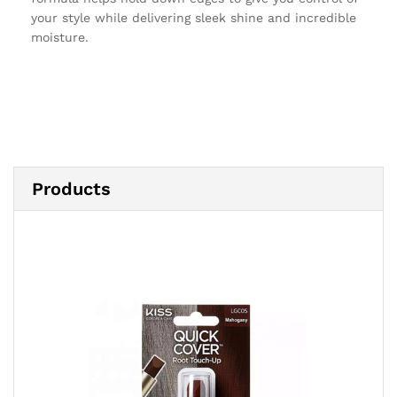
your style while delivering sleek shine and incredible
moisture.
Products