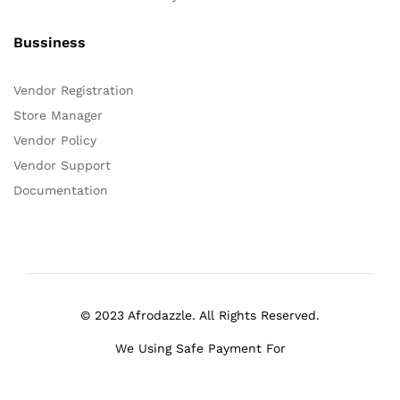
Bussiness
Vendor Registration
Store Manager
Vendor Policy
Vendor Support
Documentation
© 2023 Afrodazzle. All Rights Reserved.
We Using Safe Payment For