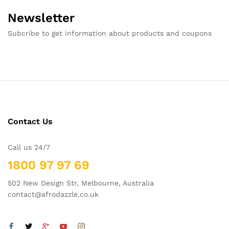
Newsletter
Subcribe to get information about products and coupons
Contact Us
Call us 24/7
1800 97 97 69
502 New Design Str, Melbourne, Australia
contact@afrodazzle.co.uk