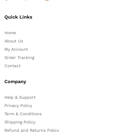
Quick Links
Home
About Us
My Account
Order Tracking
Contact
Company
Help & Support
Privacy Policy
Term & Conditions
Shipping Policy
Refund and Returns Policy