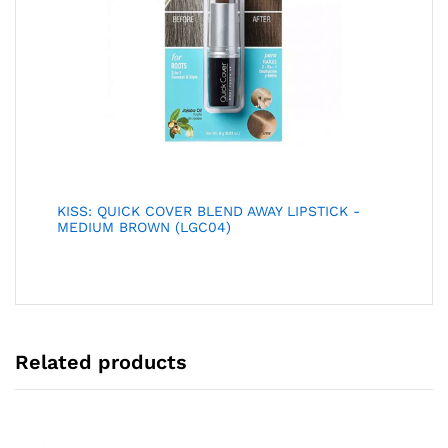
KISS: QUICK COVER BLEND AWAY LIPSTICK -
MEDIUM BROWN (LGC04)
Related products