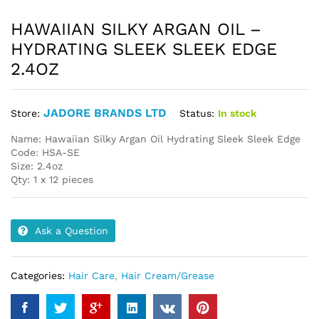
HAWAIIAN SILKY ARGAN OIL –
HYDRATING SLEEK SLEEK EDGE
2.4OZ
JADORE BRANDS LTD
Status:
In stock
Store:
Name: Hawaiian Silky Argan Oil Hydrating Sleek Sleek Edge
Code: HSA-SE
Size: 2.4oz
Qty: 1 x 12 pieces
Ask a Question
Categories:
Hair Care
,
Hair Cream/Grease