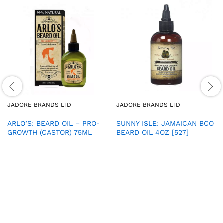
JADORE BRANDS LTD
JADORE BRANDS LTD
ARLO’S: BEARD OIL – PRO-
SUNNY ISLE: JAMAICAN BCO
GROWTH (CASTOR) 75ML
BEARD OIL 4OZ [527]