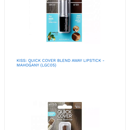
KISS: QUICK COVER BLEND AWAY LIPSTICK -
MAHOGANY (LGC05)