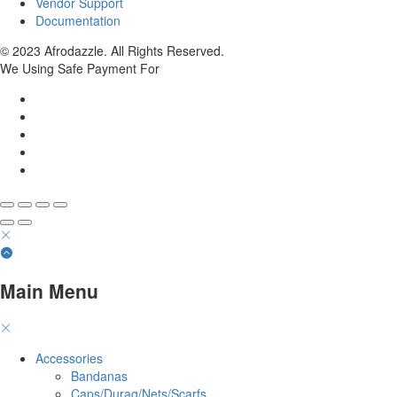
Vendor Support
Documentation
© 2023 Afrodazzle. All Rights Reserved.
We Using Safe Payment For
Main Menu
Accessories
Bandanas
Caps/Durag/Nets/Scarfs