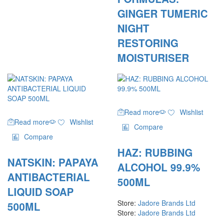
GINGER TUMERIC
NIGHT
RESTORING
MOISTURISER
Read more
Wishlist
Read more
Wishlist
Compare
Compare
HAZ: RUBBING
NATSKIN: PAPAYA
ALCOHOL 99.9%
ANTIBACTERIAL
500ML
LIQUID SOAP
Store:
Jadore Brands Ltd
500ML
Store:
Jadore Brands Ltd