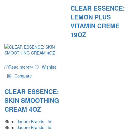
CLEAR ESSENCE:
LEMON PLUS
VITAMIN CREME
19OZ
Read more
Wishlist
Compare
CLEAR ESSENCE:
SKIN SMOOTHING
CREAM 4OZ
Store:
Jadore Brands Ltd
Store:
Jadore Brands Ltd