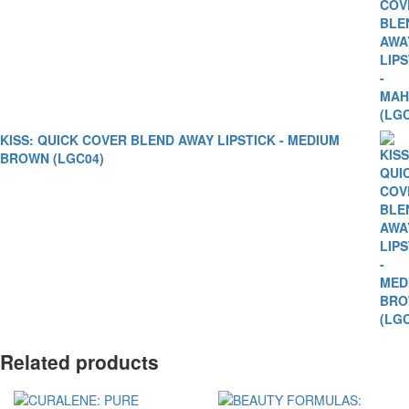
KISS: QUICK COVER BLEND AWAY LIPSTICK - MEDIUM
BROWN (LGC04)
Related products