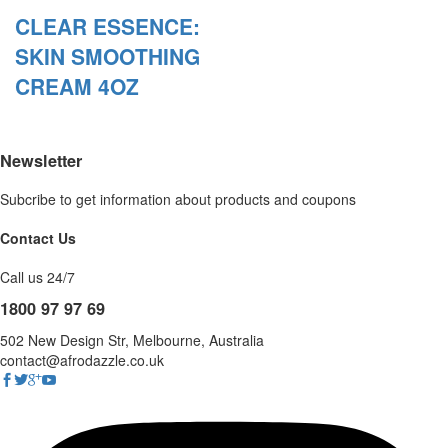
CLEAR ESSENCE:
SKIN SMOOTHING
CREAM 4OZ
Newsletter
Subcribe to get information about products and coupons
Contact Us
Call us 24/7
1800 97 97 69
502 New Design Str, Melbourne, Australia
contact@afrodazzle.co.uk