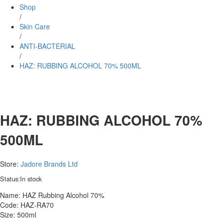
Shop
/
Skin Care
/
ANTI-BACTERIAL
/
HAZ: RUBBING ALCOHOL 70% 500ML
HAZ: RUBBING ALCOHOL 70%
500ML
Store:
Jadore Brands Ltd
Status:
In stock
Name: HAZ Rubbing Alcohol 70%
Code: HAZ-RA70
Size: 500ml