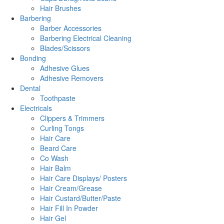
Hair Brushes
Barbering
Barber Accessories
Barbering Electrical Cleaning
Blades/Scissors
Bonding
Adhesive Glues
Adhesive Removers
Dental
Toothpaste
Electricals
Clippers & Trimmers
Curling Tongs
Hair Care
Beard Care
Co Wash
Hair Balm
Hair Care Displays/ Posters
Hair Cream/Grease
Hair Custard/Butter/Paste
Hair Fill In Powder
Hair Gel