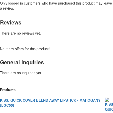
Only logged in customers who have purchased this product may leave
a review.
Reviews
There are no reviews yet.
No more offers for this product!
General Inquiries
There are no inquiries yet.
Products
KISS: QUICK COVER BLEND AWAY LIPSTICK - MAHOGANY
(LGC05)