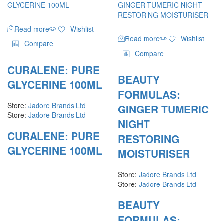
Read more
Wishlist
Read more
Wishlist
Compare
Compare
CURALENE: PURE
BEAUTY
GLYCERINE 100ML
FORMULAS:
Store:
Jadore Brands Ltd
GINGER TUMERIC
Store:
Jadore Brands Ltd
NIGHT
CURALENE: PURE
RESTORING
GLYCERINE 100ML
MOISTURISER
Store:
Jadore Brands Ltd
Store:
Jadore Brands Ltd
BEAUTY
FORMULAS: