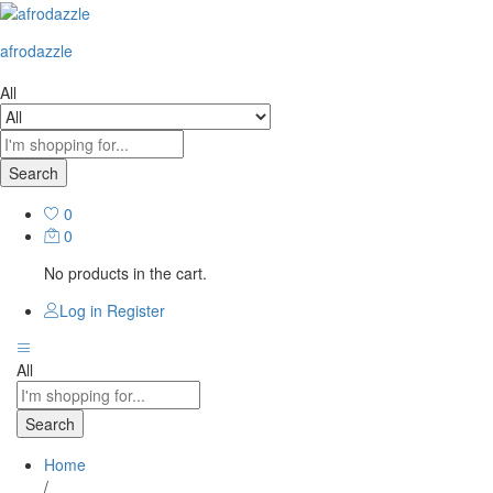
afrodazzle
All
Search
0
0
No products in the cart.
Log in
Register
All
Search
Home
/