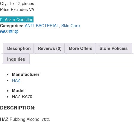
Qty: 1 x 12 pieces
Price Excludes VAT
Ask a Question
Categories:
ANTI-BACTERIAL
,
Skin Care
Description
Reviews (0)
More Offers
Store Policies
Inquiries
Manufacturer
HAZ
Model
HAZ-RA70
DESCRIPTION:
HAZ Rubbing Alcohol 70%