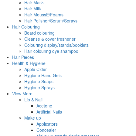
Hair Mask
Hair Milk
Hair MoussE/Foams
Hair Polisher/Serum/Sprays
Hair Colouring
Beard colouring
Cleanse & cover freshener
Colouring display/stands/booklets
Hair colouring dye shampoo
Hair Pieces
Health & Hygiene
Apple Cider
Hygiene Hand Gels
Hygiene Soaps
Hygiene Sprays
View More
Lip & Nail
Acetone
Artificial Nails
Make up
Applicators
Concealer