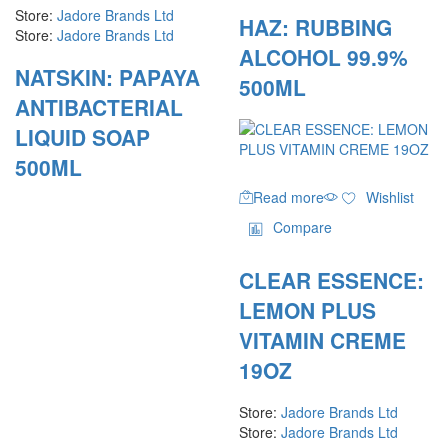
Store:
Jadore Brands Ltd
HAZ: RUBBING
Store:
Jadore Brands Ltd
ALCOHOL 99.9%
NATSKIN: PAPAYA
500ML
ANTIBACTERIAL
LIQUID SOAP
500ML
Read more
Wishlist
Compare
CLEAR ESSENCE:
LEMON PLUS
VITAMIN CREME
19OZ
Store:
Jadore Brands Ltd
Store:
Jadore Brands Ltd