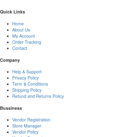
Quick Links
Home
About Us
My Account
Order Tracking
Contact
Company
Help & Support
Privacy Policy
Term & Conditions
Shipping Policy
Refund and Returns Policy
Bussiness
Vendor Registration
Store Manager
Vendor Policy