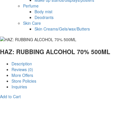
Make up stands/displays/posters
Perfume
Body mist
Deodrants
Skin Care
Skin Creams/Gels/wax/Butters
HAZ: RUBBING ALCOHOL 70% 500ML
Description
Reviews (0)
More Offers
Store Policies
Inquiries
Add to Cart