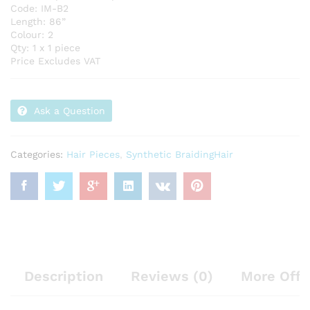
Code: IM-B2
Length: 86”
Colour: 2
Qty: 1 x 1 piece
Price Excludes VAT
Ask a Question
Categories:
Hair Pieces
,
Synthetic BraidingHair
Description
Reviews (0)
More Offe