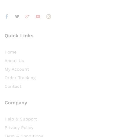
Quick Links
Home
About Us
My Account
Order Tracking
Contact
Company
Help & Support
Privacy Policy
Term & Conditions