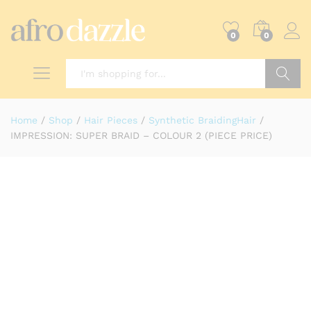
0
0
Search
Home
/
Shop
/
Hair Pieces
/
Synthetic BraidingHair
/
IMPRESSION: SUPER BRAID – COLOUR 2 (PIECE PRICE)