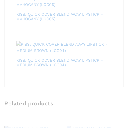
KISS: QUICK COVER BLEND AWAY LIPSTICK -
MAHOGANY (LGC05)
KISS: QUICK COVER BLEND AWAY LIPSTICK -
MEDIUM BROWN (LGC04)
Related products