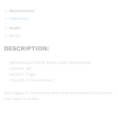
Manufacturer
Impression
Model
IM-B2
DESCRIPTION:
IMPRESSION SUPER BRAID HAIR EXTENSIONS
LENGTH: 86″
WEIGHT: 175gm
COLOUR: 2 (Dark Brown)
Only logged in customers who have purchased this product
may leave a review.