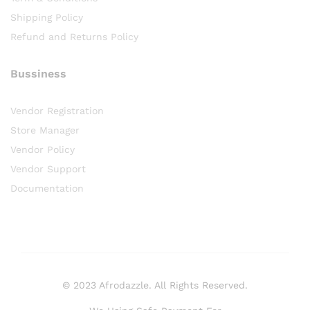
Shipping Policy
Refund and Returns Policy
Bussiness
Vendor Registration
Store Manager
Vendor Policy
Vendor Support
Documentation
© 2023 Afrodazzle. All Rights Reserved.