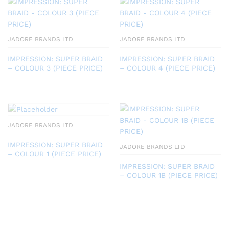
JADORE BRANDS LTD
JADORE BRANDS LTD
IMPRESSION: SUPER BRAID
IMPRESSION: SUPER BRAID
– COLOUR 3 (PIECE PRICE)
– COLOUR 4 (PIECE PRICE)
JADORE BRANDS LTD
IMPRESSION: SUPER BRAID
JADORE BRANDS LTD
– COLOUR 1 (PIECE PRICE)
IMPRESSION: SUPER BRAID
– COLOUR 1B (PIECE PRICE)