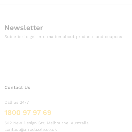
Newsletter
Subcribe to get information about products and coupons
Contact Us
Call us 24/7
1800 97 97 69
502 New Design Str, Melbourne, Australia
contact@afrodazzle.co.uk