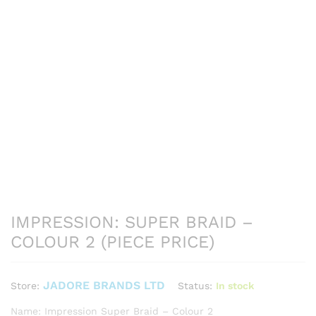
IMPRESSION: SUPER BRAID –
COLOUR 2 (PIECE PRICE)
JADORE BRANDS LTD
Status:
In stock
Store:
Name: Impression Super Braid – Colour 2