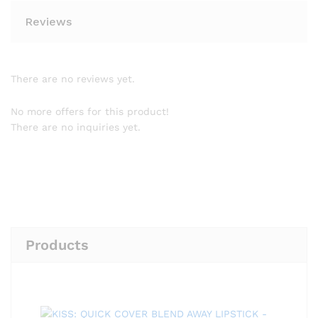
Reviews
There are no reviews yet.
No more offers for this product!
There are no inquiries yet.
Products