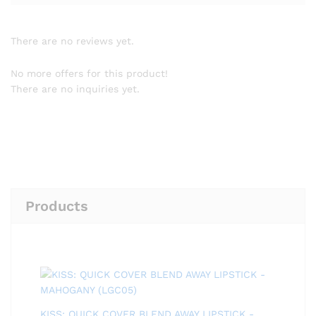
There are no reviews yet.
No more offers for this product!
There are no inquiries yet.
Products
KISS: QUICK COVER BLEND AWAY LIPSTICK -