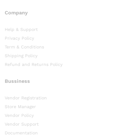
Company
Help & Support
Privacy Policy
Term & Conditions
Shipping Policy
Refund and Returns Policy
Bussiness
Vendor Registration
Store Manager
Vendor Policy
Vendor Support
Documentation