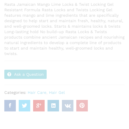
Rasta Jamaican Mango Lime Locks & Twist Locking Gel
Resistant Formula Rasta Locks and Twists Locking Gel
features mango and lime ingredients that are specifically
designed to help start and maintain fresh, healthy, natural,
and well-groomed locks. Starts & maintains locks & twists
Long-lasting hold No build-up Rasta Locks & Twists
products combine ancient Jamaican recipes and nourishing
natural ingredients to develop a complete line of products
to start and maintain healthy, well-groomed locks and
twists.
Ask a Question
Categories:
Hair Care
,
Hair Gel