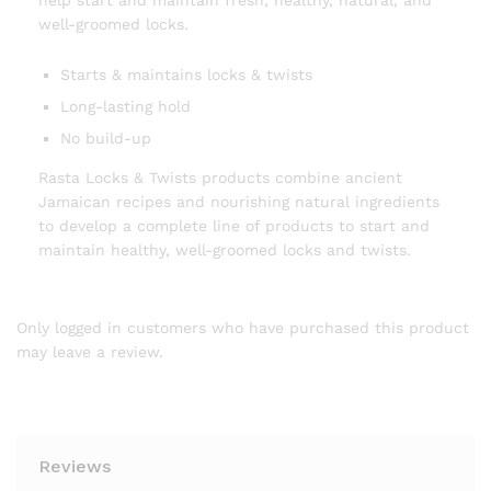
help start and maintain fresh, healthy, natural, and
well-groomed locks.
Starts & maintains locks & twists
Long-lasting hold
No build-up
Rasta Locks & Twists products combine ancient
Jamaican recipes and nourishing natural ingredients
to develop a complete line of products to start and
maintain healthy, well-groomed locks and twists.
Only logged in customers who have purchased this product
may leave a review.
Reviews