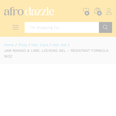
0
0
Search
Home
/
Shop
/
Hair Care
/
Hair Gel
/
JAM MANGO & LIME: LOCKING GEL – RESISTANT FORMULA
16OZ