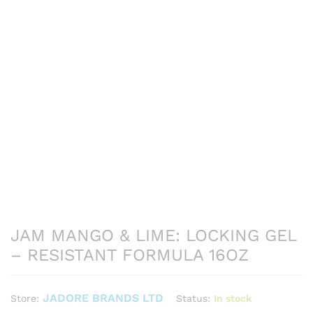
JAM MANGO & LIME: LOCKING GEL
– RESISTANT FORMULA 16OZ
JADORE BRANDS LTD
Status:
In stock
Store: