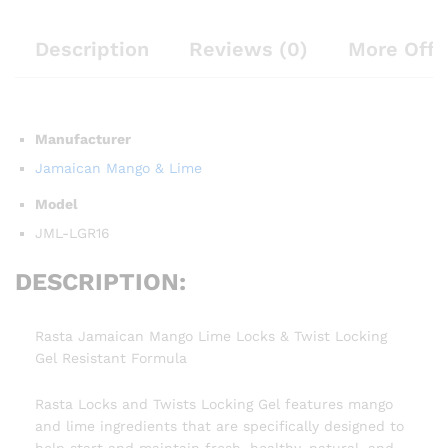
Description
Reviews (0)
More Offe
Manufacturer
Jamaican Mango & Lime
Model
JML-LGR16
DESCRIPTION:
Rasta Jamaican Mango Lime Locks & Twist Locking
Gel Resistant Formula
Rasta Locks and Twists Locking Gel features mango
and lime ingredients that are specifically designed to