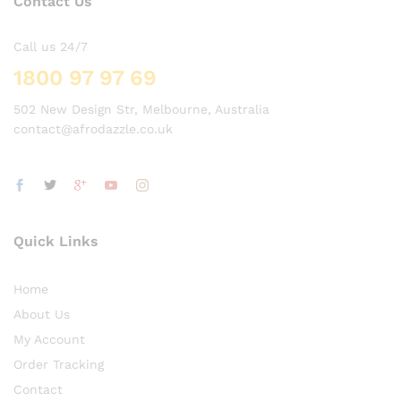
Contact Us
Call us 24/7
1800 97 97 69
502 New Design Str, Melbourne, Australia
contact@afrodazzle.co.uk
Quick Links
Home
About Us
My Account
Order Tracking
Contact