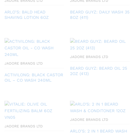
JADORE BRANDS LTD
JADORE BRANDS LTD
ARLO’S: BALD HEAD
BEARD GUYZ: DAILY WASH 35
SHAVING LOTION 6OZ
8OZ (411)
JADORE BRANDS LTD
JADORE BRANDS LTD
BEARD GUYZ: BEARD OIL 25
2OZ (413)
ACTIVILONG: BLACK CASTOR
OIL – CO WASH 240ML
JADORE BRANDS LTD
JADORE BRANDS LTD
ARLO’S: 2 IN 1 BEARD WASH