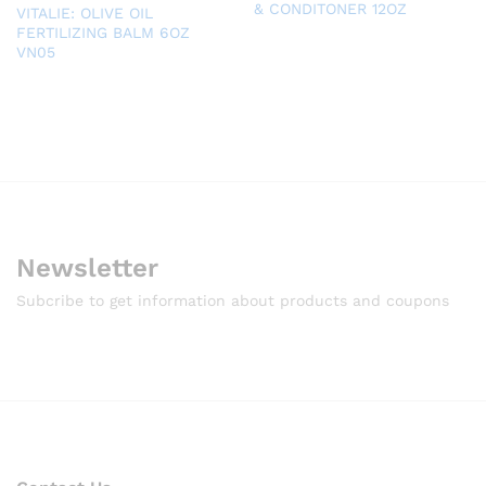
& CONDITONER 12OZ
VITALIE: OLIVE OIL
FERTILIZING BALM 6OZ
VN05
Newsletter
Subcribe to get information about products and coupons