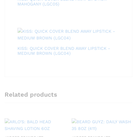
MAHOGANY (LGC05)
KISS: QUICK COVER BLEND AWAY LIPSTICK -
MEDIUM BROWN (LGC04)
Related products