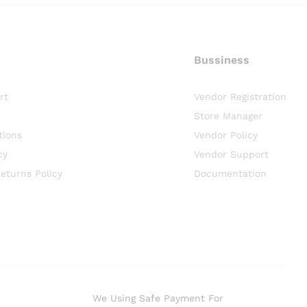
Bussiness
rt
Vendor Registration
Store Manager
tions
Vendor Policy
cy
Vendor Support
eturns Policy
Documentation
We Using Safe Payment For