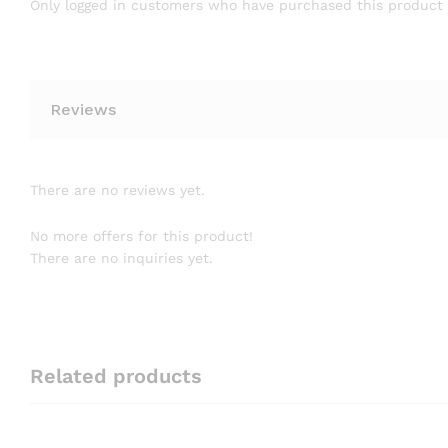
Only logged in customers who have purchased this product 
Reviews
There are no reviews yet.
No more offers for this product!
There are no inquiries yet.
Related products