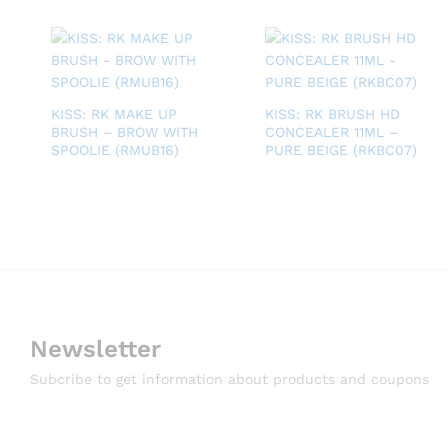
KISS: RK MAKE UP
KISS: RK BRUSH HD
BRUSH – BROW WITH
CONCEALER 11ML –
SPOOLIE (RMUB16)
PURE BEIGE (RKBC07)
Newsletter
Subcribe to get information about products and coupons