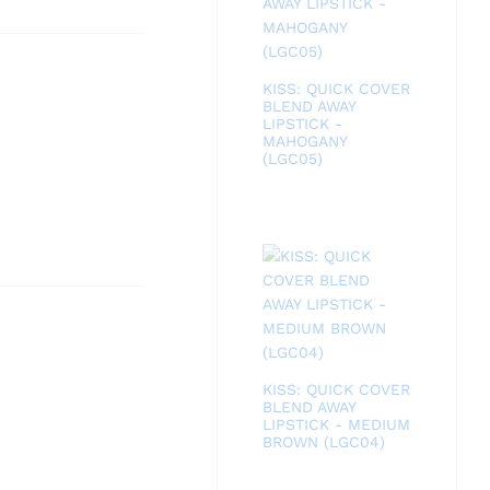
KISS: QUICK COVER
BLEND AWAY
LIPSTICK -
MAHOGANY
(LGC05)
KISS: QUICK COVER
BLEND AWAY
LIPSTICK - MEDIUM
BROWN (LGC04)