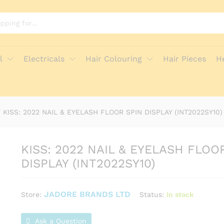
 SPIN DISPLAY (INT2022SY10)
e Policies
Inquiries
l
Electricals
Hair Colouring
Hair Pieces
H
/
KISS: 2022 NAIL & EYELASH FLOOR SPIN DISPLAY (INT2022SY10)
KISS: 2022 NAIL & EYELASH FLOO
DISPLAY (INT2022SY10)
JADORE BRANDS LTD
Status:
In stock
Store:
Ask a Question