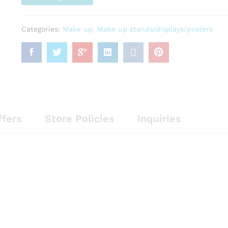
Categories:
Make up
,
Make up stands/displays/posters
ffers
Store Policies
Inquiries