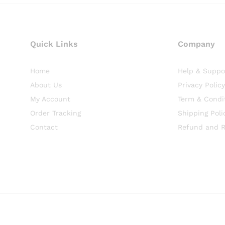
Quick Links
Company
Home
Help & Suppo
About Us
Privacy Policy
My Account
Term & Condi
Order Tracking
Shipping Poli
Contact
Refund and R