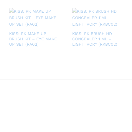
KISS: RK MAKE UP
KISS: RK BRUSH HD
BRUSH KIT – EYE MAKE
CONCEALER 11ML –
UP SET (RA02)
LIGHT IVORY (RKBC02)