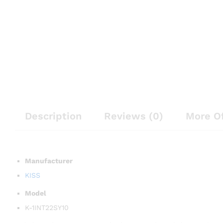
Description
Reviews (0)
More O
Manufacturer
KISS
Model
K-1INT22SY10