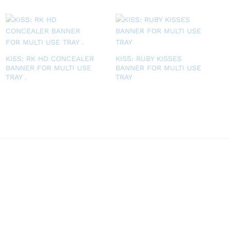
KISS: RK HD CONCEALER
KISS: RUBY KISSES
BANNER FOR MULTI USE
BANNER FOR MULTI USE
TRAY .
TRAY