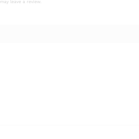
may leave a review.