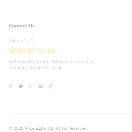
Contact Us
Call us 24/7
1800 97 97 69
502 New Design Str, Melbourne, Australia
contact@afrodazzle.co.uk
© 2023 Afrodazzle. All Rights Reserved.