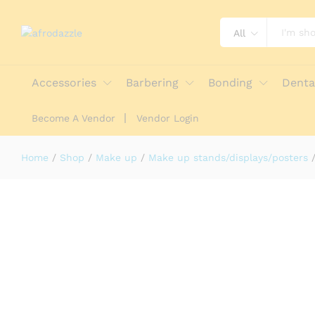
All
KISS: 2022 NAIL & EYELASH FLOOR
Description
Reviews (0)
More Offers
Stor
Accessories
Barbering
Bonding
Denta
Become A Vendor
Vendor Login
Home
/
Shop
/
Make up
/
Make up stands/displays/posters