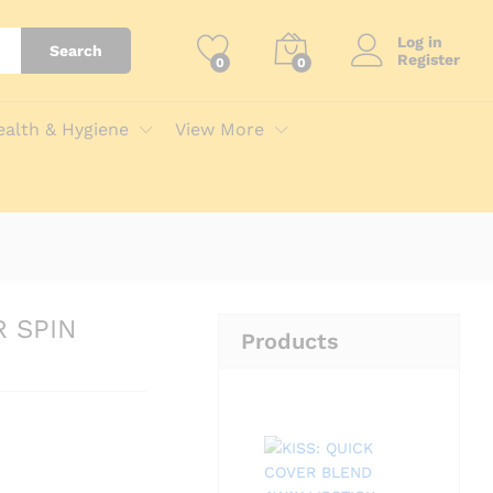
Add to Cart
Log in
Search
Register
0
0
ealth & Hygiene
View More
R SPIN
Products