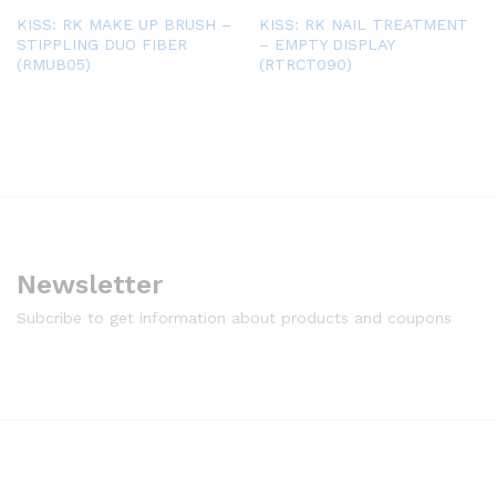
KISS: RK MAKE UP BRUSH –
KISS: RK NAIL TREATMENT
STIPPLING DUO FIBER
– EMPTY DISPLAY
(RMUB05)
(RTRCT090)
Newsletter
Subcribe to get information about products and coupons