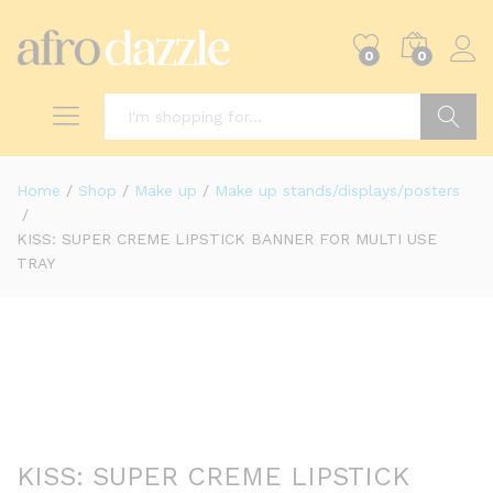
0
0
Search
Home
/
Shop
/
Make up
/
Make up stands/displays/posters
/
KISS: SUPER CREME LIPSTICK BANNER FOR MULTI USE
TRAY
KISS: SUPER CREME LIPSTICK