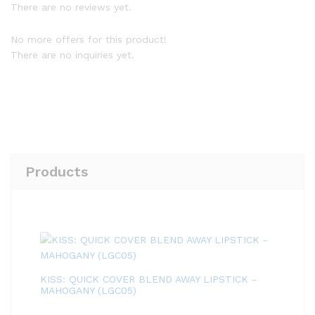
There are no reviews yet.
No more offers for this product!
There are no inquiries yet.
Products
KISS: QUICK COVER BLEND AWAY LIPSTICK -
MAHOGANY (LGC05)