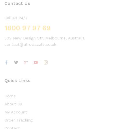
Contact Us
Call us 24/7
1800 97 97 69
502 New Design Str, Melbourne, Australia
contact@afrodazzle.co.uk
Quick Links
Home
About Us
My Account
Order Tracking
Contact