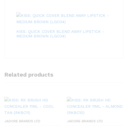
KISS: QUICK COVER BLEND AWAY LIPSTICK -
MEDIUM BROWN (LGC04)
Related products
JADORE BRANDS LTD
JADORE BRANDS LTD