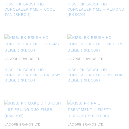
KISS: RK BRUSH HD
KISS: RK BRUSH HD
CONCEALER 11ML – COOL
CONCEALER 11ML – ALMOND
TAN (RKBC11)
(RKBC10)
JADORE BRANDS LTD
JADORE BRANDS LTD
KISS: RK BRUSH HD
KISS: RK BRUSH HD
CONCEALER 11ML – CREAMY
CONCEALER 11ML – MEDIUM
BEIGE (RKBC04)
BEIGE (RKBC09)
JADORE BRANDS LTD
JADORE BRANDS LTD