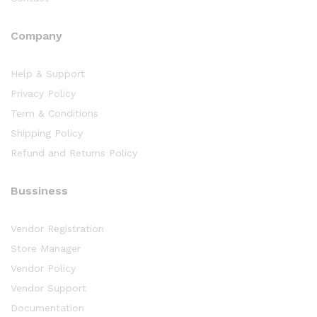
Company
Help & Support
Privacy Policy
Term & Conditions
Shipping Policy
Refund and Returns Policy
Bussiness
Vendor Registration
Store Manager
Vendor Policy
Vendor Support
Documentation