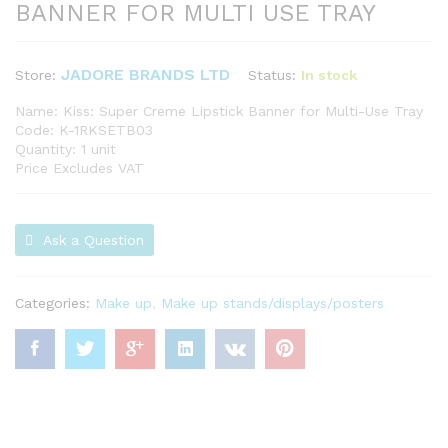
BANNER FOR MULTI USE TRAY
JADORE BRANDS LTD
Status:
In stock
Store:
Name: Kiss: Super Creme Lipstick Banner for Multi-Use Tray
Code: K-1RKSETB03
Quantity: 1 unit
Price Excludes VAT
Ask a Question
Categories:
Make up
,
Make up stands/displays/posters