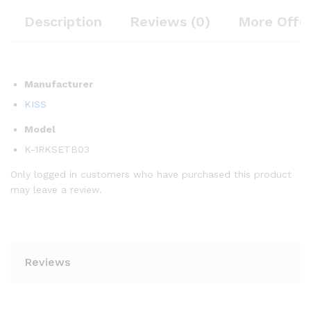
Description
Reviews (0)
More Offe
Manufacturer
KISS
Model
K-1RKSETB03
Only logged in customers who have purchased this product
may leave a review.
Reviews