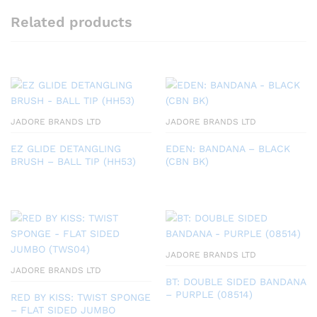
Related products
JADORE BRANDS LTD
JADORE BRANDS LTD
EZ GLIDE DETANGLING
EDEN: BANDANA – BLACK
BRUSH – BALL TIP (HH53)
(CBN BK)
JADORE BRANDS LTD
JADORE BRANDS LTD
BT: DOUBLE SIDED BANDANA
– PURPLE (08514)
RED BY KISS: TWIST SPONGE
– FLAT SIDED JUMBO