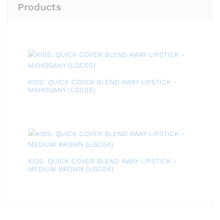
Products
KISS: QUICK COVER BLEND AWAY LIPSTICK -
MAHOGANY (LGC05)
KISS: QUICK COVER BLEND AWAY LIPSTICK -
MEDIUM BROWN (LGC04)