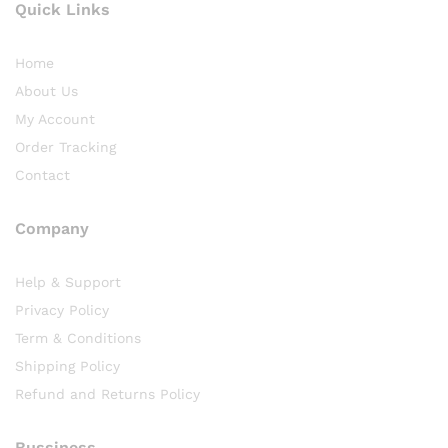
Quick Links
Home
About Us
My Account
Order Tracking
Contact
Company
Help & Support
Privacy Policy
Term & Conditions
Shipping Policy
Refund and Returns Policy
Bussiness