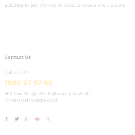
Subcribe to get information about products and coupons
Contact Us
Call us 24/7
1800 97 97 69
502 New Design Str, Melbourne, Australia
contact@afrodazzle.co.uk