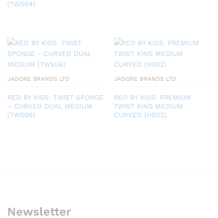
(TWS04)
JADORE BRANDS LTD
JADORE BRANDS LTD
RED BY KISS: TWIST SPONGE
RED BY KISS: PREMIUM
– CURVED DUAL MEDIUM
TWIST KING MEDIUM
(TWS06)
CURVED (HS02)
Newsletter