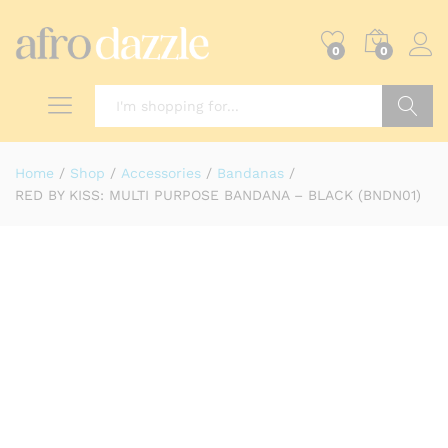
0
0
Search
Home
/
Shop
/
Accessories
/
Bandanas
/
RED BY KISS: MULTI PURPOSE BANDANA – BLACK (BNDN01)