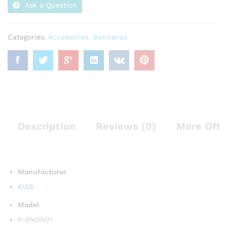
Ask a Question
Categories:
Accessories
,
Bandanas
Description
Reviews (0)
More Offe
Manufacturer
KISS
Model
K-BNDN01