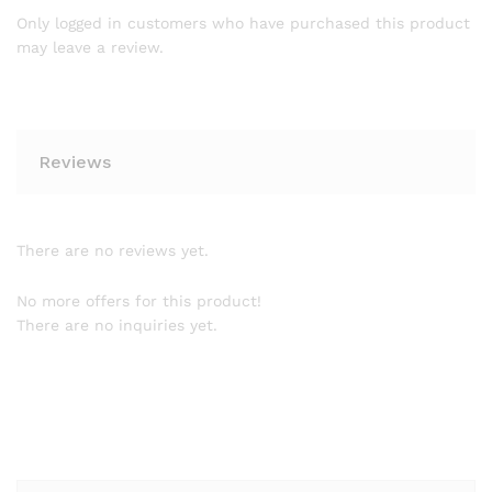
Only logged in customers who have purchased this product
may leave a review.
Reviews
There are no reviews yet.
No more offers for this product!
There are no inquiries yet.