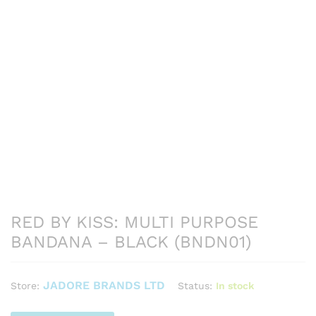
RED BY KISS: MULTI PURPOSE
BANDANA – BLACK (BNDN01)
JADORE BRANDS LTD
Status:
In stock
Store: