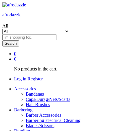
afrodazzle
All
Search
0
0
No products in the cart.
Log in
Register
Accessories
Bandanas
Caps/Durag/Nets/Scarfs
Hair Brushes
Barbering
Barber Accessories
Barbering Electrical Cleaning
Blades/Scissors
Bonding