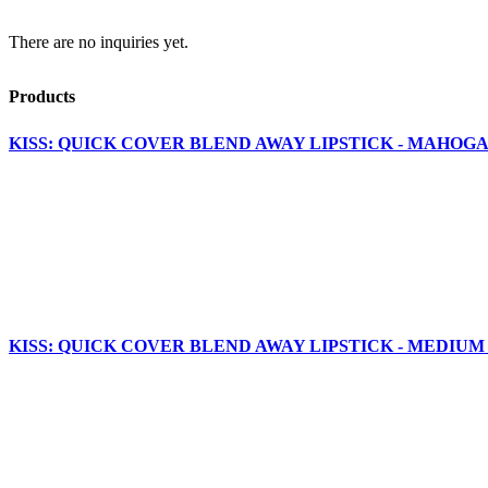
There are no inquiries yet.
Products
KISS: QUICK COVER BLEND AWAY LIPSTICK - MAHOGA
KISS: QUICK COVER BLEND AWAY LIPSTICK - MEDIUM