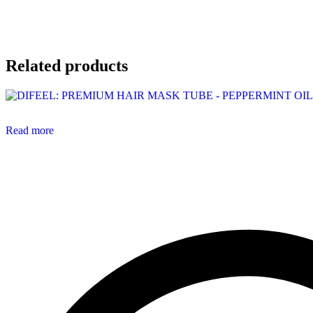
Related products
Read more