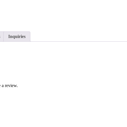
s
Inquiries
 a review.