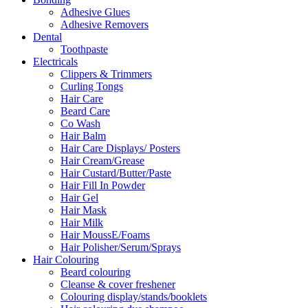
Adhesive Glues
Adhesive Removers
Dental
Toothpaste
Electricals
Clippers & Trimmers
Curling Tongs
Hair Care
Beard Care
Co Wash
Hair Balm
Hair Care Displays/ Posters
Hair Cream/Grease
Hair Custard/Butter/Paste
Hair Fill In Powder
Hair Gel
Hair Mask
Hair Milk
Hair MoussE/Foams
Hair Polisher/Serum/Sprays
Hair Colouring
Beard colouring
Cleanse & cover freshener
Colouring display/stands/booklets