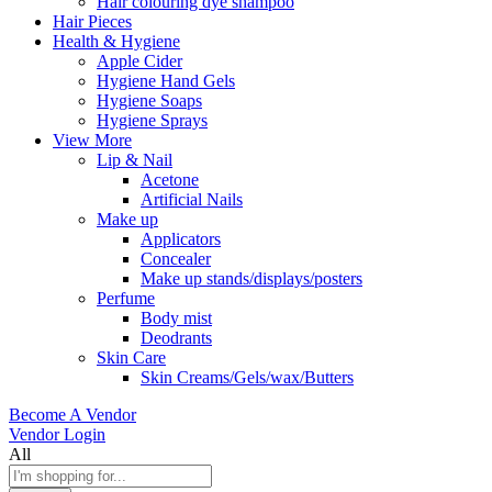
Hair colouring dye shampoo
Hair Pieces
Health & Hygiene
Apple Cider
Hygiene Hand Gels
Hygiene Soaps
Hygiene Sprays
View More
Lip & Nail
Acetone
Artificial Nails
Make up
Applicators
Concealer
Make up stands/displays/posters
Perfume
Body mist
Deodrants
Skin Care
Skin Creams/Gels/wax/Butters
Become A Vendor
Vendor Login
All