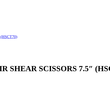
 (HSCT70)
R SHEAR SCISSORS 7.5″ (HS