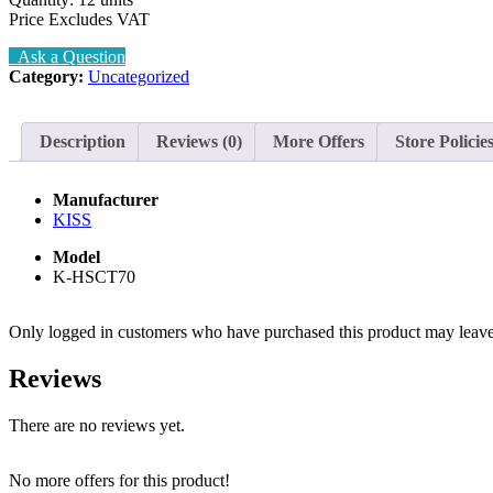
Price Excludes VAT
Ask a Question
Category:
Uncategorized
Description
Reviews (0)
More Offers
Store Policie
Manufacturer
KISS
Model
K-HSCT70
Only logged in customers who have purchased this product may leave
Reviews
There are no reviews yet.
No more offers for this product!