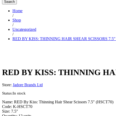
Search
Home
/
Shop
/
Uncategorized
/
RED BY KISS: THINNING HAIR SHEAR SCISSORS 7.5″
RED BY KISS: THINNING HAI
Store:
Jadore Brands Ltd
Status:
In stock
Name: RED By Kiss: Thinning Hair Shear Scissors 7.5″ (HSCT70)
Code: K-HSCT70
Size: 7.5″
Quantity: 12 units