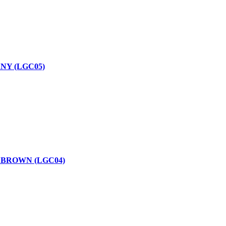
NY (LGC05)
 BROWN (LGC04)