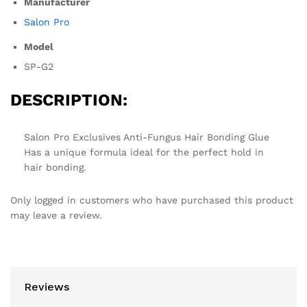
Manufacturer
Salon Pro
Model
SP-G2
DESCRIPTION:
Salon Pro Exclusives Anti-Fungus Hair Bonding Glue
Has a unique formula ideal for the perfect hold in
hair bonding.
Only logged in customers who have purchased this product
may leave a review.
Reviews