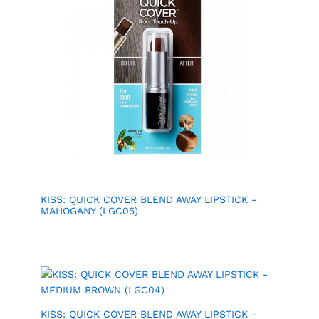
KISS: QUICK COVER BLEND AWAY LIPSTICK -
MAHOGANY (LGC05)
KISS: QUICK COVER BLEND AWAY LIPSTICK -