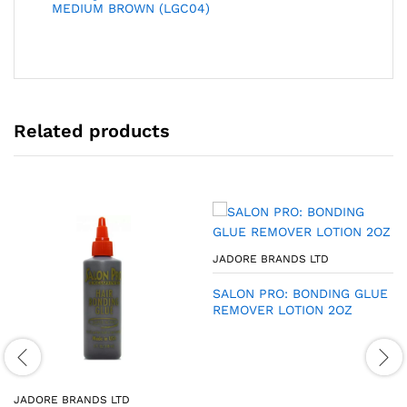
MEDIUM BROWN (LGC04)
Related products
JADORE BRANDS LTD
SALON PRO: BONDING GLUE
REMOVER LOTION 2OZ
JADORE BRANDS LTD