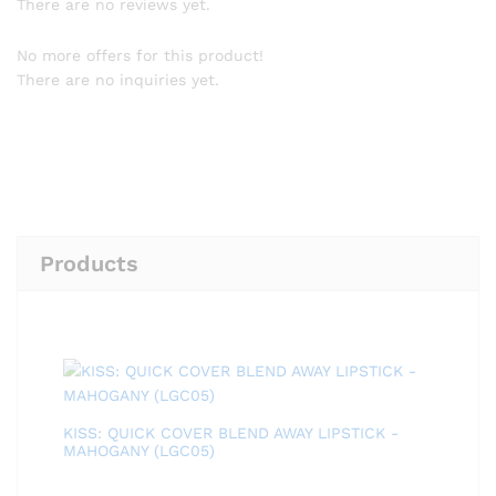
There are no reviews yet.
No more offers for this product!
There are no inquiries yet.
Products
KISS: QUICK COVER BLEND AWAY LIPSTICK -
MAHOGANY (LGC05)