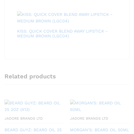
KISS: QUICK COVER BLEND AWAY LIPSTICK -
MEDIUM BROWN (LGC04)
Related products
JADORE BRANDS LTD
JADORE BRANDS LTD
BEARD GUYZ: BEARD OIL 25
MORGAN’S: BEARD OIL 50ML