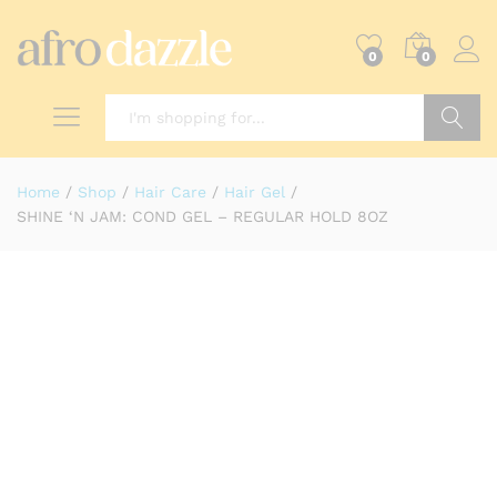
0
0
Search
Home
/
Shop
/
Hair Care
/
Hair Gel
/
SHINE ‘N JAM: COND GEL – REGULAR HOLD 8OZ