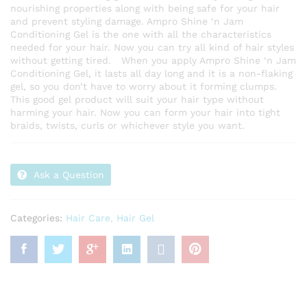
nourishing properties along with being safe for your hair
and prevent styling damage. Ampro Shine ‘n Jam
Conditioning Gel is the one with all the characteristics
needed for your hair. Now you can try all kind of hair styles
without getting tired. When you apply Ampro Shine ‘n Jam
Conditioning Gel, it lasts all day long and it is a non-flaking
gel, so you don’t have to worry about it forming clumps.
This good gel product will suit your hair type without
harming your hair. Now you can form your hair into tight
braids, twists, curls or whichever style you want.
Ask a Question
Categories:
Hair Care
,
Hair Gel