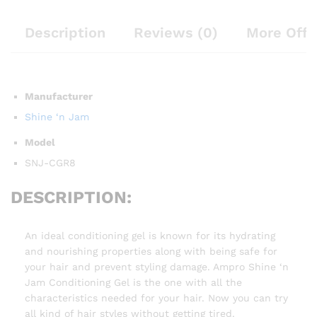
Description
Reviews (0)
More Offe
Manufacturer
Shine ‘n Jam
Model
SNJ-CGR8
DESCRIPTION:
An ideal conditioning gel is known for its hydrating
and nourishing properties along with being safe for
your hair and prevent styling damage. Ampro Shine ‘n
Jam Conditioning Gel is the one with all the
characteristics needed for your hair. Now you can try
all kind of hair styles without getting tired.