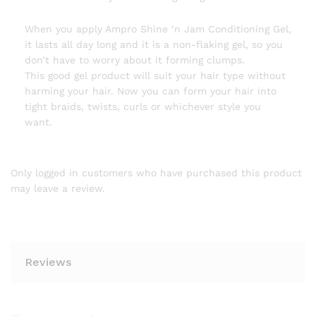
When you apply Ampro Shine ‘n Jam Conditioning Gel,
it lasts all day long and it is a non-flaking gel, so you
don’t have to worry about it forming clumps.
This good gel product will suit your hair type without
harming your hair. Now you can form your hair into
tight braids, twists, curls or whichever style you
want.
Only logged in customers who have purchased this product
may leave a review.
Reviews