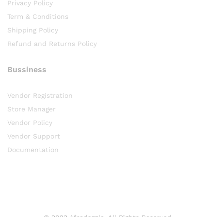
Privacy Policy
Term & Conditions
Shipping Policy
Refund and Returns Policy
Bussiness
Vendor Registration
Store Manager
Vendor Policy
Vendor Support
Documentation