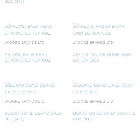
2OZ (413)
JADORE BRANDS LTD
JADORE BRANDS LTD
ARLO’S: BALD HEAD
ARLO’S: RAZOR BUMP SKIN
SHAVING LOTION 6OZ
LOTION 6OZ
JADORE BRANDS LTD
JADORE BRANDS LTD
BEARD GUYZ: BEARD BALM
BEARD GUYZ: DAILY WASH 35
3OZ (415)
8OZ (411)