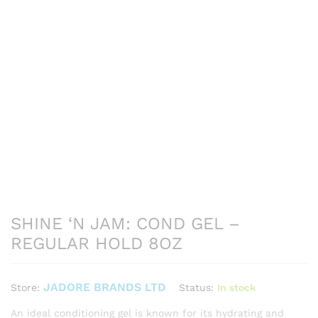
SHINE ‘N JAM: COND GEL –
REGULAR HOLD 8OZ
JADORE BRANDS LTD
Status:
In stock
Store:
An ideal conditioning gel is known for its hydrating and