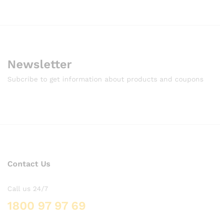
Newsletter
Subcribe to get information about products and coupons
Contact Us
Call us 24/7
1800 97 97 69