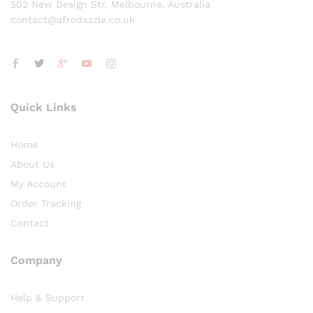
502 New Design Str, Melbourne, Australia
contact@afrodazzle.co.uk
Quick Links
Home
About Us
My Account
Order Tracking
Contact
Company
Help & Support