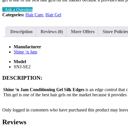
Ask a Question
Categories:
Hair Care
,
Hair Gel
Description
Reviews (0)
More Offers
Store Policie
Manufacturer
Shine ‘n Jam
Model
SNJ-SE2
DESCRIPTION:
Shine ‘n Jam Conditioning Gel Silk Edges
is an edge control that 
This gel is one of the best hair gels on the market because it provide
Only logged in customers who have purchased this product may leave
Reviews