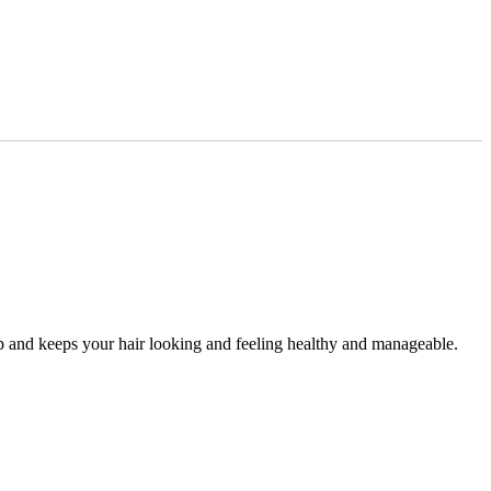
alp and keeps your hair looking and feeling healthy and manageable.