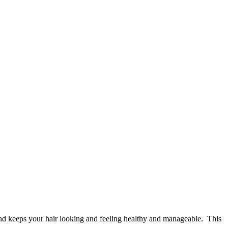
 and keeps your hair looking and feeling healthy and manageable. This