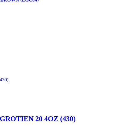
ROTIEN 20 4OZ (430)