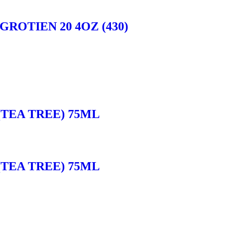
ROTIEN 20 4OZ (430)
(TEA TREE) 75ML
(TEA TREE) 75ML