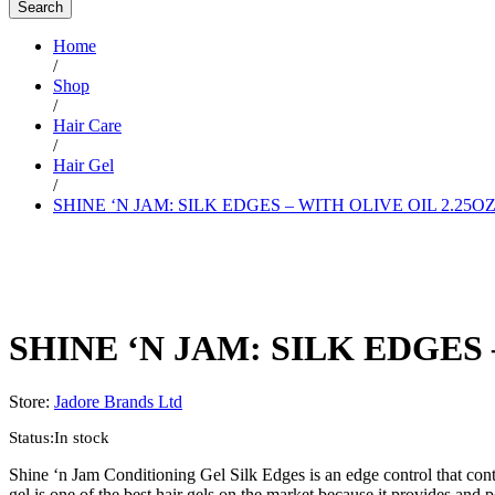
Search
Home
/
Shop
/
Hair Care
/
Hair Gel
/
SHINE ‘N JAM: SILK EDGES – WITH OLIVE OIL 2.25O
SHINE ‘N JAM: SILK EDGES 
Store:
Jadore Brands Ltd
Status:
In stock
Shine ‘n Jam Conditioning Gel Silk Edges is an edge control that cont
gel is one of the best hair gels on the market because it provides and