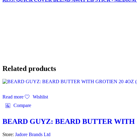
Related products
Read more
Wishlist
Compare
BEARD GUYZ: BEARD BUTTER WITH G
Store:
Jadore Brands Ltd