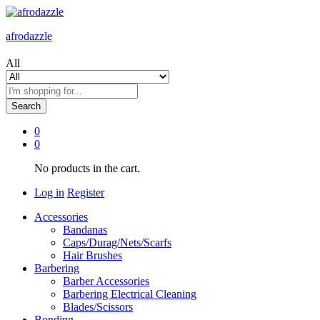
afrodazzle
All
Search
0
0
No products in the cart.
Log in
Register
Accessories
Bandanas
Caps/Durag/Nets/Scarfs
Hair Brushes
Barbering
Barber Accessories
Barbering Electrical Cleaning
Blades/Scissors
Bonding