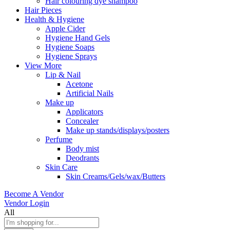
Hair colouring dye shampoo
Hair Pieces
Health & Hygiene
Apple Cider
Hygiene Hand Gels
Hygiene Soaps
Hygiene Sprays
View More
Lip & Nail
Acetone
Artificial Nails
Make up
Applicators
Concealer
Make up stands/displays/posters
Perfume
Body mist
Deodrants
Skin Care
Skin Creams/Gels/wax/Butters
Become A Vendor
Vendor Login
All