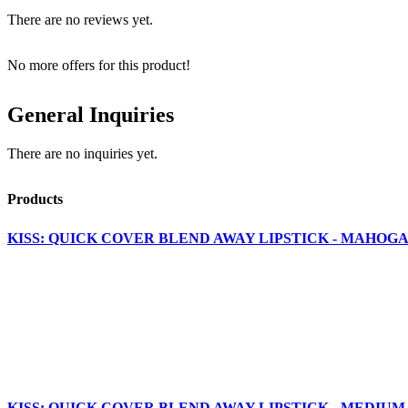
There are no reviews yet.
No more offers for this product!
General Inquiries
There are no inquiries yet.
Products
KISS: QUICK COVER BLEND AWAY LIPSTICK - MAHOGA
KISS: QUICK COVER BLEND AWAY LIPSTICK - MEDIUM