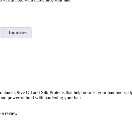
s
Inquiries
contains Olive Oil and Silk Proteins that help nourish your hair and sc
s and powerful hold with hardening your hair.
 a review.