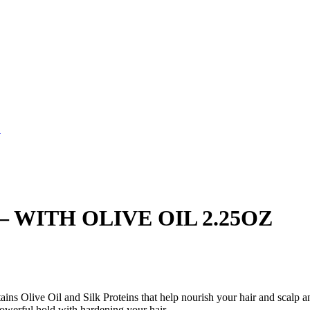
Z
– WITH OLIVE OIL 2.25OZ
ains Olive Oil and Silk Proteins that help nourish your hair and scalp
 powerful hold with hardening your hair.