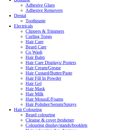
Adhesive Glues
Adhesive Removers
Dental
Toothpaste
Electricals
Clippers & Trimmers
Curling Tongs
Hair Care
Beard Care
Co Wash
Hair Balm
Hair Care Displays/ Posters
Hair Cream/Grease
Hair Custard/Butter/Paste
Hair Fill In Powder
Hair Gel
Hair Mask
Hair Milk
Hair MoussE/Foams
Hair Polisher/Serum/Sprays
Hair Colouring
Beard colouring
Cleanse & cover freshener
Colouring display/stands/booklets