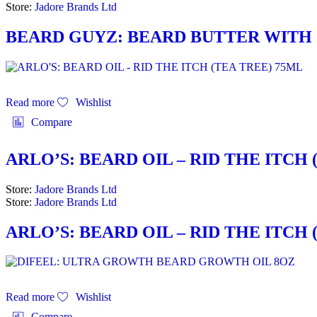
Store:
Jadore Brands Ltd
BEARD GUYZ: BEARD BUTTER WITH G
Read more
Wishlist
Compare
ARLO’S: BEARD OIL – RID THE ITCH 
Store:
Jadore Brands Ltd
Store:
Jadore Brands Ltd
ARLO’S: BEARD OIL – RID THE ITCH 
Read more
Wishlist
Compare