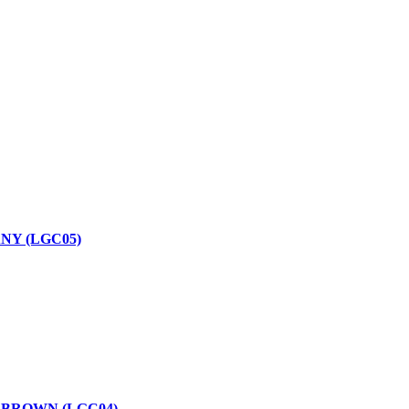
NY (LGC05)
 BROWN (LGC04)