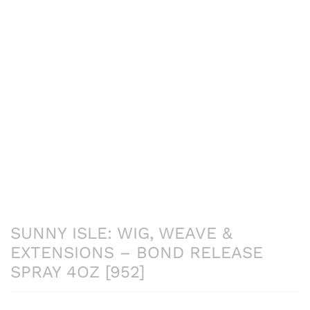
SUNNY ISLE: WIG, WEAVE &
EXTENSIONS – BOND RELEASE
SPRAY 4OZ [952]