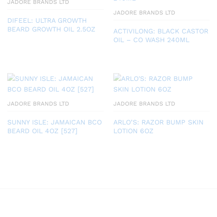
JADORE BRANDS LTD
JADORE BRANDS LTD
DIFEEL: ULTRA GROWTH
BEARD GROWTH OIL 2.5OZ
ACTIVILONG: BLACK CASTOR
OIL – CO WASH 240ML
JADORE BRANDS LTD
JADORE BRANDS LTD
SUNNY ISLE: JAMAICAN BCO
ARLO’S: RAZOR BUMP SKIN
BEARD OIL 4OZ [527]
LOTION 6OZ