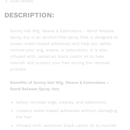
SUN-WWBS
DESCRIPTION:
Sunny Isle Wig, Weave & Extensions – Bond Release
Spray 4oz is an alcohol-free spray that is designed to
loosen water-based adhesives and help you safely
remove your wig, weave, or extensions. It is also
infused with Jamaican black castor oil to help
nourish and protect your hair during the removal
process.
Benefits of Sunny Isle Wig, Weave & Extensions –
Bond Release Spray 4oz:
Safely removes wigs, weaves, and extensions
Loosens water-based adhesives without damaging
the hair
Infused with Jamaican black castor oil to nourish