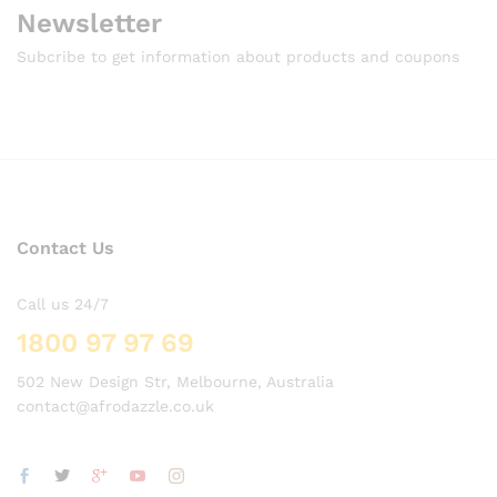
Newsletter
Subcribe to get information about products and coupons
Contact Us
Call us 24/7
1800 97 97 69
502 New Design Str, Melbourne, Australia
contact@afrodazzle.co.uk