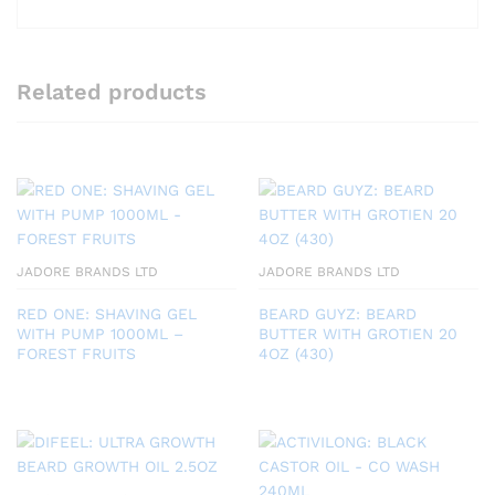
Related products
JADORE BRANDS LTD
JADORE BRANDS LTD
RED ONE: SHAVING GEL
BEARD GUYZ: BEARD
WITH PUMP 1000ML –
BUTTER WITH GROTIEN 20
FOREST FRUITS
4OZ (430)