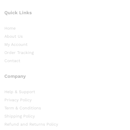
Quick Links
Home
About Us
My Account
Order Tracking
Contact
Company
Help & Support
Privacy Policy
Term & Conditions
Shipping Policy
Refund and Returns Policy