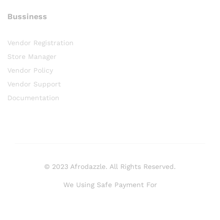
Bussiness
Vendor Registration
Store Manager
Vendor Policy
Vendor Support
Documentation
© 2023 Afrodazzle. All Rights Reserved.
We Using Safe Payment For