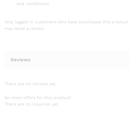
and conditioner.
Only logged in customers who have purchased this product
may leave a review.
Reviews
There are no reviews yet.
No more offers for this product!
There are no inquiries yet.