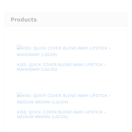
Products
KISS: QUICK COVER BLEND AWAY LIPSTICK -
MAHOGANY (LGC05)
KISS: QUICK COVER BLEND AWAY LIPSTICK -
MEDIUM BROWN (LGC04)