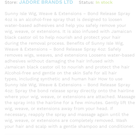
JADORE BRANDS LTD
Status:
In stock
Store:
Sunny Isle Wig, Weave & Extensions – Bond Release Spray
4oz is an alcohol-free spray that is designed to loosen
water-based adhesives and help you safely remove your
wig, weave, or extensions. It is also infused with Jamaican
black castor oil to help nourish and protect your hair
during the removal process. Benefits of Sunny Isle Wig,
Weave & Extensions – Bond Release Spray 4oz: Safely
removes wigs, weaves, and extensions Loosens water-based
adhesives without damaging the hair Infused with
Jamaican black castor oil to nourish and protect the hair
Alcohol-free and gentle on the skin Safe for all hair
types, including synthetic and human hair How to use
Sunny Isle Wig, Weave & Extensions – Bond Release Spray
4oz: Spray the bond release spray directly onto the hairline
where your wig, weave, or extensions are attached. Massage
the spray into the hairline for a few minutes. Gently lift the
wig, weave, or extensions away from your head. If
necessary, reapply the spray and massage again until the
wig, weave, or extensions are completely removed. Wash
your hair and scalp with a gentle shampoo and conditioner.