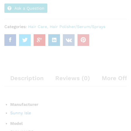
Ask a Question
Categories:
Hair Care
,
Hair Polisher/Serum/Sprays
Description
Reviews (0)
More Offe
Manufacturer
Sunny Isle
Model