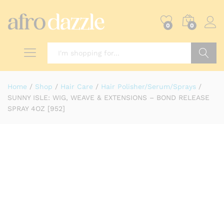
0
0
Search
Home
/
Shop
/
Hair Care
/
Hair Polisher/Serum/Sprays
/
SUNNY ISLE: WIG, WEAVE & EXTENSIONS – BOND RELEASE
SPRAY 4OZ [952]