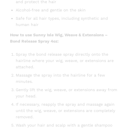
and protect the hair
Alcohol-free and gentle on the skin
Safe for all hair types, including synthetic and
human hair
How to use Sunny Isle Wig, Weave & Extensions –
Bond Release Spray 4oz:
Spray the bond release spray directly onto the
hairline where your wig, weave, or extensions are
attached.
Massage the spray into the hairline for a few
minutes.
Gently lift the wig, weave, or extensions away from
your head.
If necessary, reapply the spray and massage again
until the wig, weave, or extensions are completely
removed.
Wash your hair and scalp with a gentle shampoo