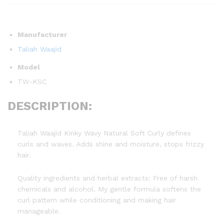
Manufacturer
Taliah Waajid
Model
TW-KSC
DESCRIPTION:
Taliah Waajid Kinky Wavy Natural Soft Curly defines
curls and waves. Adds shine and moisture, stops frizzy
hair.
Quality ingredients and herbal extracts: Free of harsh
chemicals and alcohol. My gentle formula softens the
curl pattern while conditioning and making hair
manageable.