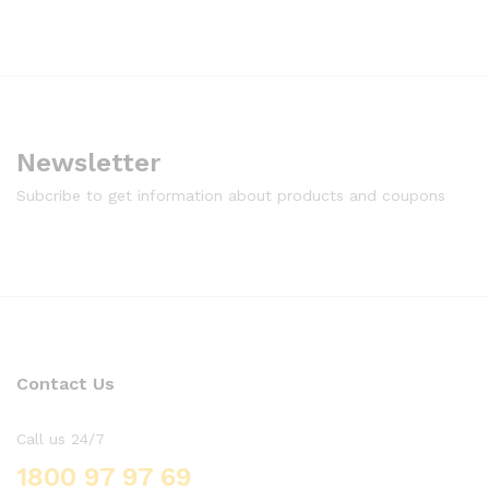
Newsletter
Subcribe to get information about products and coupons
Contact Us
Call us 24/7
1800 97 97 69