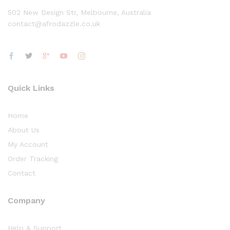
502 New Design Str, Melbourne, Australia
contact@afrodazzle.co.uk
Quick Links
Home
About Us
My Account
Order Tracking
Contact
Company
Help & Support