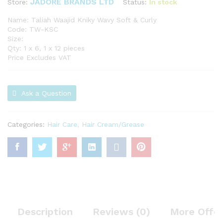
JADORE BRANDS LTD
Status:
In stock
Store:
Name: Taliah Waajid Kniky Wavy Soft & Curly
Code: TW-KSC
Size:
Qty: 1 x 6, 1 x 12 pieces
Price Excludes VAT
Ask a Question
Categories:
Hair Care
,
Hair Cream/Grease
Description
Reviews (0)
More Offe