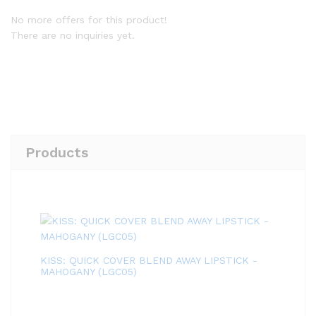
No more offers for this product!
There are no inquiries yet.
Products
KISS: QUICK COVER BLEND AWAY LIPSTICK -
MAHOGANY (LGC05)