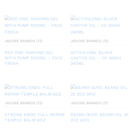
JADORE BRANDS LTD
JADORE BRANDS LTD
RED ONE: SHAVING GEL
ACTIVILONG: BLACK
WITH PUMP 1000ML – FACE
CASTOR OIL – CO WASH
FRESH
240ML
JADORE BRANDS LTD
JADORE BRANDS LTD
STRONG ENDS: FULL REPAIR
BEARD GUYZ: BEARD OIL 25
TEMPLE BALM 6OZ
2OZ (413)