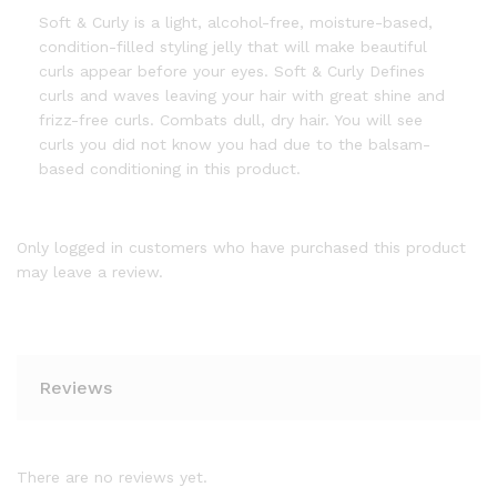
Soft & Curly is a light, alcohol-free, moisture-based,
condition-filled styling jelly that will make beautiful
curls appear before your eyes. Soft & Curly Defines
curls and waves leaving your hair with great shine and
frizz-free curls. Combats dull, dry hair. You will see
curls you did not know you had due to the balsam-
based conditioning in this product.
Only logged in customers who have purchased this product
may leave a review.
Reviews
There are no reviews yet.