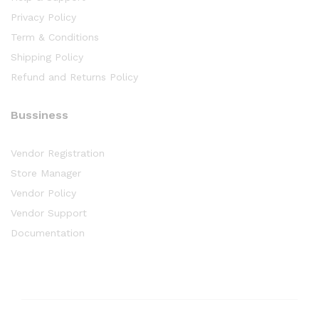
Privacy Policy
Term & Conditions
Shipping Policy
Refund and Returns Policy
Bussiness
Vendor Registration
Store Manager
Vendor Policy
Vendor Support
Documentation