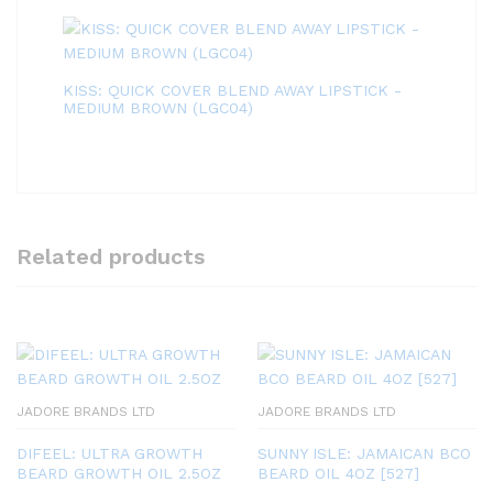
KISS: QUICK COVER BLEND AWAY LIPSTICK -
MEDIUM BROWN (LGC04)
Related products
JADORE BRANDS LTD
JADORE BRANDS LTD
DIFEEL: ULTRA GROWTH
SUNNY ISLE: JAMAICAN BCO
BEARD GROWTH OIL 2.5OZ
BEARD OIL 4OZ [527]