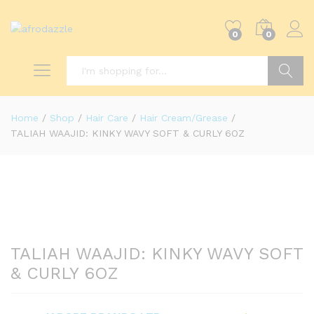
0
0
Search
Home
/
Shop
/
Hair Care
/
Hair Cream/Grease
/
TALIAH WAAJID: KINKY WAVY SOFT & CURLY 6OZ
TALIAH WAAJID: KINKY WAVY SOFT
& CURLY 6OZ