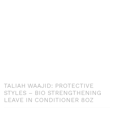
TALIAH WAAJID: PROTECTIVE
STYLES – BIO STRENGTHENING
LEAVE IN CONDITIONER 8OZ