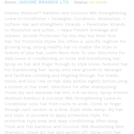
JADORE BRANDS LTD
Status:
In stock
Store:
Intense Moisture™ Bamboo And Coconut Milk Strengthening
Leave-in Conditioner • Detangles, Conditions, Moisturizes. •
Softens Hair and strengthens Strands. • Penetrates Strands
to Moisturize and soften. • Helps Prevent Breakage and
Dryness. Growth Protection for Any Way You Wear Your
Hair Our Protective Styles line offers a specific regimen for
growing long, strong healthy hair no matter the style or
texture of your hair. Learn More How To Use: Directions for
daily leave-in conditioning on loose and transitioning hair:
Spray on hair and finger through to style loose, textured hair.
For transitioning hair: Spray onto new growth to detangle
and facilitate combing and fingering through. For braids,
twists and locs: Use on hair daily and/or nightly before using
a bonnet or hair scarf. Directions for after shampooing:
Towel dry and separate hair into 4-8 sections. Spray Intense
Moisture Bamboo & Coconut Milk Strengthening Leave-in
Conditioner onto hair from roots to ends. Comb or finger
through each section at a time. Style while damp; dry hair
and style; or proceed to apply protective style. For
protective style prep and deep conditioning: After using
Thick and Full Bamboo and Coconut Milk Moisturizing Mint
Shampoo, towel dry hair and section off. Spray onto hair