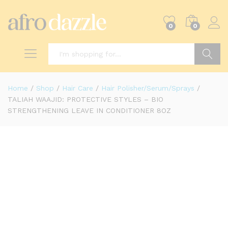
0
0
Search
Home
/
Shop
/
Hair Care
/
Hair Polisher/Serum/Sprays
/
TALIAH WAAJID: PROTECTIVE STYLES – BIO
STRENGTHENING LEAVE IN CONDITIONER 8OZ