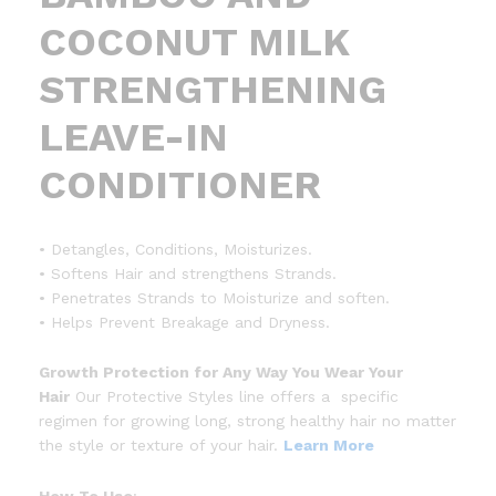
COCONUT MILK
STRENGTHENING
LEAVE-IN
CONDITIONER
• Detangles, Conditions, Moisturizes.
• Softens Hair and strengthens Strands.
• Penetrates Strands to Moisturize and soften.
• Helps Prevent Breakage and Dryness.
Growth Protection for Any Way You Wear Your
Hair
Our Protective Styles line offers a specific
regimen for growing long, strong healthy hair no matter
the style or texture of your hair.
Learn More