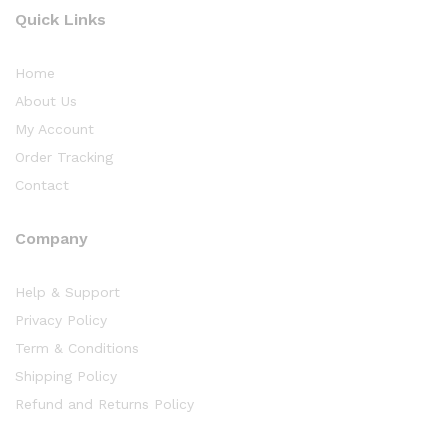
Quick Links
Home
About Us
My Account
Order Tracking
Contact
Company
Help & Support
Privacy Policy
Term & Conditions
Shipping Policy
Refund and Returns Policy