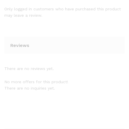
Only logged in customers who have purchased this product
may leave a review.
Reviews
There are no reviews yet.
No more offers for this product!
There are no inquiries yet.