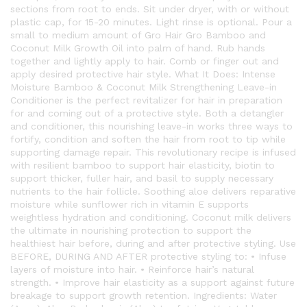
sections from root to ends. Sit under dryer, with or without
plastic cap, for 15-20 minutes. Light rinse is optional. Pour a
small to medium amount of Gro Hair Gro Bamboo and
Coconut Milk Growth Oil into palm of hand. Rub hands
together and lightly apply to hair. Comb or finger out and
apply desired protective hair style. What It Does: Intense
Moisture Bamboo & Coconut Milk Strengthening Leave-in
Conditioner is the perfect revitalizer for hair in preparation
for and coming out of a protective style. Both a detangler
and conditioner, this nourishing leave-in works three ways to
fortify, condition and soften the hair from root to tip while
supporting damage repair. This revolutionary recipe is infused
with resilient bamboo to support hair elasticity, biotin to
support thicker, fuller hair, and basil to supply necessary
nutrients to the hair follicle. Soothing aloe delivers reparative
moisture while sunflower rich in vitamin E supports
weightless hydration and conditioning. Coconut milk delivers
the ultimate in nourishing protection to support the
healthiest hair before, during and after protective styling. Use
BEFORE, DURING AND AFTER protective styling to: • Infuse
layers of moisture into hair. • Reinforce hair’s natural
strength. • Improve hair elasticity as a support against future
breakage to support growth retention. Ingredients: Water