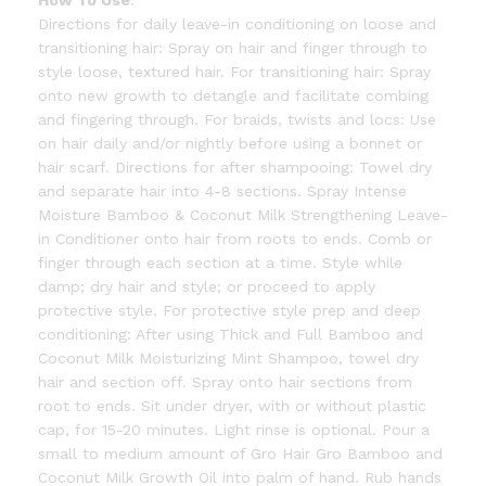
How To Use
:
Directions for daily leave-in conditioning on loose and
transitioning hair: Spray on hair and finger through to
style loose, textured hair. For transitioning hair: Spray
onto new growth to detangle and facilitate combing
and fingering through. For braids, twists and locs: Use
on hair daily and/or nightly before using a bonnet or
hair scarf. Directions for after shampooing: Towel dry
and separate hair into 4-8 sections. Spray Intense
Moisture Bamboo & Coconut Milk Strengthening Leave-
in Conditioner onto hair from roots to ends. Comb or
finger through each section at a time. Style while
damp; dry hair and style; or proceed to apply
protective style. For protective style prep and deep
conditioning: After using Thick and Full Bamboo and
Coconut Milk Moisturizing Mint Shampoo, towel dry
hair and section off. Spray onto hair sections from
root to ends. Sit under dryer, with or without plastic
cap, for 15-20 minutes. Light rinse is optional. Pour a
small to medium amount of Gro Hair Gro Bamboo and
Coconut Milk Growth Oil into palm of hand. Rub hands