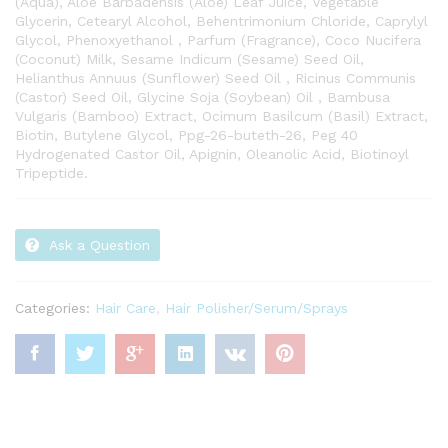
(Aqua), Aloe Barbadensis (Aloe) Leaf Juice, Vegetable
Glycerin, Cetearyl Alcohol, Behentrimonium Chloride, Caprylyl
Glycol, Phenoxyethanol , Parfum (Fragrance), Coco Nucifera
(Coconut) Milk, Sesame Indicum (Sesame) Seed Oil,
Helianthus Annuus (Sunflower) Seed Oil , Ricinus Communis
(Castor) Seed Oil, Glycine Soja (Soybean) Oil , Bambusa
Vulgaris (Bamboo) Extract, Ocimum Basilcum (Basil) Extract,
Biotin, Butylene Glycol, Ppg-26-buteth-26, Peg 40
Hydrogenated Castor Oil, Apignin, Oleanolic Acid, Biotinoyl
Tripeptide.
Ask a Question
Categories:
Hair Care
,
Hair Polisher/Serum/Sprays