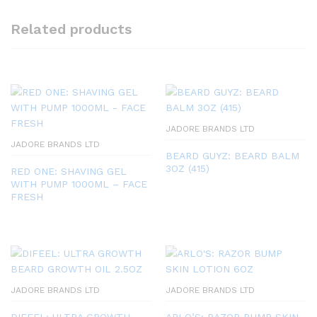
Related products
JADORE BRANDS LTD
JADORE BRANDS LTD
BEARD GUYZ: BEARD BALM
3OZ (415)
RED ONE: SHAVING GEL
WITH PUMP 1000ML – FACE
FRESH
JADORE BRANDS LTD
JADORE BRANDS LTD
DIFEEL: ULTRA GROWTH
ARLO’S: RAZOR BUMP SKIN