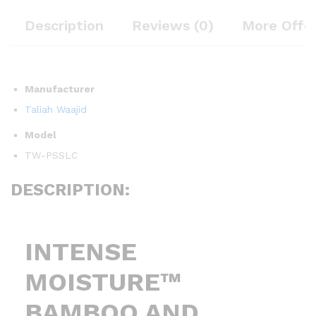
Description
Reviews (0)
More Offe
Manufacturer
Taliah Waajid
Model
TW-PSSLC
DESCRIPTION:
INTENSE
MOISTURE™
BAMBOO AND