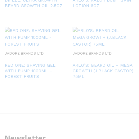
BEARD GROWTH OIL 2.5OZ
LOTION 6OZ
JADORE BRANDS LTD
JADORE BRANDS LTD
RED ONE: SHAVING GEL
ARLO’S: BEARD OIL – MEGA
WITH PUMP 1000ML –
GROWTH (J.BLACK CASTOR)
FOREST FRUITS
75ML
Newsletter