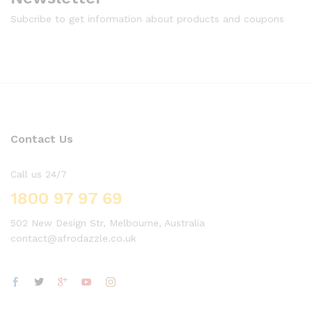
Subcribe to get information about products and coupons
Contact Us
Call us 24/7
1800 97 97 69
502 New Design Str, Melbourne, Australia
contact@afrodazzle.co.uk