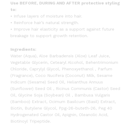
Use BEFORE, DURING AND AFTER protective styling
to:
• Infuse layers of moisture into hair.
• Reinforce hair’s natural strength.
• Improve hair elasticity as a support against future
breakage to support growth retention.
Ingredients:
Water (Aqua), Aloe Barbadensis (Aloe) Leaf Juice,
Vegetable Glycerin, Cetearyl Alcohol, Behentrimonium
Chloride, Caprylyl Glycol, Phenoxyethanol , Parfum
(Fragrance), Coco Nucifera (Coconut) Milk, Sesame
Indicum (Sesame) Seed Oil, Helianthus Annuus
(Sunflower) Seed Oil , Ricinus Communis (Castor) Seed
Oil, Glycine Soja (Soybean) Oil , Bambusa Vulgaris
(Bamboo) Extract, Ocimum Basilcum (Basil) Extract,
Biotin, Butylene Glycol, Ppg-26-buteth-26, Peg 40
Hydrogenated Castor Oil, Apignin, Oleanolic Acid,
Biotinoyl Tripeptide.