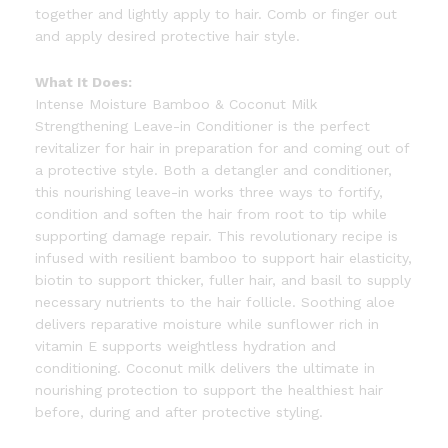
together and lightly apply to hair. Comb or finger out
and apply desired protective hair style.
What It Does:
Intense Moisture Bamboo & Coconut Milk
Strengthening Leave-in Conditioner is the perfect
revitalizer for hair in preparation for and coming out of
a protective style. Both a detangler and conditioner,
this nourishing leave-in works three ways to fortify,
condition and soften the hair from root to tip while
supporting damage repair. This revolutionary recipe is
infused with resilient bamboo to support hair elasticity,
biotin to support thicker, fuller hair, and basil to supply
necessary nutrients to the hair follicle. Soothing aloe
delivers reparative moisture while sunflower rich in
vitamin E supports weightless hydration and
conditioning. Coconut milk delivers the ultimate in
nourishing protection to support the healthiest hair
before, during and after protective styling.