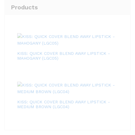
Products
KISS: QUICK COVER BLEND AWAY LIPSTICK -
MAHOGANY (LGC05)
KISS: QUICK COVER BLEND AWAY LIPSTICK -
MEDIUM BROWN (LGC04)