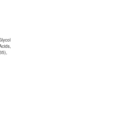
Glycol
Acids,
35),