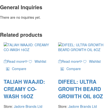
General Inquiries
There are no inquiries yet.
Related products
Read more
Wishlist
Read more
Wishlist
Compare
Compare
TALIAH WAAJID:
DIFEEL: ULTRA
CREAMY CO-
GROWTH BEARD
WASH 16OZ
GROWTH OIL 8OZ
Store:
Jadore Brands Ltd
Store:
Jadore Brands Ltd