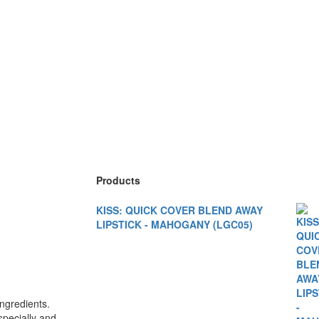
Products
KISS: QUICK COVER BLEND AWAY
LIPSTICK - MAHOGANY (LGC05)
gredients.
specially and