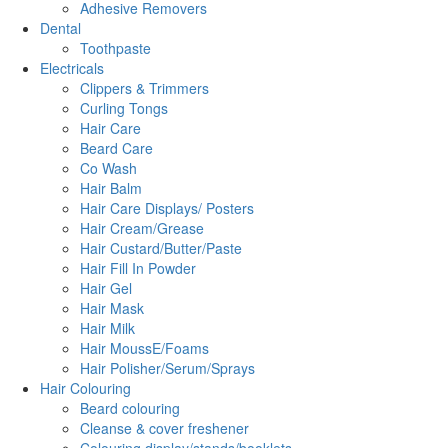
Adhesive Removers
Dental
Toothpaste
Electricals
Clippers & Trimmers
Curling Tongs
Hair Care
Beard Care
Co Wash
Hair Balm
Hair Care Displays/ Posters
Hair Cream/Grease
Hair Custard/Butter/Paste
Hair Fill In Powder
Hair Gel
Hair Mask
Hair Milk
Hair MoussE/Foams
Hair Polisher/Serum/Sprays
Hair Colouring
Beard colouring
Cleanse & cover freshener