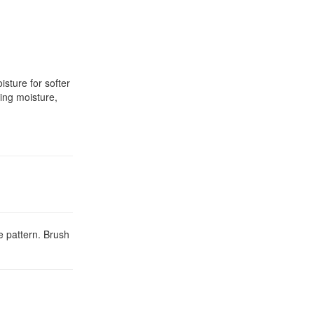
sture for softer
ing moisture,
e pattern. Brush