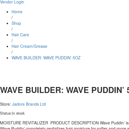
Vendor Login
Home
/
Shop
/
Hair Care
/
Hair Cream/Grease
/
WAVE BUILDER: WAVE PUDDIN’ 5OZ
WAVE BUILDER: WAVE PUDDIN’ 
Store:
Jadore Brands Ltd
Status:
In stock
MOISTURE REVITALIZER PRODUCT DESCRIPTION Wave Puddin’ is a power
Wave Puddin’ completely revitalizes hair moisture for softer and more w