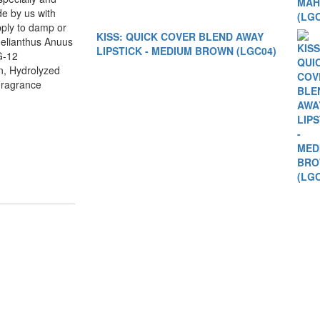
de by us with
ply to damp or
KISS: QUICK COVER BLEND AWAY
Helianthus Anuus
LIPSTICK - MEDIUM BROWN (LGC04)
G-12
n, Hydrolyzed
Fragrance