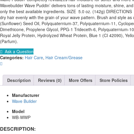
Wavebuilder Wave Puddin’ delivers tons of lasting moisture, shine, and
only the best available ingredients. SIZE 5.0 oz. (142g) DIRECTION
dry hair evenly with the grain of your wave pattern. Brush and style 
(Sunflower) Seed Oil, Polyquaternium-37, Polyquaternium-11, Cyclopen
Dimethicone, Propylene Glycol, PPG-1 Trideceth-6, Polyquaternium-10,
Royal Jelly Protein, Hydrolyzed Wheat Protein, Blue 1 (CI 42090), Yel
(Parfum).
Ask a Question
Categories:
Hair Care
,
Hair Cream/Grease
Description
Reviews (0)
More Offers
Store Policies
Manufacturer
Wave Builder
Model
WB-WWP
DESCRIPTION: