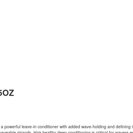
5OZ
ful leave-in conditioner with added wave-holding and defining in
aveable strands. Hair healthy deep conditioning is critical for wavers e