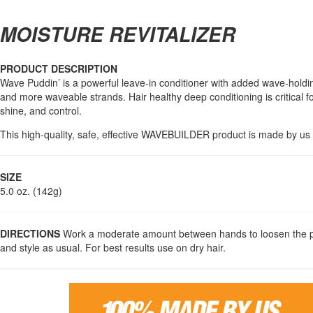
MOISTURE REVITALIZER
PRODUCT DESCRIPTION
Wave Puddin’ is a powerful leave-in conditioner with added wave-holding
and more waveable strands. Hair healthy deep conditioning is critical f
shine, and control.
This high-quality, safe, effective WAVEBUILDER product is made by us w
SIZE
5.0 oz. (142g)
DIRECTIONS
Work a moderate amount between hands to loosen the pro
and style as usual. For best results use on dry hair.