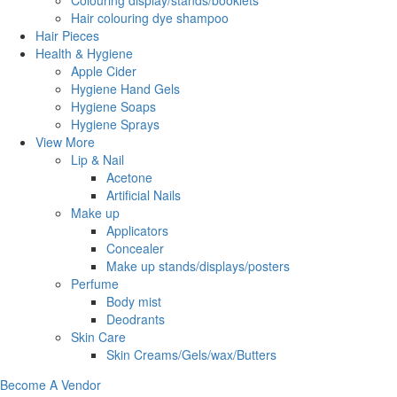
Colouring display/stands/booklets
Hair colouring dye shampoo
Hair Pieces
Health & Hygiene
Apple Cider
Hygiene Hand Gels
Hygiene Soaps
Hygiene Sprays
View More
Lip & Nail
Acetone
Artificial Nails
Make up
Applicators
Concealer
Make up stands/displays/posters
Perfume
Body mist
Deodrants
Skin Care
Skin Creams/Gels/wax/Butters
Become A Vendor