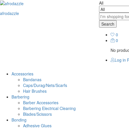
All
afrodazzle
Search
0
0
No product
Log in
R
Accessories
Bandanas
Caps/Durag/Nets/Scarfs
Hair Brushes
Barbering
Barber Accessories
Barbering Electrical Cleaning
Blades/Scissors
Bonding
Adhesive Glues