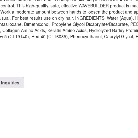
 control. This high-quality, safe, effective WAVEBUILDER product is ma
S Work a moderate amount between hands to loosen the product and ap
as usual. For best results use on dry hair. INGREDIENTS Water (Aqua), 
tasiloxane, Dimethiconol, Propylene Glycol Dicaprylate/Dicaprate, PE
 Collagen Amino Acids, Keratin Amino Acids, Hydrolyzed Barley Protei
low 5 (CI 19140), Red 40 (CI 16035), Phenoxyethanol, Caprylyl Glycol, 
Inquiries