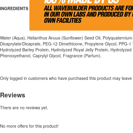
INGREDIENTS
Water (Aqua), Helianthus Anuus (Sunflower) Seed Oil, Polyquaternium
Dicaprylate/Dicaprate, PEG-12 Dimethicone, Propylene Glycol, PPG-1 
Hydrolyzed Barley Protein, Hydrolyzed Royal Jelly Protein, Hydrolyzed
Phenoxyethanol, Caprylyl Glycol, Fragrance (Parfum).
Only logged in customers who have purchased this product may leave 
Reviews
There are no reviews yet.
No more offers for this product!