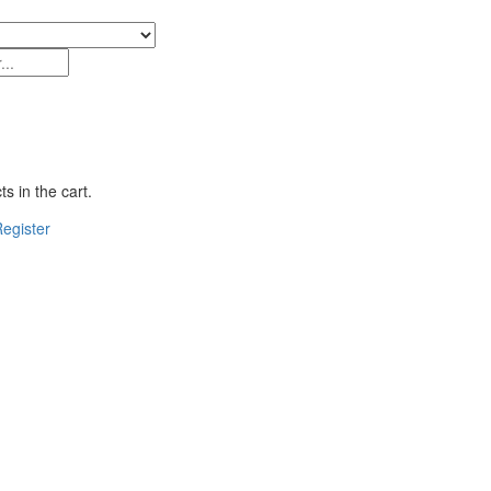
s in the cart.
egister