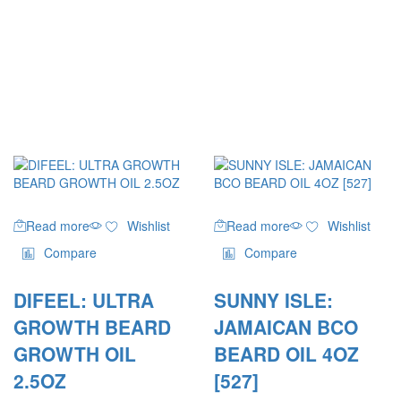
Read more
Wishlist
Read more
Wishlist
Compare
Compare
DIFEEL: ULTRA
SUNNY ISLE:
GROWTH BEARD
JAMAICAN BCO
GROWTH OIL
BEARD OIL 4OZ
2.5OZ
[527]