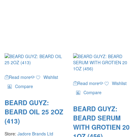
Read more
Wishlist
Read more
Wishlist
Compare
Compare
BEARD GUYZ:
BEARD GUYZ:
BEARD OIL 25 2OZ
BEARD SERUM
(413)
WITH GROTIEN 20
Store:
Jadore Brands Ltd
1OZ (456)