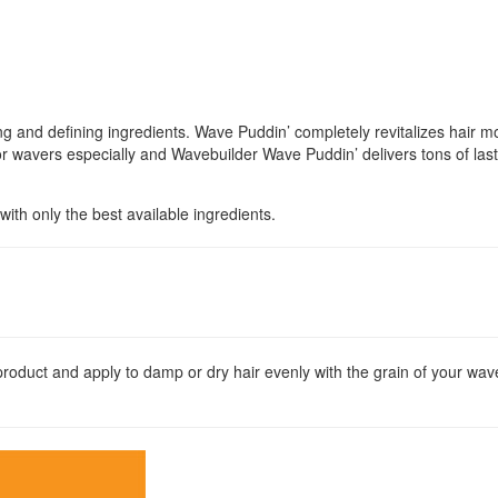
 and defining ingredients. Wave Puddin’ completely revitalizes hair moi
or wavers especially and Wavebuilder Wave Puddin’ delivers tons of last
ith only the best available ingredients.
duct and apply to damp or dry hair evenly with the grain of your wav