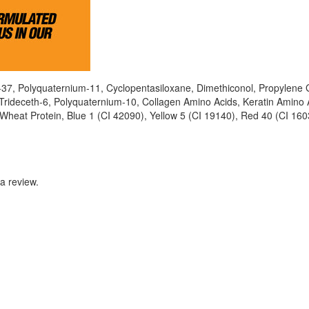
-37, Polyquaternium-11, Cyclopentasiloxane, Dimethiconol, Propylene 
Trideceth-6, Polyquaternium-10, Collagen Amino Acids, Keratin Amino 
 Wheat Protein, Blue 1 (CI 42090), Yellow 5 (CI 19140), Red 40 (CI 160
a review.