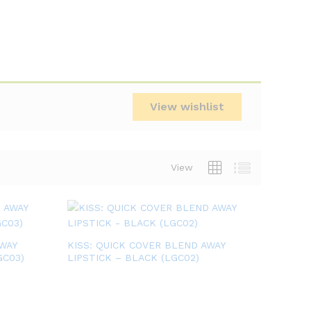
View wishlist
View
WAY
KISS: QUICK COVER BLEND AWAY
GC03)
LIPSTICK – BLACK (LGC02)