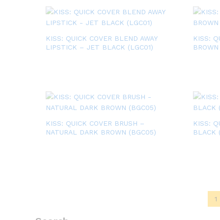
KISS: QUICK COVER BLEND AWAY
KISS: 
LIPSTICK – JET BLACK (LGC01)
BROWN 
KISS: QUICK COVER BRUSH –
KISS: 
NATURAL DARK BROWN (BGC05)
BLACK 
1