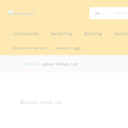
All
Accessories
Barbering
Bonding
Denta
Become A Vendor
Vendor Login
Home
/
Jadore Brands Ltd