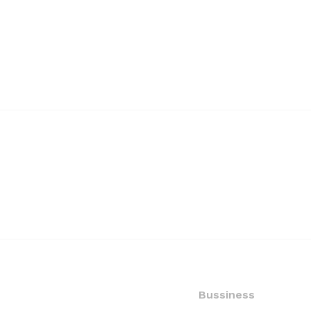
Bussiness