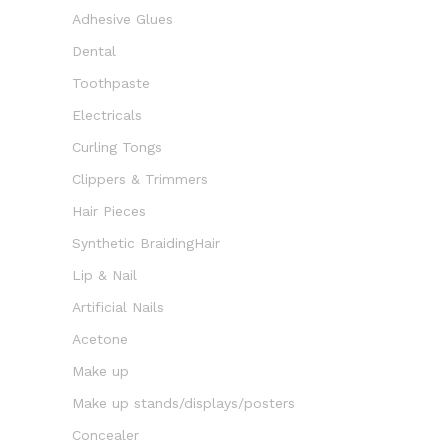
Adhesive Glues
Dental
Toothpaste
Electricals
Curling Tongs
Clippers & Trimmers
Hair Pieces
Synthetic BraidingHair
Lip & Nail
Artificial Nails
Acetone
Make up
Make up stands/displays/posters
Concealer