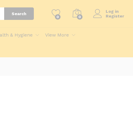
Log in
Search
Register
0
0
alth & Hygiene
View More