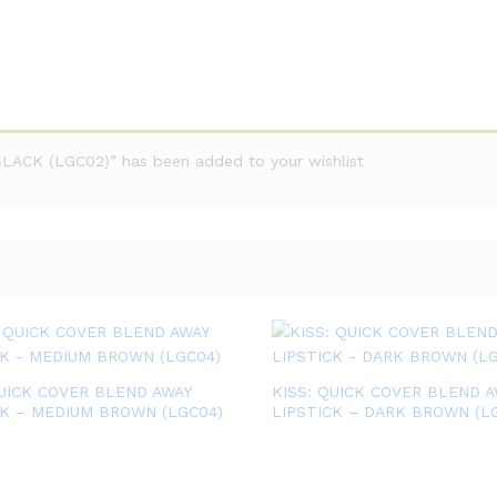
ACK (LGC02)” has been added to your wishlist
QUICK COVER BLEND AWAY
KISS: QUICK COVER BLEND A
CK – MEDIUM BROWN (LGC04)
LIPSTICK – DARK BROWN (L