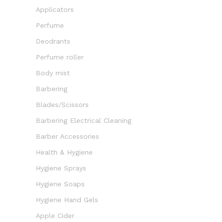
Applicators
Perfume
Deodrants
Perfume roller
Body mist
Barbering
Blades/Scissors
Barbering Electrical Cleaning
Barber Accessories
Health & Hygiene
Hygiene Sprays
Hygiene Soaps
Hygiene Hand Gels
Apple Cider