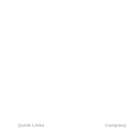
Quick Links
Company