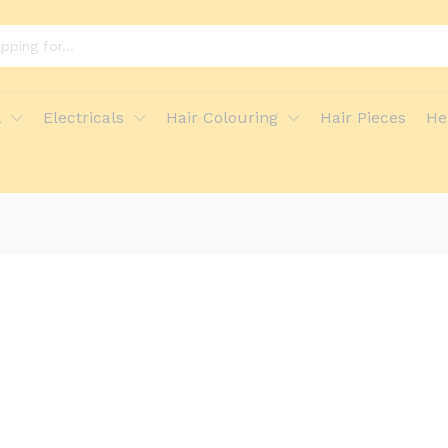
l
Electricals
Hair Colouring
Hair Pieces
He