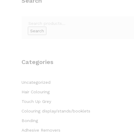
Search
Search
for:
Search
Categories
Uncategorized
Hair Colouring
Touch Up Grey
Colouring display/stands/booklets
Bonding
Adhesive Removers