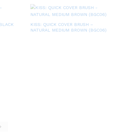
 BLACK
KISS: QUICK COVER BRUSH –
NATURAL MEDIUM BROWN (BGC06)