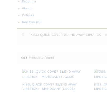
Products
About
Policies
Reviews (
0
)
“KISS: QUICK COVER BLEND AWAY LIPSTICK - BL
497
Products found
KISS: QUICK COVER BLEND AWAY
KISS: 
LIPSTICK – MAHOGANY (LGC05)
LIPSTI