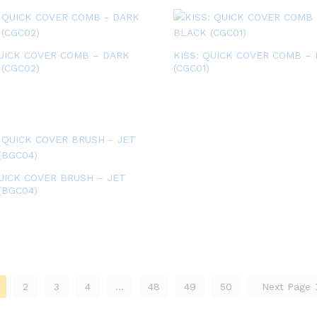
QUICK COVER COMB – DARK
KISS: QUICK COVER COMB –
(CGC02)
(CGC01)
QUICK COVER BRUSH – JET
(BGC04)
2
3
4
…
48
49
50
Next Page