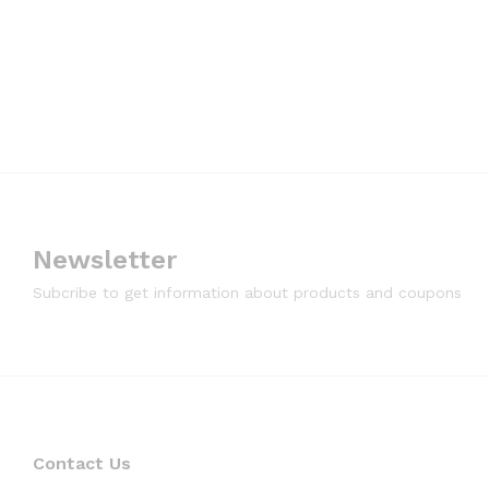
Newsletter
Subcribe to get information about products and coupons
Contact Us