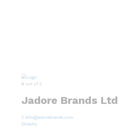
0
out of 5
Jadore Brands Ltd
info@jadorebrands.com
Inquiry