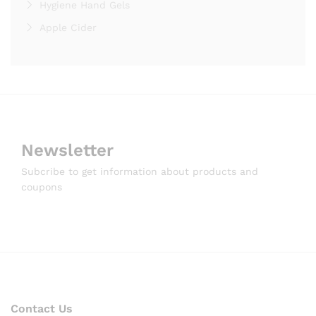
Hygiene Hand Gels
Apple Cider
Newsletter
Subcribe to get information about products and
coupons
Contact Us