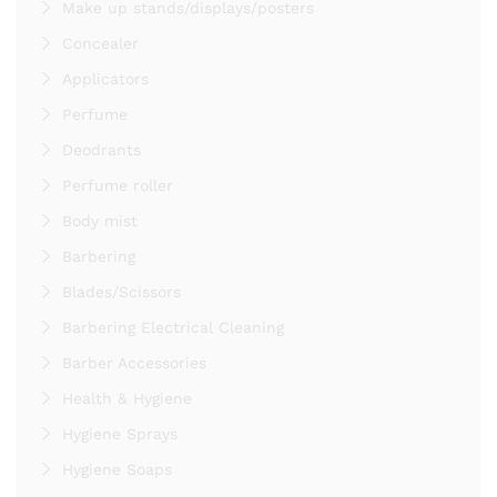
Make up stands/displays/posters
Concealer
Applicators
Perfume
Deodrants
Perfume roller
Body mist
Barbering
Blades/Scissors
Barbering Electrical Cleaning
Barber Accessories
Health & Hygiene
Hygiene Sprays
Hygiene Soaps