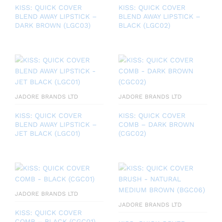
KISS: QUICK COVER
KISS: QUICK COVER
BLEND AWAY LIPSTICK –
BLEND AWAY LIPSTICK –
DARK BROWN (LGC03)
BLACK (LGC02)
JADORE BRANDS LTD
JADORE BRANDS LTD
KISS: QUICK COVER
KISS: QUICK COVER
BLEND AWAY LIPSTICK –
COMB – DARK BROWN
JET BLACK (LGC01)
(CGC02)
JADORE BRANDS LTD
JADORE BRANDS LTD
KISS: QUICK COVER
COMB – BLACK (CGC01)