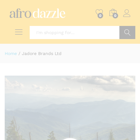
0
0
Search
Home
/
Jadore Brands Ltd