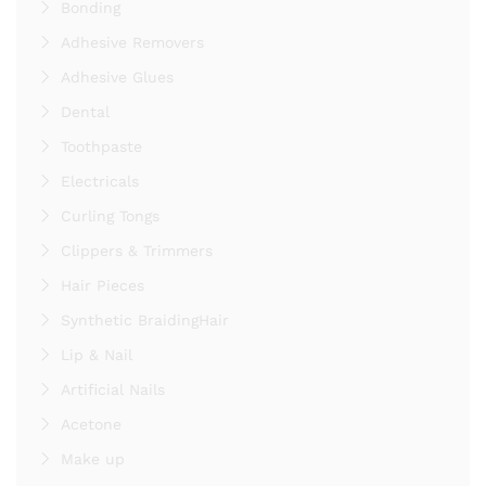
Bonding
Adhesive Removers
Adhesive Glues
Dental
Toothpaste
Electricals
Curling Tongs
Clippers & Trimmers
Hair Pieces
Synthetic BraidingHair
Lip & Nail
Artificial Nails
Acetone
Make up