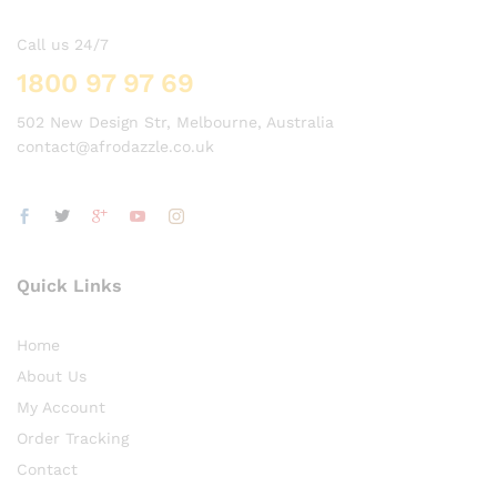
Call us 24/7
1800 97 97 69
502 New Design Str, Melbourne, Australia
contact@afrodazzle.co.uk
Quick Links
Home
About Us
My Account
Order Tracking
Contact