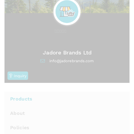
0
o
u
Jadore Brands Ltd
t
info@jadorebrands.com
o
f
Inquiry
5
Products
About
Policies