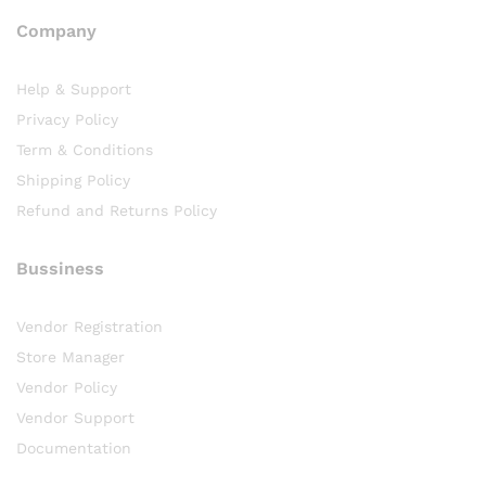
Company
Help & Support
Privacy Policy
Term & Conditions
Shipping Policy
Refund and Returns Policy
Bussiness
Vendor Registration
Store Manager
Vendor Policy
Vendor Support
Documentation