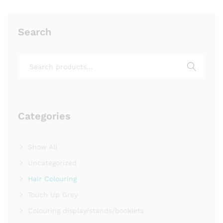
Search
Search
for:
Categories
Show All
Uncategorized
Hair Colouring
Touch Up Grey
Colouring display/stands/booklets