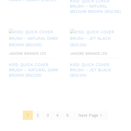
KISS: QUICK COVER
BRUSH – NATURAL
MEDIUM BROWN (BGC06)
JADORE BRANDS LTD
JADORE BRANDS LTD
KISS: QUICK COVER
KISS: QUICK COVER
BRUSH – NATURAL DARK
BRUSH – JET BLACK
BROWN (BGC05)
(BGC04)
1
2
3
4
5
Next Page