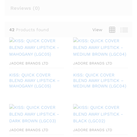
Reviews (
0
)
42
Products found
View
JADORE BRANDS LTD
JADORE BRANDS LTD
KISS: QUICK COVER
KISS: QUICK COVER
BLEND AWAY LIPSTICK –
BLEND AWAY LIPSTICK –
MAHOGANY (LGC05)
MEDIUM BROWN (LGC04)
JADORE BRANDS LTD
JADORE BRANDS LTD