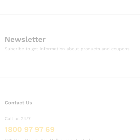
Newsletter
Subcribe to get information about products and coupons
Contact Us
Call us 24/7
1800 97 97 69