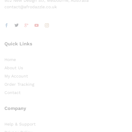
502 New Design Str, Melbourne, Australia
contact@afrodazzle.co.uk
Quick Links
Home
About Us
My Account
Order Tracking
Contact
Company
Help & Support