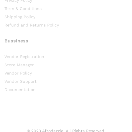
Privacy Policy
Term & Conditions
Shipping Policy
Refund and Returns Policy
Bussiness
Vendor Registration
Store Manager
Vendor Policy
Vendor Support
Documentation
© 2023 Afrodazzle. All Rights Reserved.