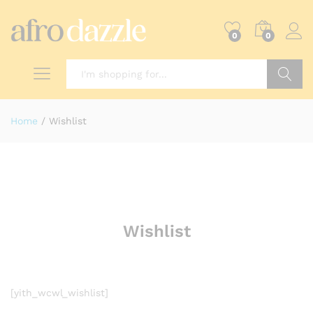
0
0
Search
Home
/
Wishlist
Wishlist
[yith_wcwl_wishlist]