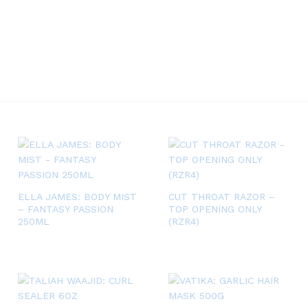
ELLA JAMES: BODY MIST
CUT THROAT RAZOR –
– FANTASY PASSION
TOP OPENING ONLY
250ML
(RZR4)