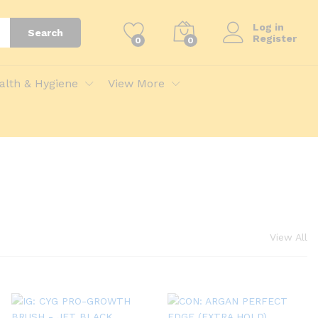
Log in
Search
Register
0
0
alth & Hygiene
View More
View All