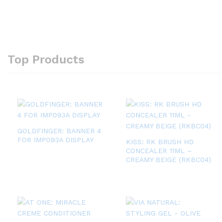
Top Products
GOLDFINGER: BANNER 4
FOR IMP093A DISPLAY
KISS: RK BRUSH HD
CONCEALER 11ML –
CREAMY BEIGE (RKBC04)