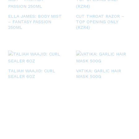
ELLA JAMES: BODY MIST
CUT THROAT RAZOR –
– FANTASY PASSION
TOP OPENING ONLY
250ML
(RZR4)
TALIAH WAAJID: CURL
VATIKA: GARLIC HAIR
SEALER 6OZ
MASK 500G