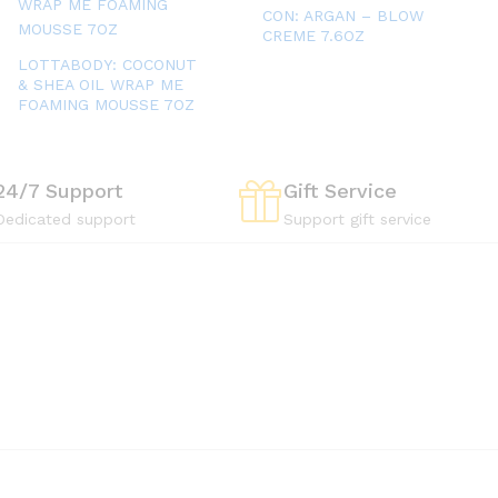
CON: ARGAN – BLOW
CREME 7.6OZ
LOTTABODY: COCONUT
& SHEA OIL WRAP ME
FOAMING MOUSSE 7OZ
24/7 Support
Gift Service
Dedicated support
Support gift service