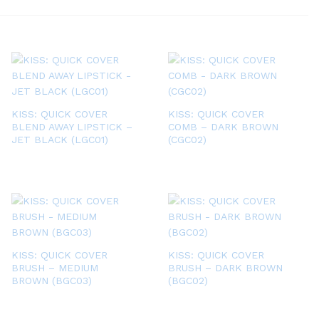
KISS: QUICK COVER
KISS: QUICK COVER
BLEND AWAY LIPSTICK –
COMB – DARK BROWN
JET BLACK (LGC01)
(CGC02)
KISS: QUICK COVER
KISS: QUICK COVER
BRUSH – MEDIUM
BRUSH – DARK BROWN
BROWN (BGC03)
(BGC02)