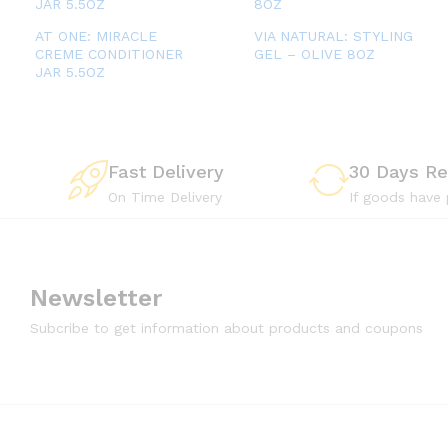
AT ONE: MIRACLE
VIA NATURAL: STYLING
CREME CONDITIONER
GEL – OLIVE 8OZ
JAR 5.5OZ
Fast Delivery
30 Days Re
On Time Delivery
If goods have
Newsletter
Subcribe to get information about products and coupons