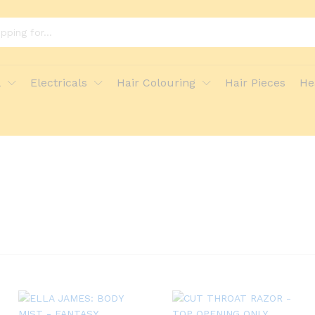
l
Electricals
Hair Colouring
Hair Pieces
He