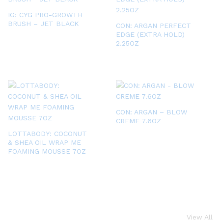
IG: CYG PRO-GROWTH
BRUSH – JET BLACK
CON: ARGAN PERFECT
EDGE (EXTRA HOLD)
2.25OZ
CON: ARGAN – BLOW
CREME 7.6OZ
LOTTABODY: COCONUT
& SHEA OIL WRAP ME
FOAMING MOUSSE 7OZ
View All