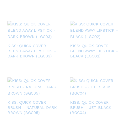
KISS: QUICK COVER
KISS: QUICK COVER
BLEND AWAY LIPSTICK –
BLEND AWAY LIPSTICK –
DARK BROWN (LGC03)
BLACK (LGC02)
KISS: QUICK COVER
KISS: QUICK COVER
BRUSH – NATURAL DARK
BRUSH – JET BLACK
BROWN (BGC05)
(BGC04)