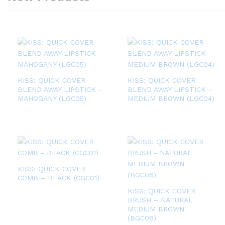
KISS: QUICK COVER
KISS: QUICK COVER
BLEND AWAY LIPSTICK –
BLEND AWAY LIPSTICK –
MAHOGANY (LGC05)
MEDIUM BROWN (LGC04)
KISS: QUICK COVER
COMB – BLACK (CGC01)
KISS: QUICK COVER
BRUSH – NATURAL
MEDIUM BROWN
(BGC06)