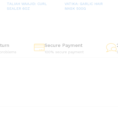
TALIAH WAAJID: CURL
VATIKA: GARLIC HAIR
SEALER 6OZ
MASK 500G
turn
Secure Payment
 problems
100% secure payment