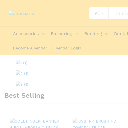
All
Accessories
Barbering
Bonding
Denta
Become A Vendor
Vendor Login
Best Selling