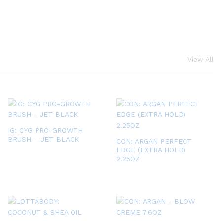
View All
IG: CYG PRO-GROWTH
BRUSH – JET BLACK
CON: ARGAN PERFECT
EDGE (EXTRA HOLD)
2.25OZ