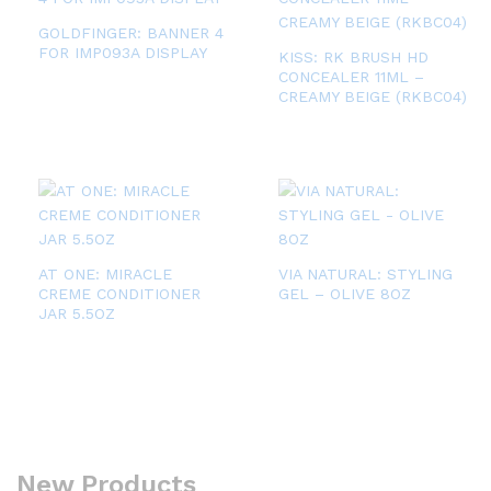
GOLDFINGER: BANNER 4
FOR IMP093A DISPLAY
KISS: RK BRUSH HD
CONCEALER 11ML –
CREAMY BEIGE (RKBC04)
AT ONE: MIRACLE
VIA NATURAL: STYLING
CREME CONDITIONER
GEL – OLIVE 8OZ
JAR 5.5OZ
New Products