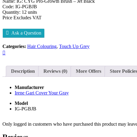
Name: IG: CYG Pro-Growth Brush – Jet Black
Code: IG-PGBJB
Quantity: 12 units
Price Excludes VAT
Ask a Question
Categories:
Hair Colouring
,
Touch Up Grey
Description
Reviews (0)
More Offers
Store Policie
Manufacturer
Irene Gari Cover Your Gray
Model
IG-PGBJB
Only logged in customers who have purchased this product may leave
Reviews