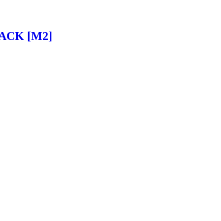
ACK [M2]