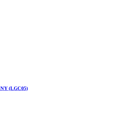
NY (LGC05)