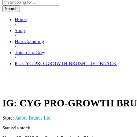
Search
Home
/
Shop
/
Hair Colouring
/
Touch Up Grey
/
IG: CYG PRO-GROWTH BRUSH – JET BLACK
IG: CYG PRO-GROWTH BRU
Store:
Jadore Brands Ltd
Status:
In stock