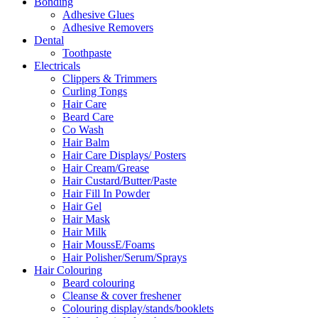
Bonding
Adhesive Glues
Adhesive Removers
Dental
Toothpaste
Electricals
Clippers & Trimmers
Curling Tongs
Hair Care
Beard Care
Co Wash
Hair Balm
Hair Care Displays/ Posters
Hair Cream/Grease
Hair Custard/Butter/Paste
Hair Fill In Powder
Hair Gel
Hair Mask
Hair Milk
Hair MoussE/Foams
Hair Polisher/Serum/Sprays
Hair Colouring
Beard colouring
Cleanse & cover freshener
Colouring display/stands/booklets