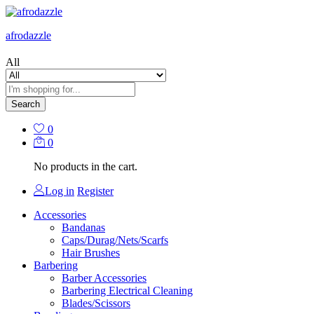
afrodazzle
All
Search
0
0
No products in the cart.
Log in
Register
Accessories
Bandanas
Caps/Durag/Nets/Scarfs
Hair Brushes
Barbering
Barber Accessories
Barbering Electrical Cleaning
Blades/Scissors