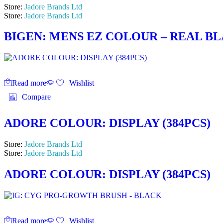
Store:
Jadore Brands Ltd
Store:
Jadore Brands Ltd
BIGEN: MENS EZ COLOUR – REAL BL
Read more
Wishlist
Compare
ADORE COLOUR: DISPLAY (384PCS)
Store:
Jadore Brands Ltd
Store:
Jadore Brands Ltd
ADORE COLOUR: DISPLAY (384PCS)
Read more
Wishlist