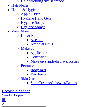
Hair colouring dye shampoo
Hair Pieces
Health & Hygiene
Apple Cider
Hygiene Hand Gels
Hygiene Soaps
Hygiene Sprays
View More
Lip & Nail
Acetone
Artificial Nails
Make up
Applicators
Concealer
Make up stands/displays/posters
Perfume
Body mist
Deodrants
Skin Care
Skin Creams/Gels/wax/Butters
Become A Vendor
Vendor Login
All