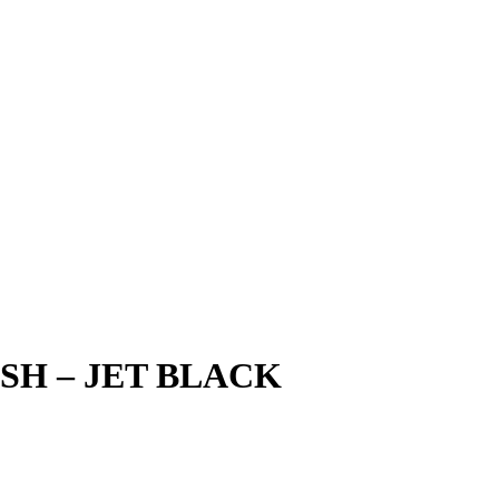
SH – JET BLACK