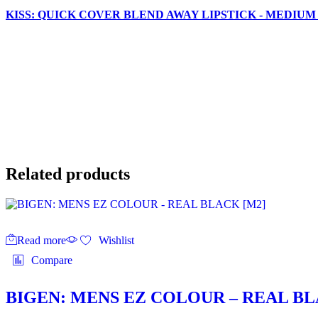
KISS: QUICK COVER BLEND AWAY LIPSTICK - MEDIUM
Related products
Read more
Wishlist
Compare
BIGEN: MENS EZ COLOUR – REAL BL