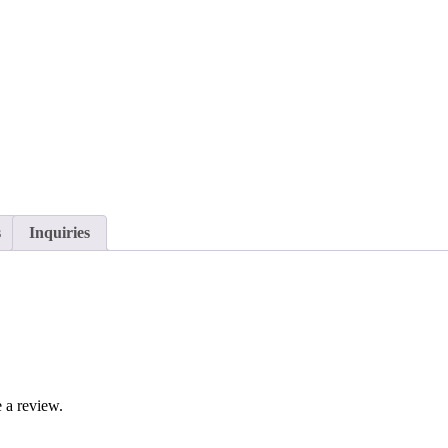
s
Inquiries
 a review.