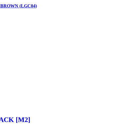
 BROWN (LGC04)
ACK [M2]