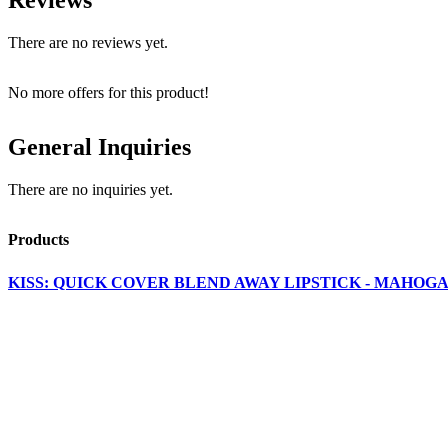
There are no reviews yet.
No more offers for this product!
General Inquiries
There are no inquiries yet.
Products
KISS: QUICK COVER BLEND AWAY LIPSTICK - MAHOGA