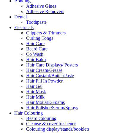
Bonding
Adhesive Glues
Adhesive Removers
Dental
Toothpaste
Electricals
Clippers & Trimmers
Curling Tongs
Hair Care
Beard Care
Co Wash
Hair Balm
Hair Care Displays/ Posters
Hair Cream/Grease
Hair Custard/Butter/Paste
Hair Fill In Powder
Hair Gel
Hair Mask
Hair Milk
Hair MoussE/Foams
Hair Polisher/Serum/Sprays
Hair Colouring
Beard colouring
Cleanse & cover freshener
Colouring display/stands/booklets