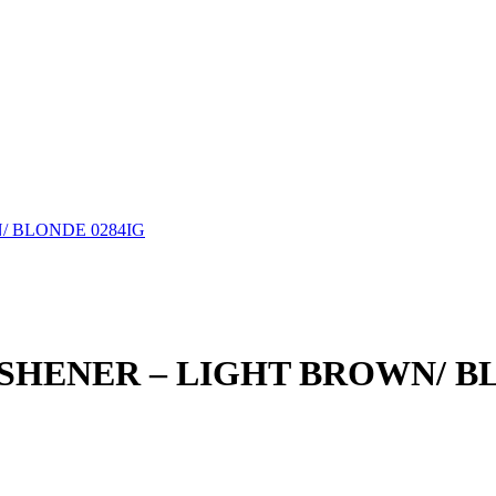
/ BLONDE 0284IG
SHENER – LIGHT BROWN/ BL