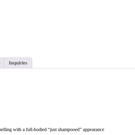
s
Inquiries
 smelling with a full-bodied “just shampooed” appearance