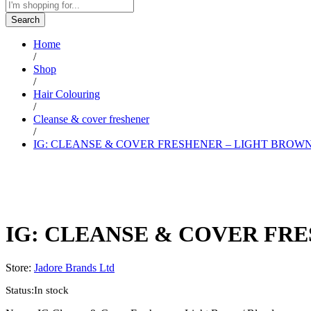
Search
Home
/
Shop
/
Hair Colouring
/
Cleanse & cover freshener
/
IG: CLEANSE & COVER FRESHENER – LIGHT BROWN
IG: CLEANSE & COVER FRE
Store:
Jadore Brands Ltd
Status:
In stock