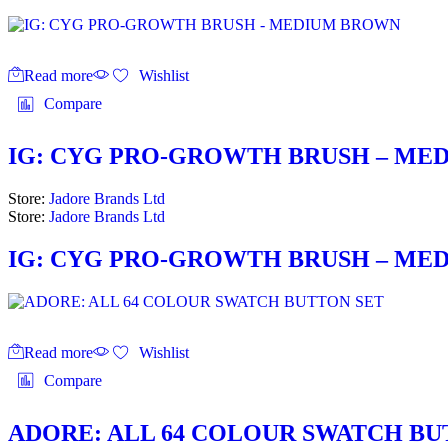
Read more
Wishlist
Compare
IG: CYG PRO-GROWTH BRUSH – ME
Store:
Jadore Brands Ltd
Store:
Jadore Brands Ltd
IG: CYG PRO-GROWTH BRUSH – ME
Read more
Wishlist
Compare
ADORE: ALL 64 COLOUR SWATCH BU