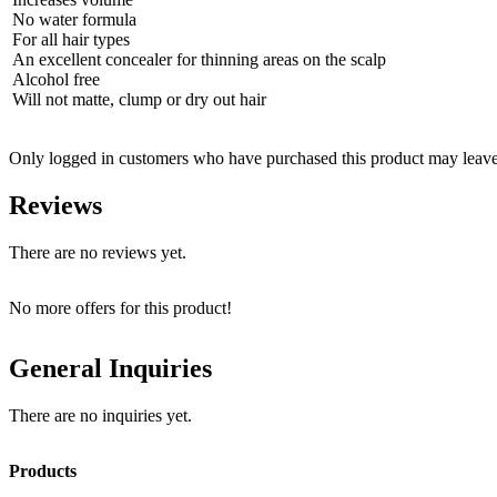
No water formula
For all hair types
An excellent concealer for thinning areas on the scalp
Alcohol free
Will not matte, clump or dry out hair
Only logged in customers who have purchased this product may leave
Reviews
There are no reviews yet.
No more offers for this product!
General Inquiries
There are no inquiries yet.
Products