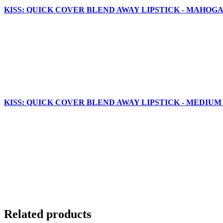
KISS: QUICK COVER BLEND AWAY LIPSTICK - MAHOGA
KISS: QUICK COVER BLEND AWAY LIPSTICK - MEDIUM
Related products