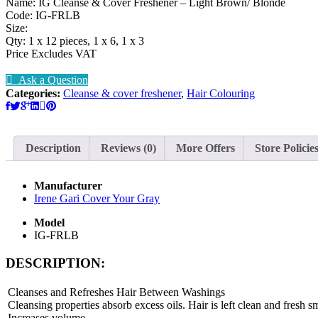
Name: IG Cleanse & Cover Freshener – Light Brown/ Blonde
Code: IG-FRLB
Size:
Qty: 1 x 12 pieces, 1 x 6, 1 x 3
Price Excludes VAT
Ask a Question
Categories:
Cleanse & cover freshener
,
Hair Colouring
Description
Reviews (0)
More Offers
Store Policie
Manufacturer
Irene Gari Cover Your Gray
Model
IG-FRLB
DESCRIPTION:
Cleanses and Refreshes Hair Between Washings
Cleansing properties absorb excess oils. Hair is left clean and fresh
Increases volume