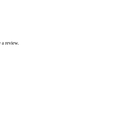
 a review.