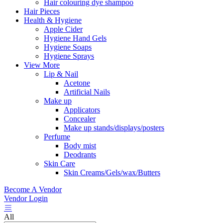
Hair colouring dye shampoo
Hair Pieces
Health & Hygiene
Apple Cider
Hygiene Hand Gels
Hygiene Soaps
Hygiene Sprays
View More
Lip & Nail
Acetone
Artificial Nails
Make up
Applicators
Concealer
Make up stands/displays/posters
Perfume
Body mist
Deodrants
Skin Care
Skin Creams/Gels/wax/Butters
Become A Vendor
Vendor Login
All