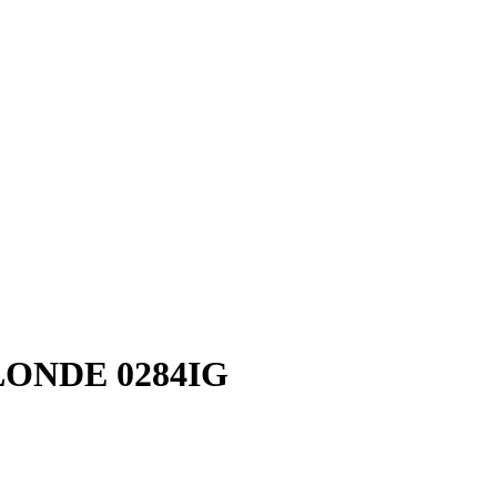
ONDE 0284IG