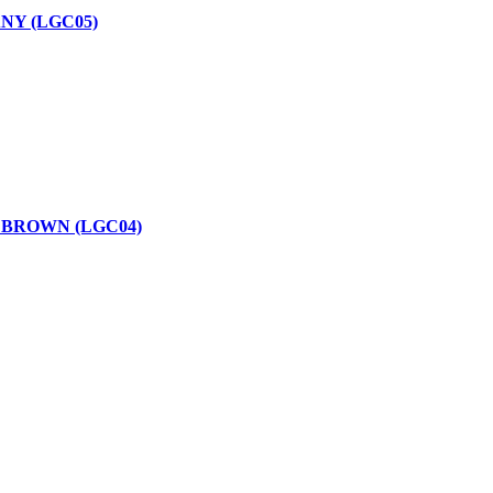
NY (LGC05)
 BROWN (LGC04)