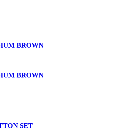
DIUM BROWN
DIUM BROWN
TTON SET