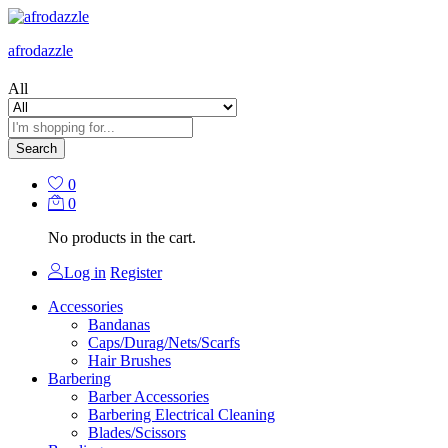
afrodazzle
All
Search
0
0
No products in the cart.
Log in
Register
Accessories
Bandanas
Caps/Durag/Nets/Scarfs
Hair Brushes
Barbering
Barber Accessories
Barbering Electrical Cleaning
Blades/Scissors