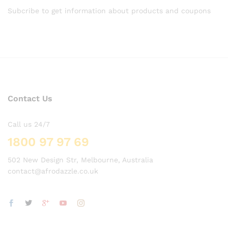
Subcribe to get information about products and coupons
Contact Us
Call us 24/7
1800 97 97 69
502 New Design Str, Melbourne, Australia
contact@afrodazzle.co.uk