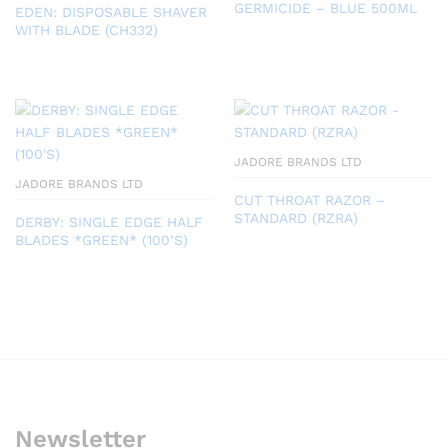
GERMICIDE – BLUE 500ML
EDEN: DISPOSABLE SHAVER
WITH BLADE (CH332)
JADORE BRANDS LTD
JADORE BRANDS LTD
CUT THROAT RAZOR –
STANDARD (RZRA)
DERBY: SINGLE EDGE HALF
BLADES *GREEN* (100’S)
Newsletter