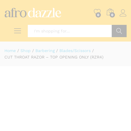
0
0
Search
Home
/
Shop
/
Barbering
/
Blades/Scissors
/
CUT THROAT RAZOR – TOP OPENING ONLY (RZR4)