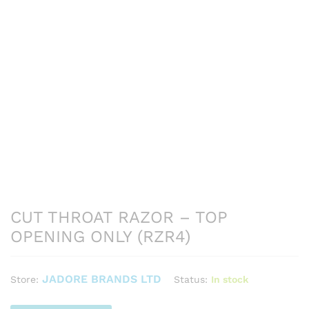
CUT THROAT RAZOR – TOP
OPENING ONLY (RZR4)
JADORE BRANDS LTD
Status:
In stock
Store: