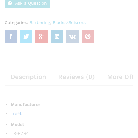
Ask a Question
Categories:
Barbering
,
Blades/Scissors
Description
Reviews (0)
More Offe
Manufacturer
Treet
Model
TR-RZR4