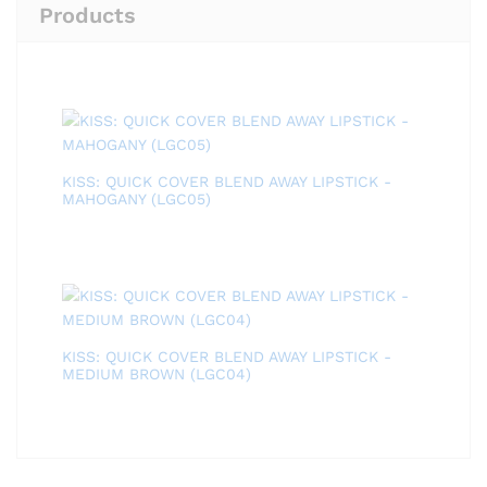
Products
KISS: QUICK COVER BLEND AWAY LIPSTICK -
MAHOGANY (LGC05)
KISS: QUICK COVER BLEND AWAY LIPSTICK -
MEDIUM BROWN (LGC04)