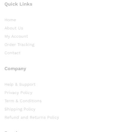
Quick Links
Home
About Us
My Account
Order Tracking
Contact
Company
Help & Support
Privacy Policy
Term & Conditions
Shipping Policy
Refund and Returns Policy