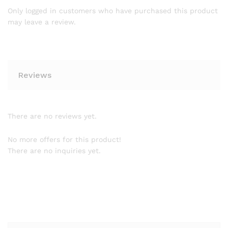
Only logged in customers who have purchased this product
may leave a review.
Reviews
There are no reviews yet.
No more offers for this product!
There are no inquiries yet.