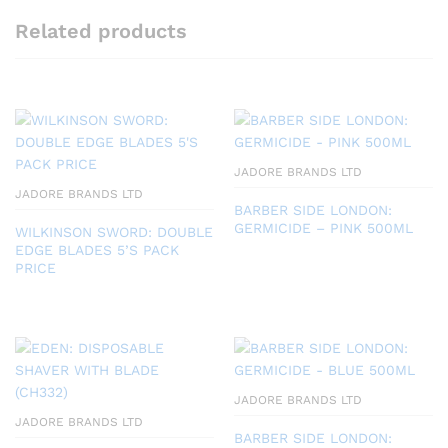
Related products
JADORE BRANDS LTD
JADORE BRANDS LTD
BARBER SIDE LONDON:
GERMICIDE – PINK 500ML
WILKINSON SWORD: DOUBLE
EDGE BLADES 5’S PACK
PRICE
JADORE BRANDS LTD
JADORE BRANDS LTD
BARBER SIDE LONDON: