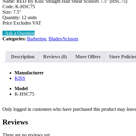
Name: RED By Kiss: Straight Hair Shear Scissors 7.5″ (HSC75)
Code: K-HSC75
Size: 7.5″
Quantity: 12 units
Price Excludes VAT
Ask a Question
Categories:
Barbering
,
Blades/Scissors
Description
Reviews (0)
More Offers
Store Policie
Manufacturer
KISS
Model
K-HSC75
Only logged in customers who have purchased this product may leave
Reviews
There are no reviews yet.