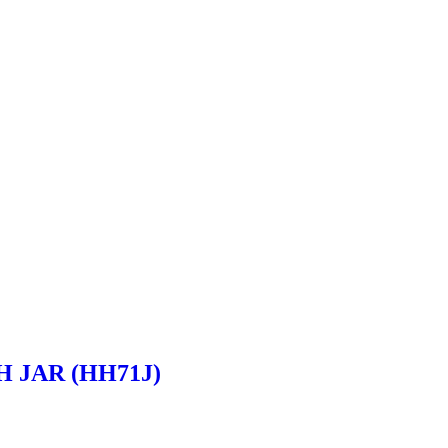
H JAR (HH71J)