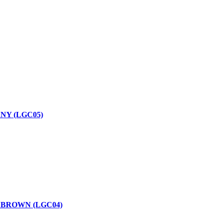
NY (LGC05)
 BROWN (LGC04)