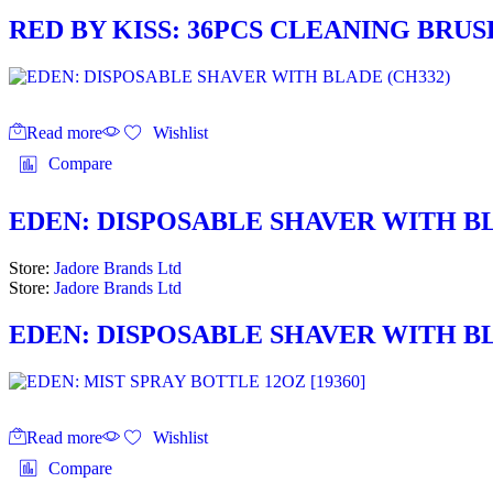
RED BY KISS: 36PCS CLEANING BRUS
Read more
Wishlist
Compare
EDEN: DISPOSABLE SHAVER WITH BL
Store:
Jadore Brands Ltd
Store:
Jadore Brands Ltd
EDEN: DISPOSABLE SHAVER WITH BL
Read more
Wishlist
Compare