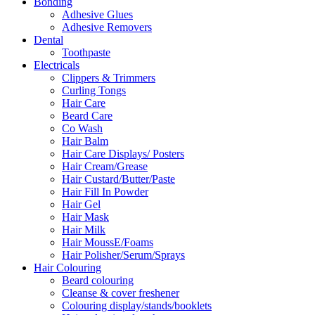
Bonding
Adhesive Glues
Adhesive Removers
Dental
Toothpaste
Electricals
Clippers & Trimmers
Curling Tongs
Hair Care
Beard Care
Co Wash
Hair Balm
Hair Care Displays/ Posters
Hair Cream/Grease
Hair Custard/Butter/Paste
Hair Fill In Powder
Hair Gel
Hair Mask
Hair Milk
Hair MoussE/Foams
Hair Polisher/Serum/Sprays
Hair Colouring
Beard colouring
Cleanse & cover freshener
Colouring display/stands/booklets