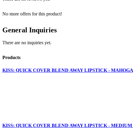
No more offers for this product!
General Inquiries
There are no inquiries yet.
Products
KISS: QUICK COVER BLEND AWAY LIPSTICK - MAHOGA
KISS: QUICK COVER BLEND AWAY LIPSTICK - MEDIUM