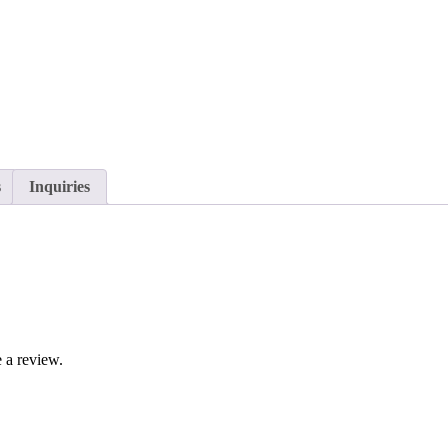
s
Inquiries
 a review.