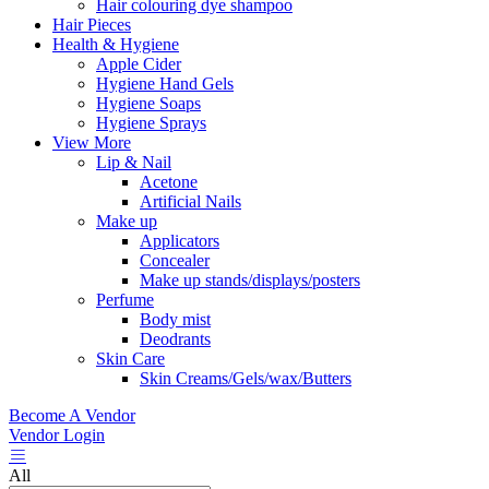
Hair colouring dye shampoo
Hair Pieces
Health & Hygiene
Apple Cider
Hygiene Hand Gels
Hygiene Soaps
Hygiene Sprays
View More
Lip & Nail
Acetone
Artificial Nails
Make up
Applicators
Concealer
Make up stands/displays/posters
Perfume
Body mist
Deodrants
Skin Care
Skin Creams/Gels/wax/Butters
Become A Vendor
Vendor Login
All