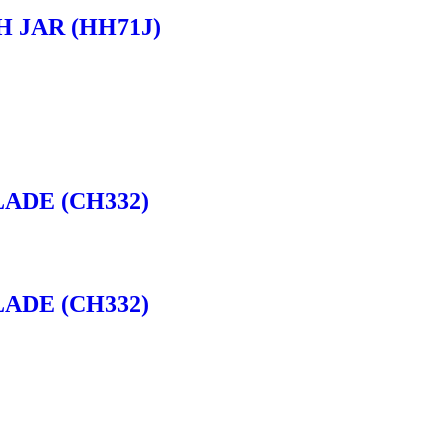
H JAR (HH71J)
ADE (CH332)
ADE (CH332)