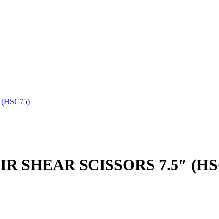
 (HSC75)
IR SHEAR SCISSORS 7.5″ (HS