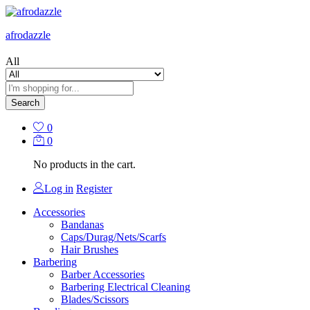
afrodazzle
All
Search
0
0
No products in the cart.
Log in
Register
Accessories
Bandanas
Caps/Durag/Nets/Scarfs
Hair Brushes
Barbering
Barber Accessories
Barbering Electrical Cleaning
Blades/Scissors