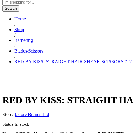
Search
Home
/
Shop
/
Barbering
/
Blades/Scissors
/
RED BY KISS: STRAIGHT HAIR SHEAR SCISSORS 7.5″
RED BY KISS: STRAIGHT HA
Store:
Jadore Brands Ltd
Status:
In stock