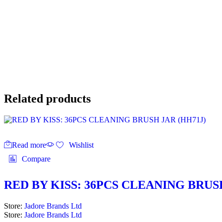
Related products
Read more
Wishlist
Compare
RED BY KISS: 36PCS CLEANING BRUS
Store:
Jadore Brands Ltd
Store:
Jadore Brands Ltd