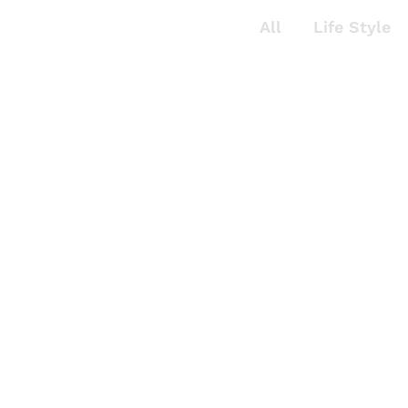
All
Life Style