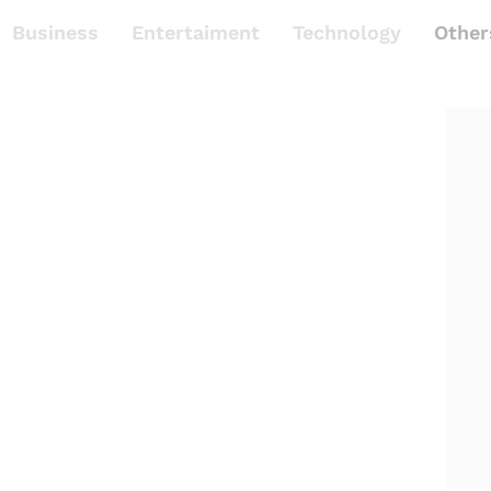
Business
Entertaiment
Technology
Other