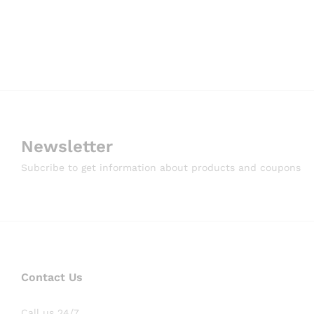
Newsletter
Subcribe to get information about products and coupons
Contact Us
Call us 24/7