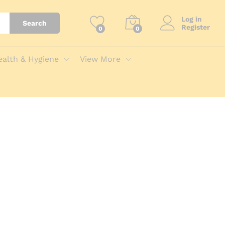
Log in
Search
Register
0
0
ealth & Hygiene
View More