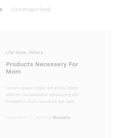
s
Uncategorized
Life Style
, Others
Products Necessery For
Mom
Lorem ipsum dolor sit amet, dolor
siterim consectetur adipiscing elit.
Phasellus duio faucibus est sed…
December 17, 2017
by
Mustafa