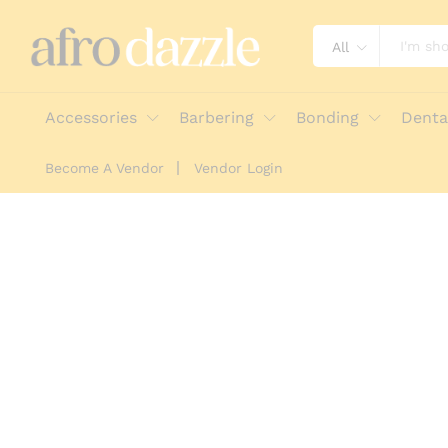
All
Accessories
Barbering
Bonding
Denta
Become A Vendor
Vendor Login