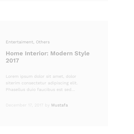
Entertaiment
, Others
Home Interior: Modern Style
2017
Lorem ipsum dolor sit amet, dolor
siterim consectetur adipiscing elit.
Phasellus duio faucibus est sed…
December 17, 2017
by
Mustafa