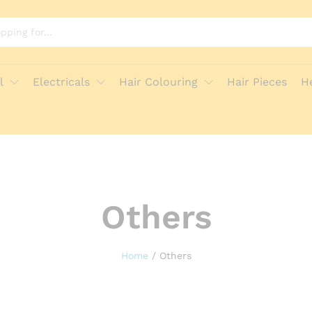
l
Electricals
Hair Colouring
Hair Pieces
H
Others
Home
/
Others