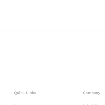
Quick Links
Company