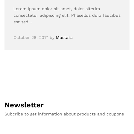
Lorem ipsum dolor sit amet, dolor siterim
consectetur adipiscing elit. Phasellus duio faucibus
est sed…
October 28, 2017
by
Mustafa
Newsletter
Subcribe to get information about products and coupons