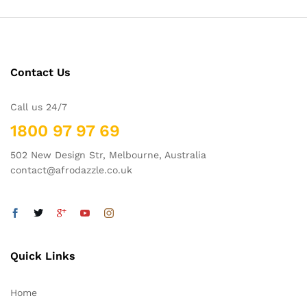
Contact Us
Call us 24/7
1800 97 97 69
502 New Design Str, Melbourne, Australia
contact@afrodazzle.co.uk
Quick Links
Home