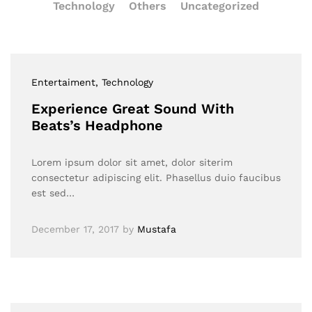
Technology
Others
Uncategorized
Entertaiment
, Technology
Experience Great Sound With
Beats’s Headphone
Lorem ipsum dolor sit amet, dolor siterim
consectetur adipiscing elit. Phasellus duio faucibus
est sed…
December 17, 2017
by
Mustafa