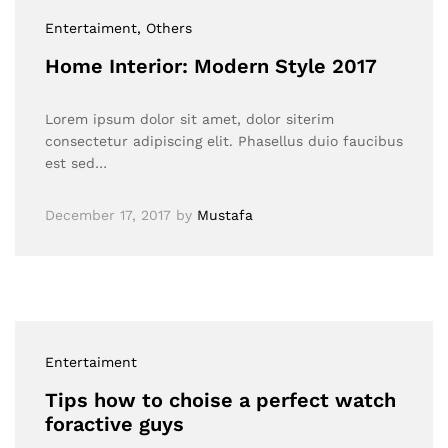
Entertaiment
, Others
Home Interior: Modern Style 2017
Lorem ipsum dolor sit amet, dolor siterim
consectetur adipiscing elit. Phasellus duio faucibus
est sed…
December 17, 2017
by
Mustafa
Entertaiment
Tips how to choise a perfect watch
foractive guys