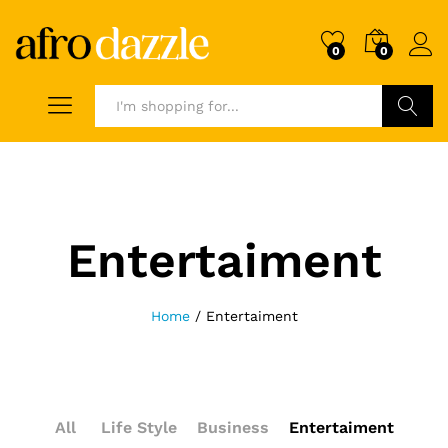
0
0
Search
Entertaiment
Home
/
Entertaiment
All
Life Style
Business
Entertaiment