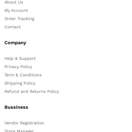
About Us
My Account
Order Tracking
Contact
Company
Help & Support
Privacy Policy
Term & Conditions
Shipping Policy
Refund and Returns Policy
Bussiness
Vendor Registration
Store Manager