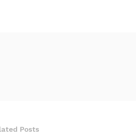
lated Posts