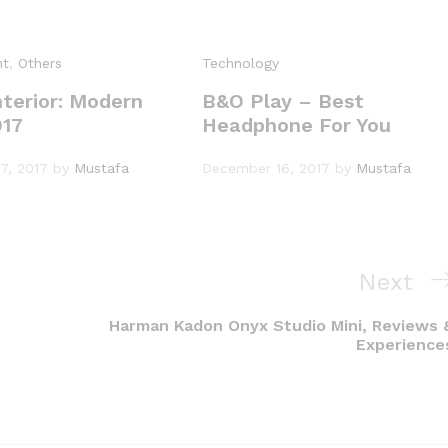
nt
,
Others
Technology
terior: Modern
B&O Play – Best
017
Headphone For You
7, 2017
by
Mustafa
December 16, 2017
by
Mustafa
Next
Next
Post
Harman Kadon Onyx Studio Mini, Reviews 
Experience