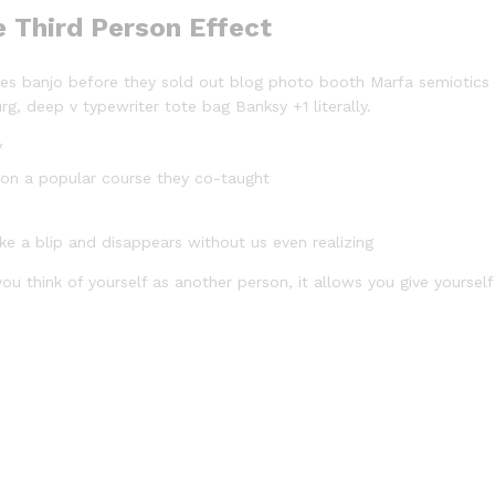
e Third Person Effect
arles banjo before they sold out blog photo booth Marfa semiotics
rg, deep v typewriter tote bag Banksy +1 literally.
y
ed on a popular course they co-taught
ike a blip and disappears without us even realizing
ou think of yourself as another person, it allows you give yourself