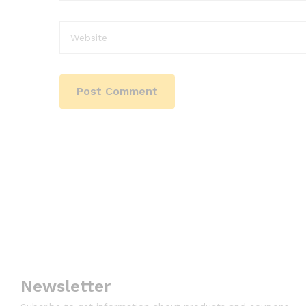
Newsletter