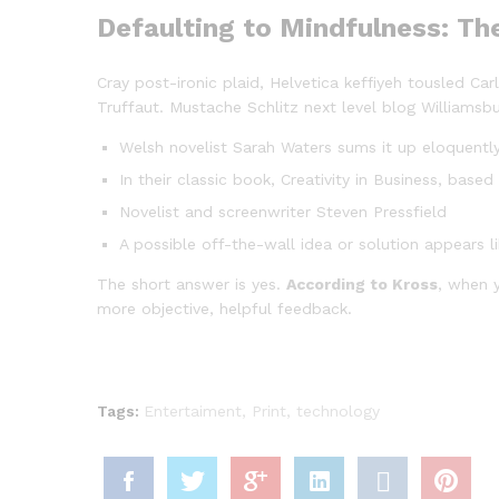
Defaulting to Mindfulness: Th
Cray post-ironic plaid, Helvetica keffiyeh tousled C
Truffaut. Mustache Schlitz next level blog Williamsbu
Welsh novelist Sarah Waters sums it up eloquentl
In their classic book, Creativity in Business, bas
Novelist and screenwriter Steven Pressfield
A possible off-the-wall idea or solution appears l
The short answer is yes.
According to Kross
, when y
more objective, helpful feedback.
Tags:
Entertaiment
,
Print
,
technology