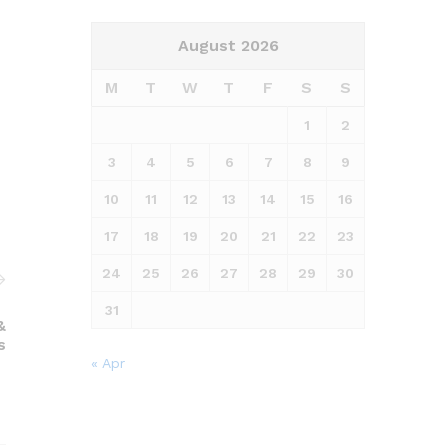
August 2026
M
T
W
T
F
S
S
1
2
3
4
5
6
7
8
9
10
11
12
13
14
15
16
17
18
19
20
21
22
23
24
25
26
27
28
29
30
31
&
s
« Apr