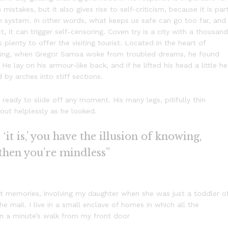
 mistakes, but it also gives rise to self-criticism, because it is par
n system. In other words, what keeps us safe can go too far, and
t, it can trigger self-censoring. Coven try is a city with a thousand
s plenty to offer the visiting tourist. Located in the heart of
ning, when Gregor Samsa woke from troubled dreams, he found
He lay on his armour-like back, and if he lifted his head a little he
 by arches into stiff sections.
eady to slide off any moment. His many legs, pitifully thin
out helplessly as he looked.
it is,’ you have the illusion of knowing,
 then you’re mindless”
 memories, involving my daughter when she was just a toddler o
e mail. I live in a small enclave of homes in which all the
han a minute’s walk from my front door