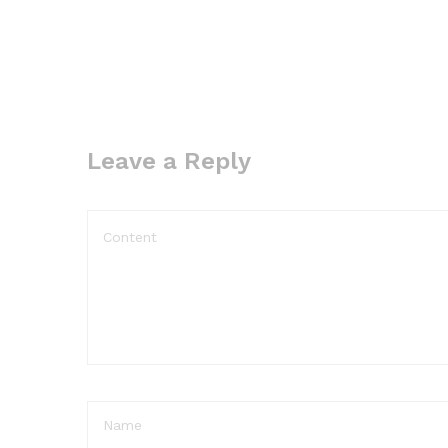
Leave a Reply