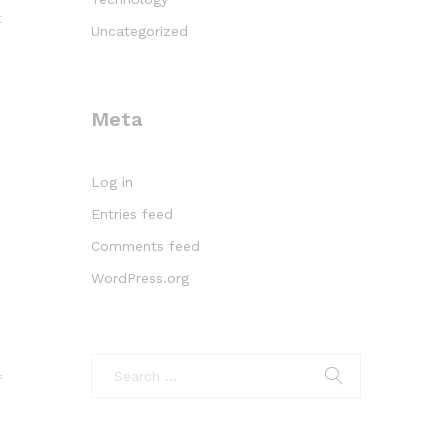
t
Uncategorized
Meta
Log in
Entries feed
Comments feed
WordPress.org
f