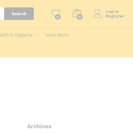
Log in
Search
Register
0
0
alth & Hygiene
View More
Archives