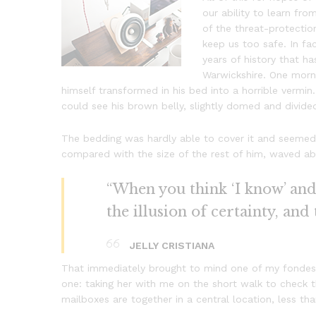
our ability to learn from
of the threat-protectio
keep us too safe. In fac
years of history that ha
Warwickshire. One mor
himself transformed in his bed into a horrible vermin. 
could see his brown belly, slightly domed and divided
The bedding was hardly able to cover it and seemed r
compared with the size of the rest of him, waved ab
“When you think ‘I know’ and ‘
the illusion of certainty, and
JELLY CRISTIANA
That immediately brought to mind one of my fondest
one: taking her with me on the short walk to check th
mailboxes are together in a central location, less t