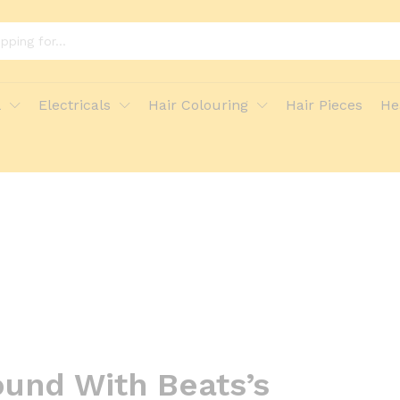
l
Electricals
Hair Colouring
Hair Pieces
He
und With Beats’s