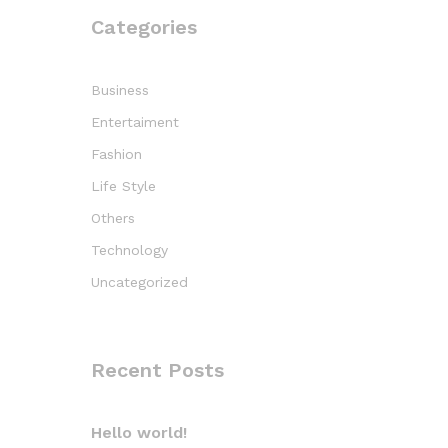
Categories
Business
Entertaiment
Fashion
Life Style
Others
Technology
Uncategorized
Recent Posts
Hello world!