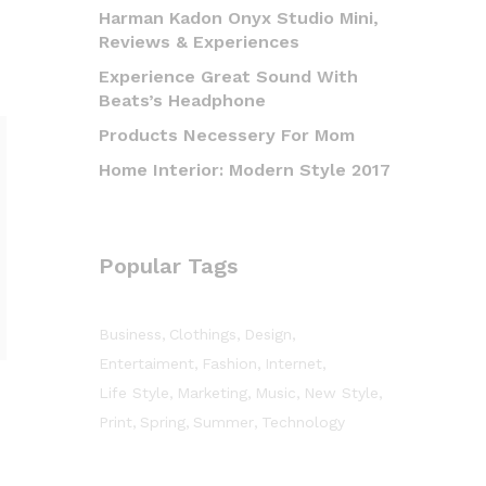
Harman Kadon Onyx Studio Mini,
Reviews & Experiences
Experience Great Sound With
Beats’s Headphone
Products Necessery For Mom
Home Interior: Modern Style 2017
Popular Tags
Business
Clothings
Design
Entertaiment
Fashion
Internet
Life Style
Marketing
Music
New Style
Print
Spring
Summer
Technology