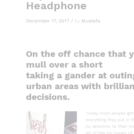
Headphone
December 17, 2017
/
by
Mustafa
On the off chance that 
mull over a short
taking a gander at outin
urban areas with brillia
decisions.
Today most people get 
everything they put in t
no attention to their m
All of this for hopes o