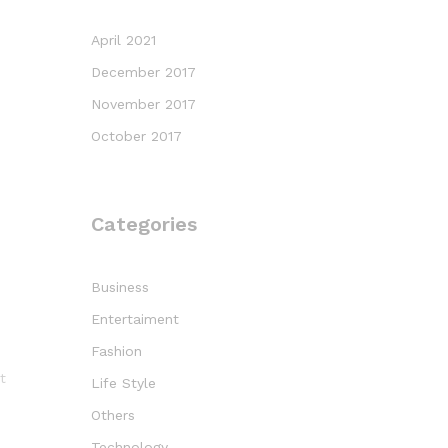
April 2021
December 2017
November 2017
October 2017
Categories
Business
Entertaiment
Fashion
t
Life Style
Others
Technology