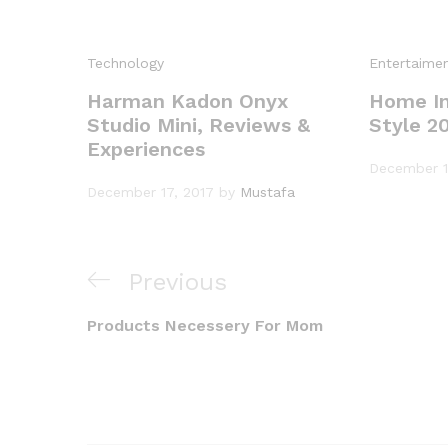
Technology
Entertaime
Harman Kadon Onyx
Home In
Studio Mini, Reviews &
Style 2
Experiences
December 1
December 17, 2017
by
Mustafa
Previous
Previous
Post
Post
Products Necessery For Mom
navigation