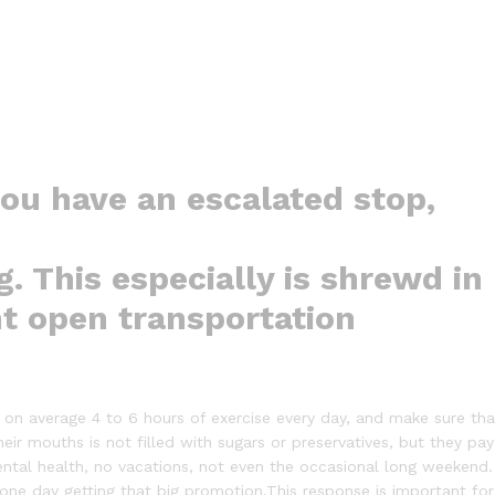
you have an escalated stop,
g. This especially is shrewd in
nt open transportation
on average 4 to 6 hours of exercise every day, and make sure tha
heir mouths is not filled with sugars or preservatives, but they pay
ental health, no vacations, not even the occasional long weekend.
f one day getting that big promotion.This response is important for