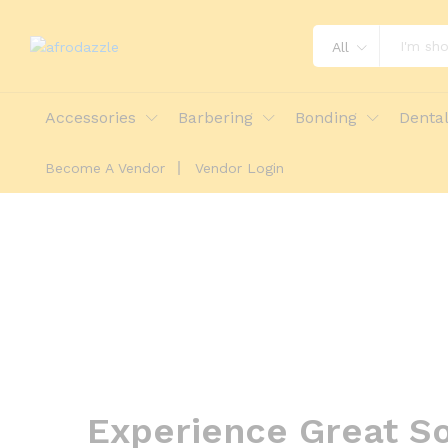
All
Accessories
Barbering
Bonding
Denta
Become A Vendor
Vendor Login
Experience Great So