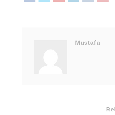
Mustafa
Re