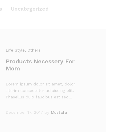
s
Uncategorized
Life Style
, Others
Products Necessery For
Mom
Lorem ipsum dolor sit amet, dolor
siterim consectetur adipiscing elit.
Phasellus duio faucibus est sed…
December 17, 2017
by
Mustafa