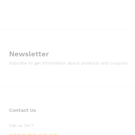
Newsletter
Subcribe to get information about products and coupons
Contact Us
Call us 24/7