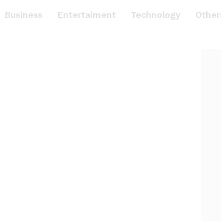
Business
Entertaiment
Technology
Other