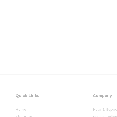
Quick Links
Company
Home
Help & Suppo
About Us
Privacy Polic