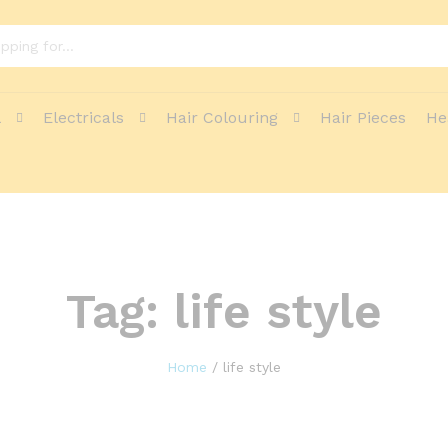
l
Electricals
Hair Colouring
Hair Pieces
He
Tag:
life style
Home
/
life style