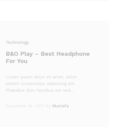
Technology
B&O Play – Best Headphone
For You
Lorem ipsum dolor sit amet, dolor
siterim consectetur adipiscing elit.
Phasellus duio faucibus est sed…
December 16, 2017
by
Mustafa