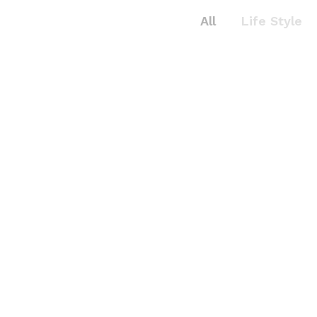
All
Life Style