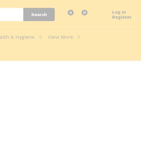
Log in
0
0
Search
Register
alth & Hygiene
View More