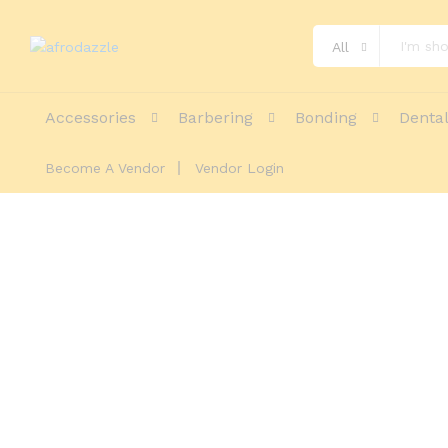
All
Accessories
Barbering
Bonding
Denta
Become A Vendor
Vendor Login