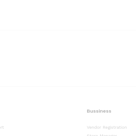
Bussiness
rt
Vendor Registration
y
Store Manager