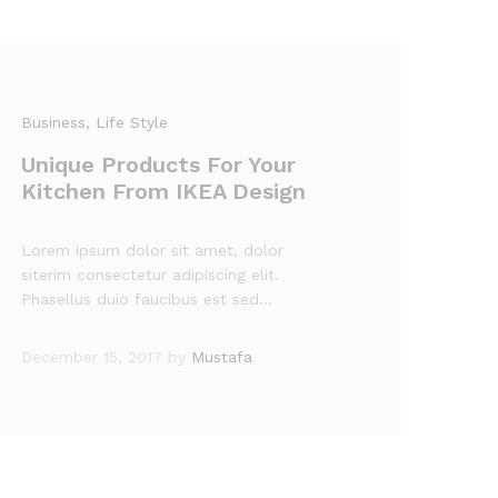
Business
, Life Style
Unique Products For Your
Kitchen From IKEA Design
Lorem ipsum dolor sit amet, dolor
siterim consectetur adipiscing elit.
Phasellus duio faucibus est sed…
December 15, 2017
by
Mustafa