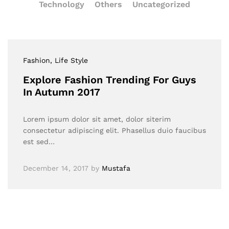
Technology
Others
Uncategorized
Fashion
, Life Style
Explore Fashion Trending For Guys
In Autumn 2017
Lorem ipsum dolor sit amet, dolor siterim
consectetur adipiscing elit. Phasellus duio faucibus
est sed…
December 14, 2017
by
Mustafa