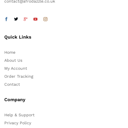
contact@afrodazzle.co.uk
Quick Links
Home
About Us
My Account
Order Tracking
Contact
Company
Help & Support
Privacy Policy