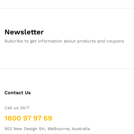
Newsletter
Subcribe to get information about products and coupons
Contact Us
Call us 24/7
1800 97 97 69
502 New Design Str, Melbourne, Australia