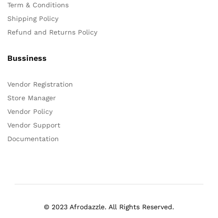
Term & Conditions
Shipping Policy
Refund and Returns Policy
Bussiness
Vendor Registration
Store Manager
Vendor Policy
Vendor Support
Documentation
© 2023 Afrodazzle. All Rights Reserved.