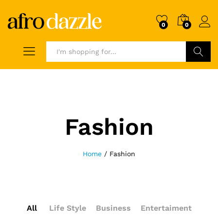
0
0
Search
Fashion
Home
/
Fashion
All
Life Style
Business
Entertaiment