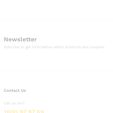
Newsletter
Subcribe to get information about products and coupons
Contact Us
Call us 24/7
1800 97 97 69