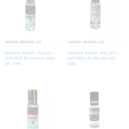
JADORE BRANDS LTD
JADORE BRANDS LTD
HEAVEN SCENT: ROLLER –
HEAVEN SCENT: ROLLER –
INSPIRED BY COACH MAN
INSPIRED BY DELINA (W)
(M) 12ML
12ML