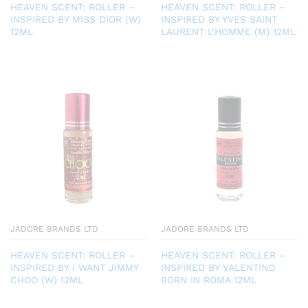
HEAVEN SCENT: ROLLER –
HEAVEN SCENT: ROLLER –
INSPIRED BY MISS DIOR (W)
INSPIRED BY YVES SAINT
12ML
LAURENT L’HOMME (M) 12ML
JADORE BRANDS LTD
JADORE BRANDS LTD
HEAVEN SCENT: ROLLER –
HEAVEN SCENT: ROLLER –
INSPIRED BY I WANT JIMMY
INSPIRED BY VALENTINO
CHOO (W) 12ML
BORN IN ROMA 12ML