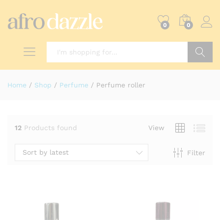
0
0
Search
Home
/
Shop
/
Perfume
/
Perfume roller
12
Products found
View
Sort by latest
Filter