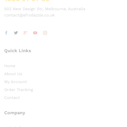
502 New Design Str, Melbourne, Australia
contact@afrodazzle.co.uk
Quick Links
Home
About Us
My Account
Order Tracking
Contact
Company