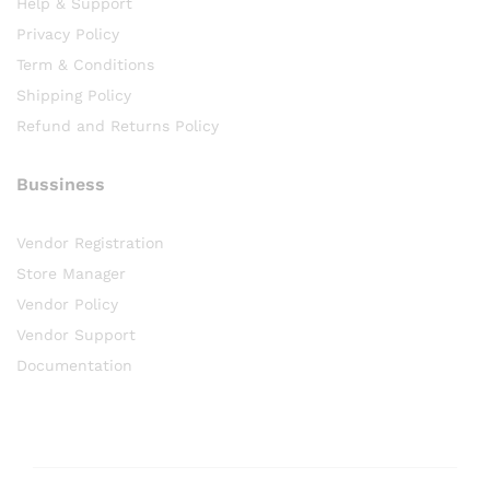
Help & Support
Privacy Policy
Term & Conditions
Shipping Policy
Refund and Returns Policy
Bussiness
Vendor Registration
Store Manager
Vendor Policy
Vendor Support
Documentation