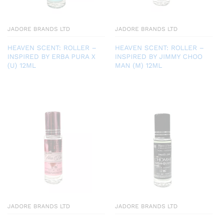
JADORE BRANDS LTD
JADORE BRANDS LTD
HEAVEN SCENT: ROLLER –
HEAVEN SCENT: ROLLER –
INSPIRED BY ERBA PURA X
INSPIRED BY JIMMY CHOO
(U) 12ML
MAN (M) 12ML
JADORE BRANDS LTD
JADORE BRANDS LTD