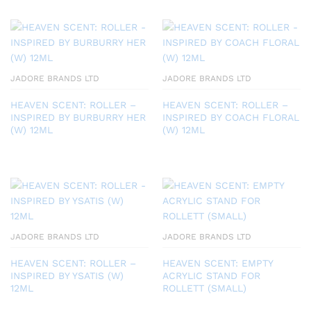
JADORE BRANDS LTD
JADORE BRANDS LTD
HEAVEN SCENT: ROLLER –
HEAVEN SCENT: ROLLER –
INSPIRED BY BURBURRY HER
INSPIRED BY COACH FLORAL
(W) 12ML
(W) 12ML
JADORE BRANDS LTD
JADORE BRANDS LTD
HEAVEN SCENT: ROLLER –
HEAVEN SCENT: EMPTY
INSPIRED BY YSATIS (W)
ACRYLIC STAND FOR
12ML
ROLLETT (SMALL)