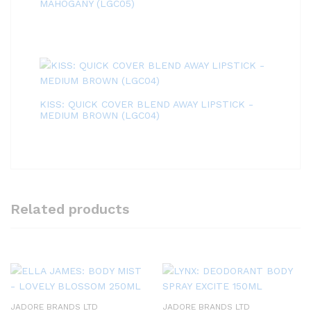
MAHOGANY (LGC05)
KISS: QUICK COVER BLEND AWAY LIPSTICK -
MEDIUM BROWN (LGC04)
Related products
JADORE BRANDS LTD
JADORE BRANDS LTD