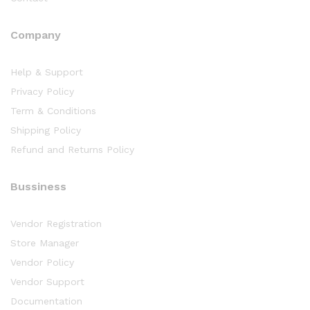
Company
Help & Support
Privacy Policy
Term & Conditions
Shipping Policy
Refund and Returns Policy
Bussiness
Vendor Registration
Store Manager
Vendor Policy
Vendor Support
Documentation