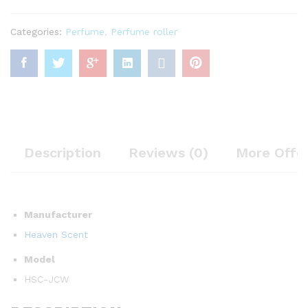
Categories:
Perfume
,
Perfume roller
Description
Reviews (0)
More Offe
Manufacturer
Heaven Scent
Model
HSC-JCW