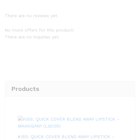
There are no reviews yet.
No more offers for this product!
There are no inquiries yet.
Products
KISS: QUICK COVER BLEND AWAY LIPSTICK -