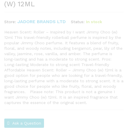
(W) 12ML
JADORE BRANDS LTD
Status:
In stock
Store:
Heaven Scent: Roller – Inspired by I want Jimmy Choo (w)
12ml This travel-friendly rollerball perfume is inspired by the
popular Jimmy Choo perfume. It features a blend of fruity,
floral, and woody notes, including bergamot, pear, lily of the
valley, jasmine, rose, vanilla, and amber. The perfume is
long-lasting and has a moderate to strong scent. Pros:
Long-lasting Moderate to strong scent Travel-friendly
Affordable Heaven Scent: Roller – Jimmy Choo (w) 12ml is a
good option for people who are looking for a travel-friendly,
long-lasting perfume with a moderate to strong scent. It is a
good choice for people who like fruity, floral, and woody
fragrances. Please note: This product is not a genuine I
want Jimmy Choo (w) 12ml. It is an inspired fragrance that
captures the essence of the original scent.
Ask a Question