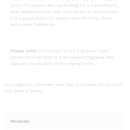
option for people who are looking for a travel-friendly,
long-lasting perfume with a moderate to strong scent.
It is a good choice for people who like fruity, floral,
and woody fragrances.
Please note:
This product is not a genuine I want
Jimmy Choo (w) 12ml. It is an inspired fragrance that
captures the essence of the original scent.
Only logged in customers who have purchased this product
may leave a review.
Reviews