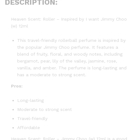
DESCRIPTION:
Heaven Scent: Roller – Inspired by I want Jimmy Choo
(w) 12ml
This travel-friendly rollerball perfume is inspired by
the popular Jimmy Choo perfume. It features a
blend of fruity, floral, and woody notes, including
bergamot, pear, lily of the valley, jasmine, rose,
vanilla, and amber. The perfume is long-lasting and
has a moderate to strong scent.
Pros:
Long-lasting
Moderate to strong scent
Travel-friendly
Affordable
Heaven Scent: Roller – Jimmy Choo (w) 12ml is a good