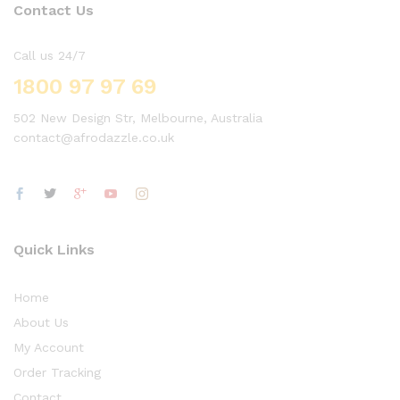
Contact Us
Call us 24/7
1800 97 97 69
502 New Design Str, Melbourne, Australia
contact@afrodazzle.co.uk
Quick Links
Home
About Us
My Account
Order Tracking
Contact