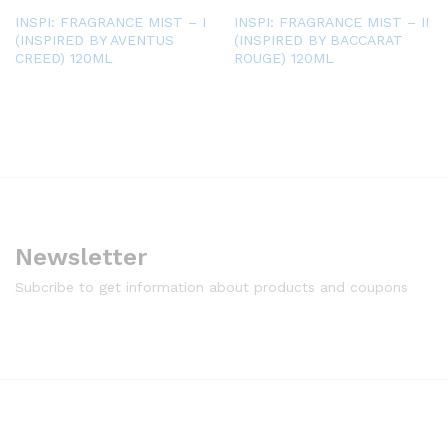
INSPI: FRAGRANCE MIST – I
INSPI: FRAGRANCE MIST – II
(INSPIRED BY AVENTUS
(INSPIRED BY BACCARAT
CREED) 120ML
ROUGE) 120ML
Newsletter
Subcribe to get information about products and coupons