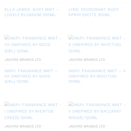
ELLA JAMES: BODY MIST –
LYNX: DEODORANT BODY
LOVELY BLOSSOM 250ML
SPRAY EXCITE 150ML
JADORE BRANDS LTD
JADORE BRANDS LTD
INSPI: FRAGRANCE MIST –
INSPI: FRAGRANCE MIST – V
VII (INSPIRED BY GOOD
(INSPIRED BY INVICTUS)
GIRL) 120ML
120ML
JADORE BRANDS LTD
JADORE BRANDS LTD