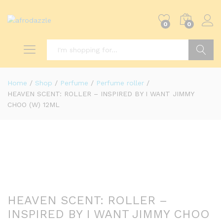
0
0
Search
Home
/
Shop
/
Perfume
/
Perfume roller
/
HEAVEN SCENT: ROLLER – INSPIRED BY I WANT JIMMY
CHOO (W) 12ML
HEAVEN SCENT: ROLLER –
INSPIRED BY I WANT JIMMY CHOO