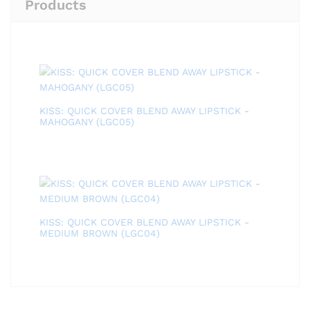
Products
KISS: QUICK COVER BLEND AWAY LIPSTICK -
MAHOGANY (LGC05)
KISS: QUICK COVER BLEND AWAY LIPSTICK -
MEDIUM BROWN (LGC04)