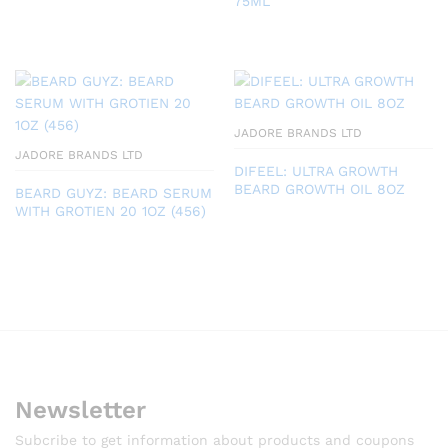
75ML
JADORE BRANDS LTD
JADORE BRANDS LTD
DIFEEL: ULTRA GROWTH
BEARD GROWTH OIL 8OZ
BEARD GUYZ: BEARD SERUM
WITH GROTIEN 20 1OZ (456)
Newsletter
Subcribe to get information about products and coupons