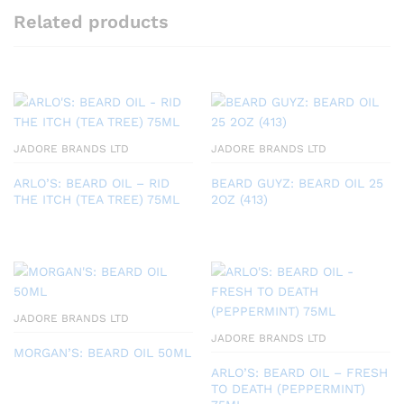
Related products
JADORE BRANDS LTD
JADORE BRANDS LTD
ARLO’S: BEARD OIL – RID
BEARD GUYZ: BEARD OIL 25
THE ITCH (TEA TREE) 75ML
2OZ (413)
JADORE BRANDS LTD
JADORE BRANDS LTD
MORGAN’S: BEARD OIL 50ML
ARLO’S: BEARD OIL – FRESH
TO DEATH (PEPPERMINT)