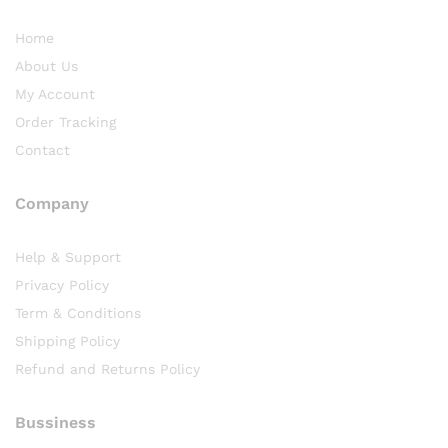
Home
About Us
My Account
Order Tracking
Contact
Company
Help & Support
Privacy Policy
Term & Conditions
Shipping Policy
Refund and Returns Policy
Bussiness