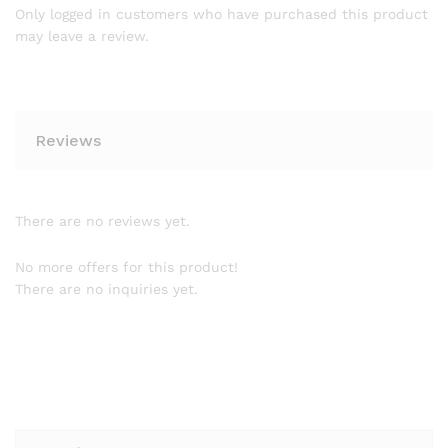
Only logged in customers who have purchased this product
may leave a review.
Reviews
There are no reviews yet.
No more offers for this product!
There are no inquiries yet.