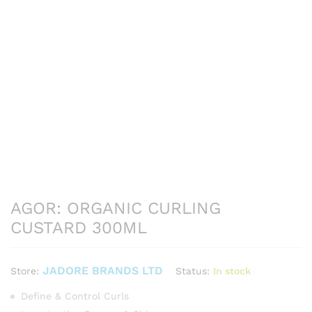
AGOR: ORGANIC CURLING
CUSTARD 300ML
JADORE BRANDS LTD
Status:
In stock
Store:
Define & Control Curls