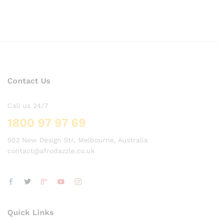
Contact Us
Call us 24/7
1800 97 97 69
502 New Design Str, Melbourne, Australia
contact@afrodazzle.co.uk
Quick Links