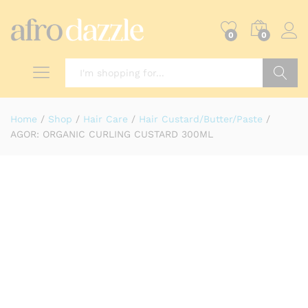
0
0
Search
Home
/
Shop
/
Hair Care
/
Hair Custard/Butter/Paste
/
AGOR: ORGANIC CURLING CUSTARD 300ML