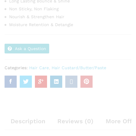
Long Lasting Bounce & Shine
Non Sticky, Non Flaking
Nourish & Strengthen Hair
Moisture Retention & Detangle
Ask a Question
Categories:
Hair Care
,
Hair Custard/Butter/Paste
Description
Reviews (0)
More Offe