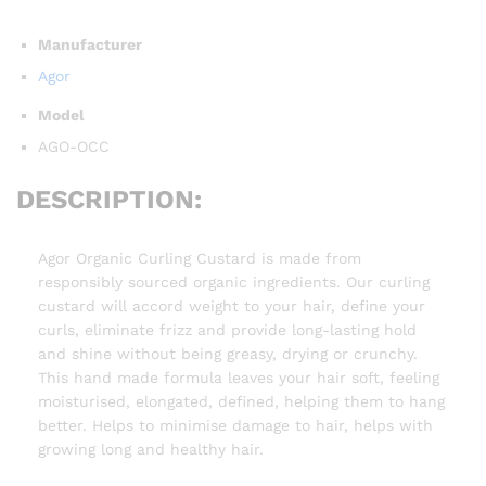
Manufacturer
Agor
Model
AGO-OCC
DESCRIPTION:
Agor Organic Curling Custard is made from
responsibly sourced organic ingredients. Our curling
custard will accord weight to your hair, define your
curls, eliminate frizz and provide long-lasting hold
and shine without being greasy, drying or crunchy.
This hand made formula leaves your hair soft, feeling
moisturised, elongated, defined, helping them to hang
better. Helps to minimise damage to hair, helps with
growing long and healthy hair.