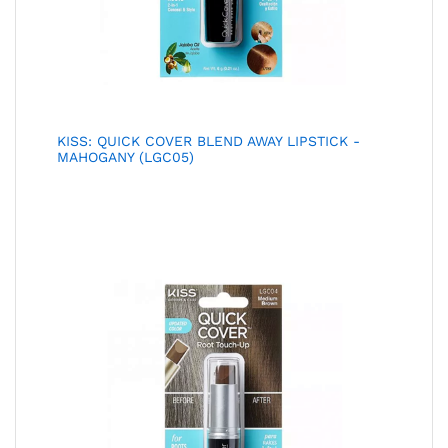
KISS: QUICK COVER BLEND AWAY LIPSTICK -
MAHOGANY (LGC05)