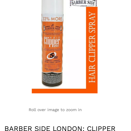
Roll over image to zoom in
BARBER SIDE LONDON: CLIPPER