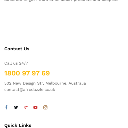
Contact Us
Call us 24/7
1800 97 97 69
502 New Design Str, Melbourne, Australia
contact@afrodazzle.co.uk
Quick Links