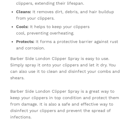
clippers, extending their lifespan.
Cleans:
It removes dirt, debris, and hair buildup
from your clippers.
Cools:
It helps to keep your clippers
cool, preventing overheating.
Protects:
It forms a protective barrier against rust
and corrosion.
Barber Side London Clipper Spray is easy to use.
Simply spray it onto your clippers and let it dry. You
can also use it to clean and disinfect your combs and
shears.
Barber Side London Clipper Spray is a great way to
keep your clippers in top condition and protect them
from damage. It is also a safe and effective way to
disinfect your clippers and prevent the spread of
infections.