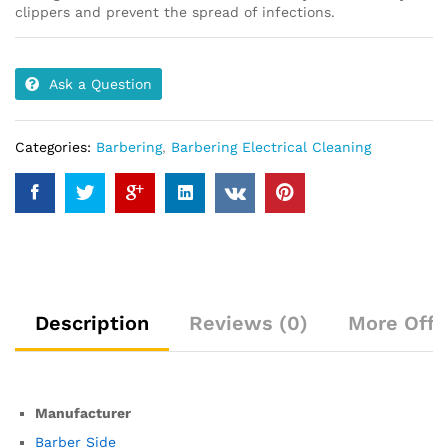
clippers and prevent the spread of infections.
Ask a Question
Categories:
Barbering
,
Barbering Electrical Cleaning
Description
Reviews (0)
More Offe
Manufacturer
Barber Side