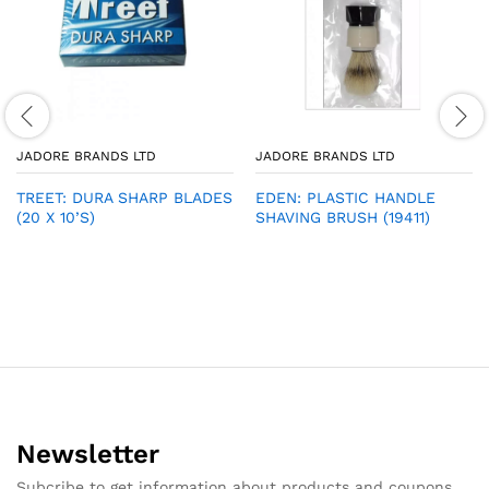
JADORE BRANDS LTD
JADORE BRANDS LTD
TREET: DURA SHARP BLADES
EDEN: PLASTIC HANDLE
(20 X 10’S)
SHAVING BRUSH (19411)
Newsletter
Subcribe to get information about products and coupons