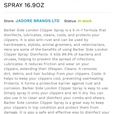
SPRAY 16.9OZ
JADORE BRANDS LTD
Status:
In stock
Store:
Barber Side London Clipper Spray is a 5-in-1 formula that
disinfects, lubricates, cleans, cools, and protects your
clippers. It is also anti-rust and can be used by
hairdressers, stylists, animal groomers, and veterinarians.
Here are some of the benefits of using Barber Side London
Clipper Spray: Disinfects: It kills 99.9% of bacteria and
viruses, helping to prevent the spread of infections.
Lubricates: It reduces friction and wear on your
clippers, extending their lifespan. Cleans: It removes
dirt, debris, and hair buildup from your clippers. Cools: It
helps to keep your clippers cool, preventing overheating.
Protects: It forms a protective barrier against rust and
corrosion. Barber Side London Clipper Spray is easy to use.
Simply spray it onto your clippers and let it dry. You can
also use it to clean and disinfect your combs and shears.
Barber Side London Clipper Spray is a great way to keep
your clippers in top condition and protect them from
damage. It is also a safe and effective way to disinfect your