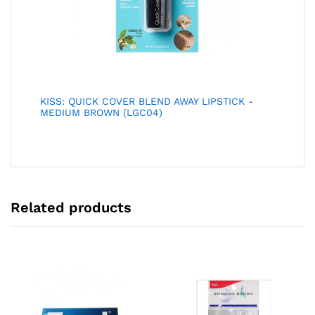
KISS: QUICK COVER BLEND AWAY LIPSTICK -
MEDIUM BROWN (LGC04)
Related products