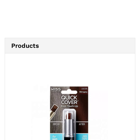
Products