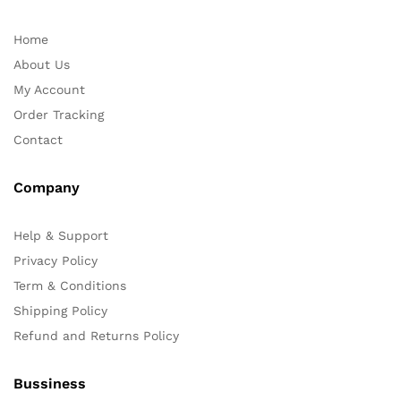
Home
About Us
My Account
Order Tracking
Contact
Company
Help & Support
Privacy Policy
Term & Conditions
Shipping Policy
Refund and Returns Policy
Bussiness