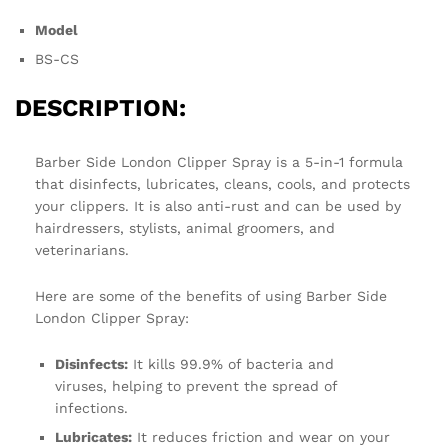
Model
BS-CS
DESCRIPTION:
Barber Side London Clipper Spray is a 5-in-1 formula
that disinfects, lubricates, cleans, cools, and protects
your clippers. It is also anti-rust and can be used by
hairdressers, stylists, animal groomers, and
veterinarians.
Here are some of the benefits of using Barber Side
London Clipper Spray:
Disinfects:
It kills 99.9% of bacteria and
viruses, helping to prevent the spread of
infections.
Lubricates:
It reduces friction and wear on your