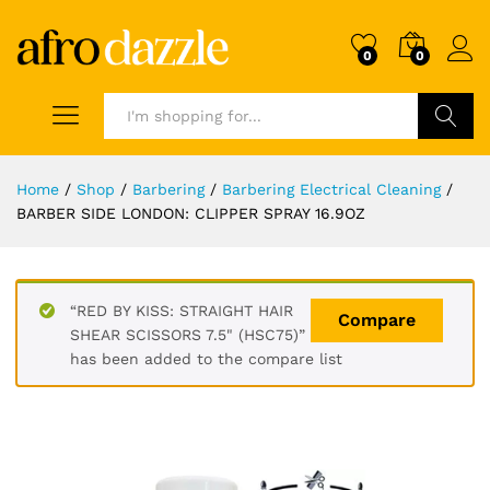
0
0
Search
Home
/
Shop
/
Barbering
/
Barbering Electrical Cleaning
/
BARBER SIDE LONDON: CLIPPER SPRAY 16.9OZ
“RED BY KISS: STRAIGHT HAIR
Compare
SHEAR SCISSORS 7.5" (HSC75)”
has been added to the compare list