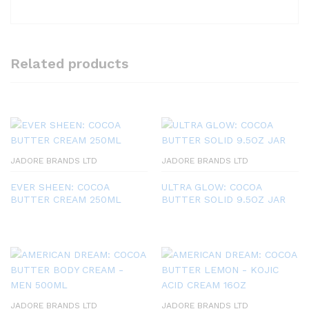
Related products
JADORE BRANDS LTD
JADORE BRANDS LTD
EVER SHEEN: COCOA
ULTRA GLOW: COCOA
BUTTER CREAM 250ML
BUTTER SOLID 9.5OZ JAR
JADORE BRANDS LTD
JADORE BRANDS LTD