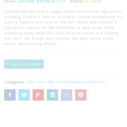
JADORE BRANDS LTD
Status:
In stock
Store:
Cleanse the skin with a unique blend of botanical ingredients
including Vitamin C, lemon, and other natural antioxidants to
restore balance and tone to the skin. Made with Vitamin C
and lemon extract for the treatment of dark spots while
scrubbing away dead skin cells for a smoother and cleaner
skin tone. We should also mention the light lemon scent
leaves skin smelling GREAT!
Ask a Question
Categories:
Skin Care
,
Skin Creams/Gels/wax/Butters