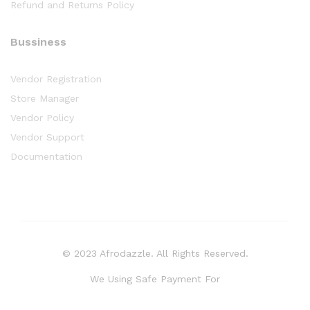
Refund and Returns Policy
Bussiness
Vendor Registration
Store Manager
Vendor Policy
Vendor Support
Documentation
© 2023 Afrodazzle. All Rights Reserved.
We Using Safe Payment For