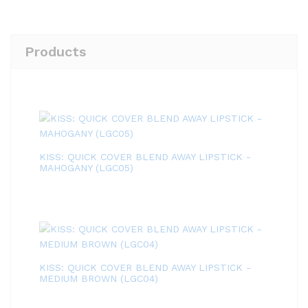
Products
KISS: QUICK COVER BLEND AWAY LIPSTICK -
MAHOGANY (LGC05)
KISS: QUICK COVER BLEND AWAY LIPSTICK -
MEDIUM BROWN (LGC04)