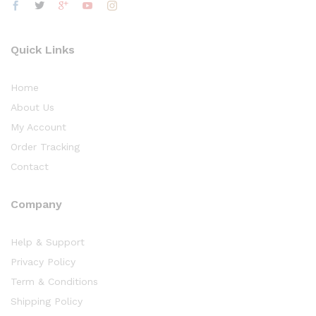
Quick Links
Home
About Us
My Account
Order Tracking
Contact
Company
Help & Support
Privacy Policy
Term & Conditions
Shipping Policy