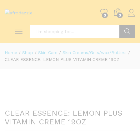
0
0
Search
Home
/
Shop
/
Skin Care
/
Skin Creams/Gels/wax/Butters
/
CLEAR ESSENCE: LEMON PLUS VITAMIN CREME 19OZ
CLEAR ESSENCE: LEMON PLUS
VITAMIN CREME 19OZ