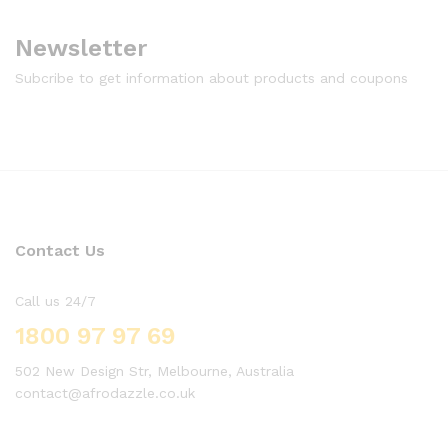
Newsletter
Subcribe to get information about products and coupons
Contact Us
Call us 24/7
1800 97 97 69
502 New Design Str, Melbourne, Australia
contact@afrodazzle.co.uk