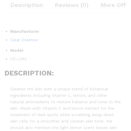
Description
Reviews (0)
More Offe
Manufacturer
Clear Essence
Model
CE-LVAC
DESCRIPTION:
Cleanse the skin with a unique blend of botanical
ingredients including Vitamin C, lemon, and other
natural antioxidants to restore balance and tone to the
skin. Made with Vitamin C and lemon extract for the
treatment of dark spots while scrubbing away dead
skin cells for a smoother and cleaner skin tone. We
should also mention the light lemon scent leaves skin