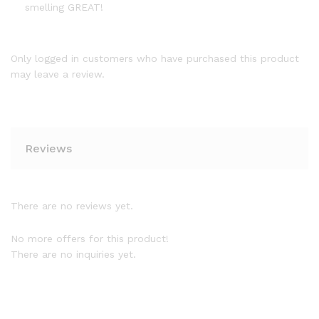
smelling GREAT!
Only logged in customers who have purchased this product
may leave a review.
Reviews
There are no reviews yet.
No more offers for this product!
There are no inquiries yet.