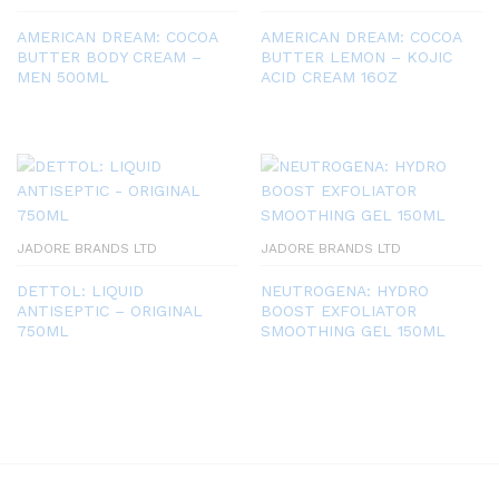
AMERICAN DREAM: COCOA
AMERICAN DREAM: COCOA
BUTTER BODY CREAM –
BUTTER LEMON – KOJIC
MEN 500ML
ACID CREAM 16OZ
JADORE BRANDS LTD
JADORE BRANDS LTD
DETTOL: LIQUID
NEUTROGENA: HYDRO
ANTISEPTIC – ORIGINAL
BOOST EXFOLIATOR
750ML
SMOOTHING GEL 150ML