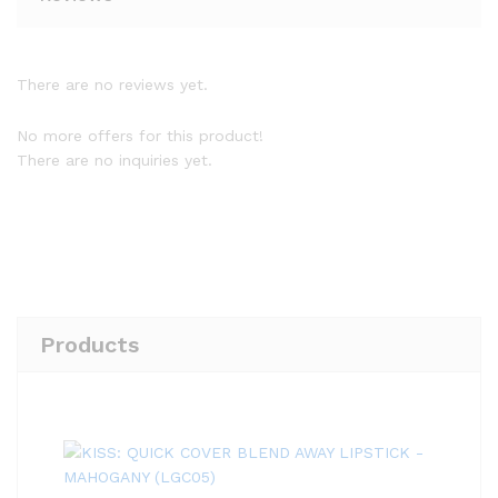
There are no reviews yet.
No more offers for this product!
There are no inquiries yet.
Products