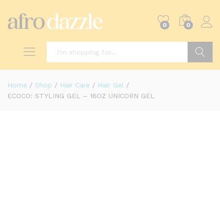
0
0
Search
Home
/
Shop
/
Hair Care
/
Hair Gel
/
ECOCO: STYLING GEL – 16OZ UNICORN GEL