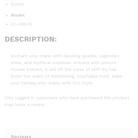
Ecoco
Model
EC-G16UN
DESCRIPTION:
Enchant your mane with dazzling sparkle, legendary
shine, and mythical moisture. Imbued with Unicorn
Flower Extract, it will lift the curse of stiff dry hair.
Enter the realm of shimmering, touchable hold. Make
your fantasy into reality with Eco Style.
Only logged in customers who have purchased this product
may leave a review.
Reviews