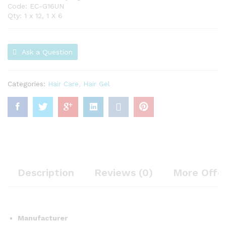
Code: EC-G16UN
Qty: 1 x 12, 1 X 6
Ask a Question
Categories:
Hair Care
,
Hair Gel
Description
Reviews (0)
More Offe
Manufacturer