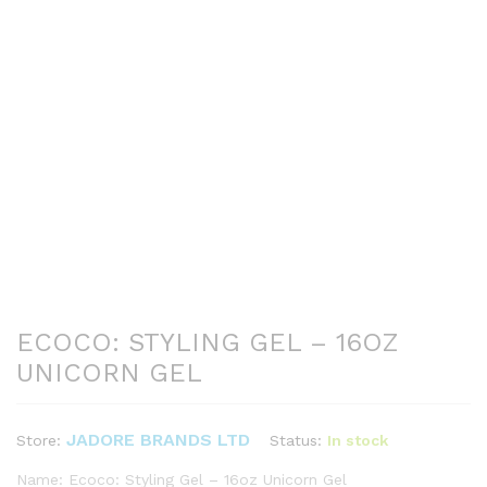
ECOCO: STYLING GEL – 16OZ
UNICORN GEL
JADORE BRANDS LTD
Status:
In stock
Store:
Name: Ecoco: Styling Gel – 16oz Unicorn Gel