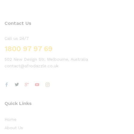
Contact Us
Call us 24/7
1800 97 97 69
502 New Design Str, Melbourne, Australia
contact@afrodazzle.co.uk
Quick Links
Home
About Us