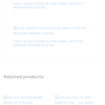
KISS: QUICK COVER BLEND AWAY LIPSTICK -
MAHOGANY (LGC05)
KISS: QUICK COVER BLEND AWAY LIPSTICK -
MEDIUM BROWN (LGC04)
Related products