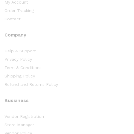
My Account
Order Tracking
Contact
Company
Help & Support
Privacy Policy
Term & Conditions
Shipping Policy
Refund and Returns Policy
Bussiness
Vendor Registration
Store Manager
Vendor Policy