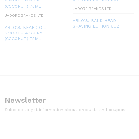
JADORE BRANDS LTD
JADORE BRANDS LTD
ARLO’S: BALD HEAD
SHAVING LOTION 6OZ
ARLO’S: BEARD OIL –
SMOOTH & SHINY
(COCONUT) 75ML
Newsletter
Subcribe to get information about products and coupons