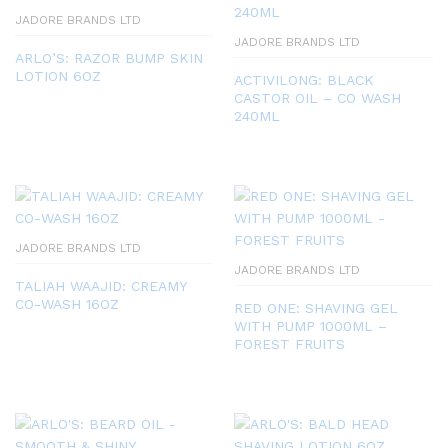
JADORE BRANDS LTD
JADORE BRANDS LTD
ARLO’S: RAZOR BUMP SKIN
LOTION 6OZ
ACTIVILONG: BLACK
CASTOR OIL – CO WASH
240ML
JADORE BRANDS LTD
JADORE BRANDS LTD
TALIAH WAAJID: CREAMY
CO-WASH 16OZ
RED ONE: SHAVING GEL
WITH PUMP 1000ML –
FOREST FRUITS